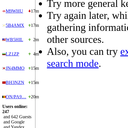
Try more general k
M9WHU
17m
Try again later, wh
gathering informat
5B4AMX
17m
other sources.
WB5HIL
2m
Also, you can try
e
LZ1ZP
4m
search mode
.
JN4MMO
15m
BH3NZN
15m
ON/PA9…
20m
Users online:
247
and 642 Guests
and Google
and Yandex