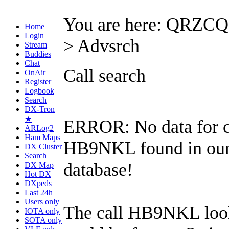
You are here: QRZC
Home
Login
> Advsrch
Stream
Buddies
Chat
Call search
OnAir
Register
Logbook
Search
DX-Tron
★
ERROR: No data for c
ARLog2
Ham Maps
HB9NKL found in ou
DX Cluster
Search
database!
DX Map
Hot DX
DXpeds
Last 24h
Users only
The call HB9NKL looks
IOTA only
SOTA only