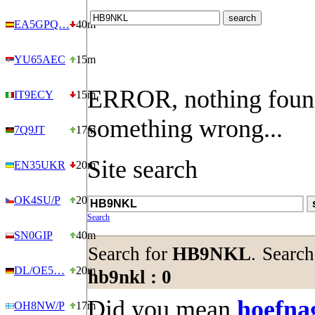
EA5GPQ…
40m
YU65AEC
15m
ERROR, nothing foun
IT9ECY
15m
something wrong...
7Q9JT
17m
Site search
EN35UKR
20m
OK4SU/P
20m
Search
SN0GIP
40m
Search for
HB9NKL
.
Search
DL/OE5…
20m
hb9nkl : 0
Did you mean
hoefna
OH8NW/P
17m