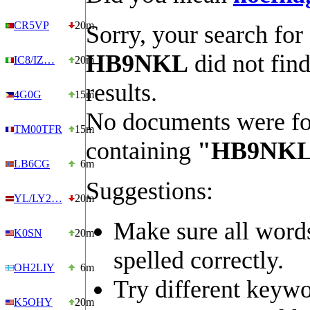
CR5VP
20m
Sorry, your search for
HB9NKL
did not fin
IC8/IZ…
20m
results.
4G0G
15m
No documents were f
TM00TFR
15m
containing
"HB9NK
LB6CG
6m
Suggestions:
YL/LY2…
20m
Make sure all word
K0SN
20m
spelled correctly.
OH2LIY
6m
Try different keywo
K5OHY
20m