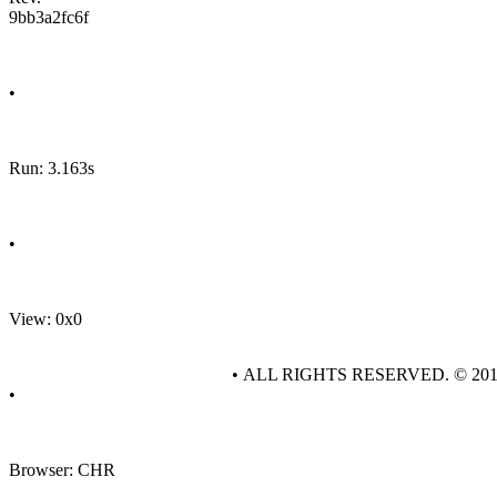
9bb3a2fc6f
•
Run: 3.163s
•
View: 0x0
• ALL RIGHTS RESERVED. © 20
•
Browser: CHR