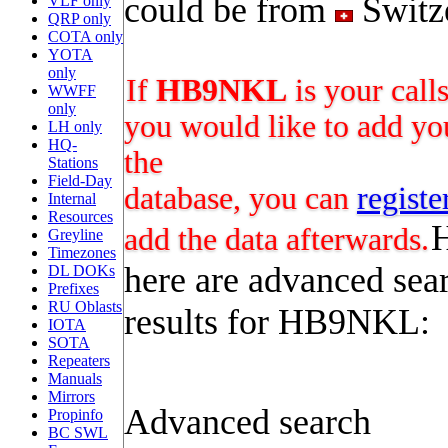
could be from
Switz
VLF only
QRP only
COTA only
YOTA
only
If
HB9NKL
is your call
WWFF
only
you would like to add you
LH only
HQ-
the
Stations
Field-Day
database, you can
registe
Internal
Resources
add the data afterwards.
Greyline
Timezones
here are advanced sea
DL DOKs
Prefixes
RU Oblasts
results for HB9NKL:
IOTA
SOTA
Repeaters
Manuals
Mirrors
Advanced search
Propinfo
BC SWL