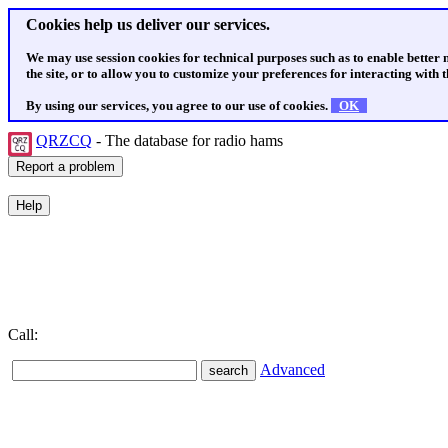
Cookies help us deliver our services.
We may use session cookies for technical purposes such as to enable better
the site, or to allow you to customize your preferences for interacting with th
By using our services, you agree to our use of cookies.
OK
QRZCQ
- The database for radio hams
Call:
Advanced