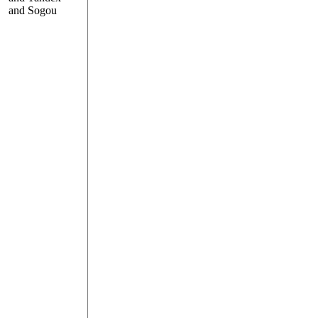
and Sogou