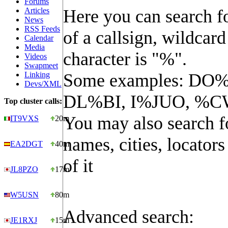
Forums
Articles
Here you can search fo
News
RSS Feeds
of a callsign, wildcard
Calendar
Media
character is "%".
Videos
Swapmeet
Linking
Some examples: DO%
Devs/XML
DL%BI, I%JUO, %C
Top cluster calls:
You may also search f
IT9VXS
20m
names, cities, locators
EA2DGT
40m
of it
JL8PZO
17m
W5USN
80m
Advanced search:
JE1RXJ
15m