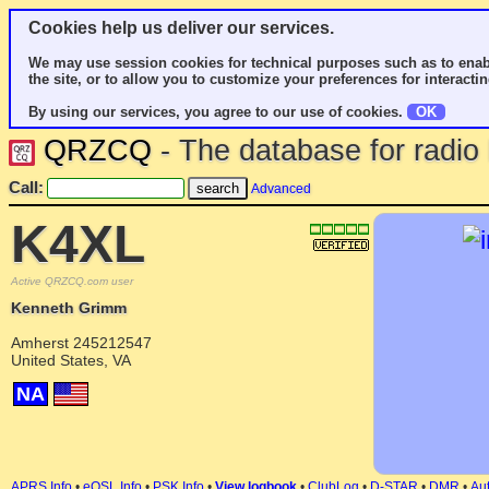
Cookies help us deliver our services.
We may use session cookies for technical purposes such as to enab
the site, or to allow you to customize your preferences for interactin
By using our services, you agree to our use of cookies.
OK
QRZCQ
- The database for radi
Call:
Advanced
K4XL
Active QRZCQ.com user
Kenneth Grimm
Amherst 245212547
United States, VA
NA
APRS Info
•
eQSL Info
•
PSK Info
•
View logbook
•
ClubLog
•
D-STAR
•
DMR
•
Aut