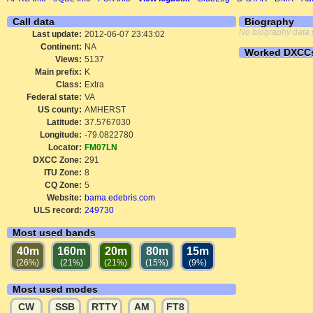
Call data
Biography
No biography data 
Last update:
2012-06-07 23:43:02
Continent:
NA
Worked DXCC
Views:
5137
Main prefix:
K
Class:
Extra
Federal state:
VA
US county:
AMHERST
Latitude:
37.5767030
Longitude:
-79.0822780
Locator:
FM07LN
DXCC Zone:
291
ITU Zone:
8
CQ Zone:
5
Website:
bama.edebris.com
ULS record:
249730
Most used bands
40m
160m
20m
80m
15m
(26%)
(21%)
(21%)
(15%)
(9%)
Most used modes
CW
SSB
RTTY
AM
FT8