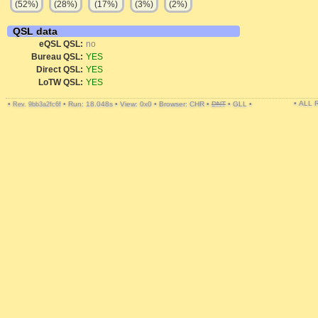
(52%)
(28%)
(17%)
(3%)
(2%)
QSL data
eQSL QSL:
no
Bureau QSL:
YES
Direct QSL:
YES
LoTW QSL:
YES
• ALL
•
•
Run: 18.048s
•
View: 0x0
•
Browser: CHR
•
DNT
•
GLL
•
Rev. 9bb3a2fc6f