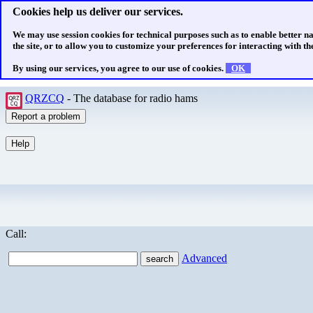
Cookies help us deliver our services.
We may use session cookies for technical purposes such as to enable better n
the site, or to allow you to customize your preferences for interacting with the
By using our services, you agree to our use of cookies.
OK
QRZCQ
- The database for radio hams
Call:
Advanced