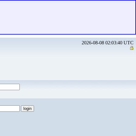
2026-08-08 02:03:40 UTC