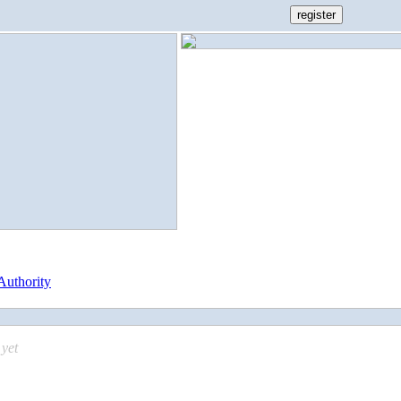
Authority
yet