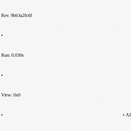
Rev. 9bb3a2fc6f
•
Run: 0.030s
•
View: 0x0
•
• A