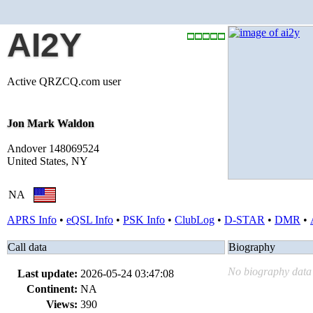
AI2Y
Active QRZCQ.com user
Jon Mark Waldon
Andover 148069524
United States, NY
NA
APRS Info
•
eQSL Info
•
PSK Info
•
ClubLog
•
D-STAR
•
DMR
•
Call data
Biography
No biography data 
Last update:
2026-05-24 03:47:08
Continent:
NA
Views:
390