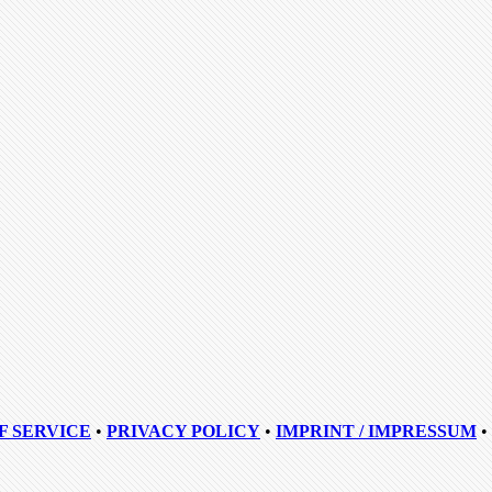
F SERVICE
•
PRIVACY POLICY
•
IMPRINT / IMPRESSUM
•