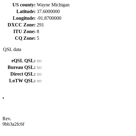
US county:
Wayne Michigan
Latitude:
37.6000000
Longitude:
-91.8700000
DXCC Zone:
291
ITU Zone:
8
CQ Zone:
5
QSL data
eQSL QSL:
no
Bureau QSL:
no
Direct QSL:
no
LoTW QSL:
no
•
Rev.
9bb3a2fc6f