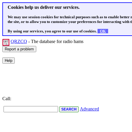
Cookies help us deliver our services.
We may use session cookies for technical purposes such as to enable better
the site, or to allow you to customize your preferences for interacting with th
By using our services, you agree to our use of cookies.
OK
QRZCQ
- The database for radio hams
Call:
Advanced