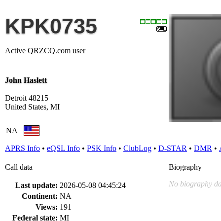
KPK0735
Active QRZCQ.com user
John Haslett
Detroit 48215
United States, MI
NA
APRS Info
•
eQSL Info
•
PSK Info
•
ClubLog
•
D-STAR
•
DMR
•
Call data
Biography
No biography da
Last update:
2026-05-08 04:45:24
Continent:
NA
Views:
191
Federal state:
MI