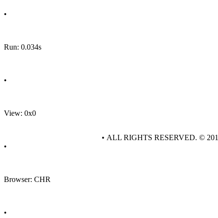
•
Run: 0.034s
•
View: 0x0
• ALL RIGHTS RESERVED. © 20
•
Browser: CHR
•