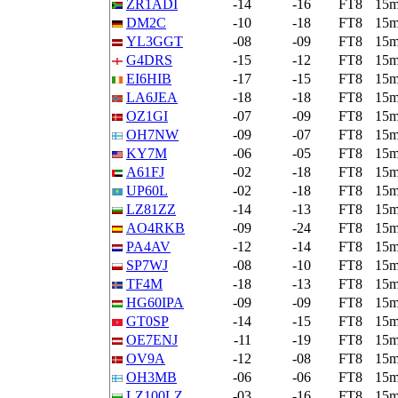
ZR1ADI
-14
-16
FT8
15
DM2C
-10
-18
FT8
15
YL3GGT
-08
-09
FT8
15
G4DRS
-15
-12
FT8
15
EI6HIB
-17
-15
FT8
15
LA6JEA
-18
-18
FT8
15
OZ1GI
-07
-09
FT8
15
OH7NW
-09
-07
FT8
15
KY7M
-06
-05
FT8
15
A61FJ
-02
-18
FT8
15
UP60L
-02
-18
FT8
15
LZ81ZZ
-14
-13
FT8
15
AO4RKB
-09
-24
FT8
15
PA4AV
-12
-14
FT8
15
SP7WJ
-08
-10
FT8
15
TF4M
-18
-13
FT8
15
HG60IPA
-09
-09
FT8
15
GT0SP
-14
-15
FT8
15
OE7ENJ
-11
-19
FT8
15
OV9A
-12
-08
FT8
15
OH3MB
-06
-06
FT8
15
LZ100LZ
-03
-16
FT8
15