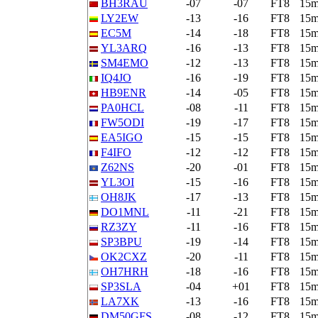
BH3RAU
-07
-07
FT8
15
LY2EW
-13
-16
FT8
15
EC5M
-14
-18
FT8
15
YL3ARQ
-16
-13
FT8
15
SM4EMO
-12
-13
FT8
15
IQ4JO
-16
-19
FT8
15
HB9ENR
-14
-05
FT8
15
PA0HCL
-08
-11
FT8
15
FW5ODI
-19
-17
FT8
15
EA5IGO
-15
-15
FT8
15
F4IFO
-12
-12
FT8
15
Z62NS
-20
-01
FT8
15
YL3OI
-15
-16
FT8
15
OH8JK
-17
-13
FT8
15
DO1MNL
-11
-21
FT8
15
RZ3ZY
-11
-16
FT8
15
SP3BPU
-19
-14
FT8
15
OK2CXZ
-20
-11
FT8
15
OH7HRH
-18
-16
FT8
15
SP3SLA
-04
+01
FT8
15
LA7XK
-13
-16
FT8
15
DM50GFS
-08
-12
FT8
15