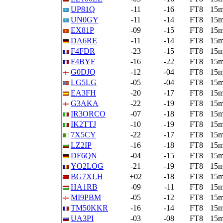
UP81Q
-11
-16
FT8
15
UN0GY
-11
-14
FT8
15
EX81P
-09
-15
FT8
15
DA6RE
-11
-14
FT8
15
F4FDR
-23
-15
FT8
15
F4BYF
-16
-22
FT8
15
G0DJQ
-12
-04
FT8
15
LG5LG
-05
-04
FT8
15
EA3FH
-20
-17
FT8
15
G3AKA
-22
-19
FT8
15
IR3ORCO
-07
-18
FT8
15
IK2TTJ
-10
-19
FT8
15
7X5CY
-22
-17
FT8
15
LZ2IP
-16
-18
FT8
15
DF6QN
-04
-15
FT8
15
YO2LOG
-21
-19
FT8
15
BG7XLH
+02
-18
FT8
15
HA1RB
-09
-11
FT8
15
MI9PBM
-05
-12
FT8
15
TM50KKR
-16
-14
FT8
15
UA3PI
-03
-08
FT8
15