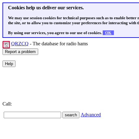
Cookies help us deliver our services.
We may use session cookies for technical purposes such as to enable better
the site, or to allow you to customize your preferences for interacting with th
By using our services, you agree to our use of cookies.
OK
QRZCQ
- The database for radio hams
Call:
Advanced