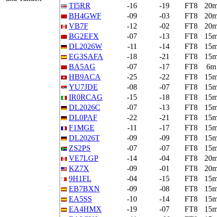
TI5RR
-16
-19
FT8
20
BH4GWF
-09
-03
FT8
20
VB7F
-12
-02
FT8
20
BG2EFX
-07
-13
FT8
15
DL2026W
-11
-14
FT8
15
EG3SAFA
-18
-21
FT8
15
BA5AG
-07
-17
FT8
6m
HB9ACA
-25
-22
FT8
15
YU7JDE
-08
-07
FT8
15
IR0RCAG
-15
-18
FT8
15
DL2026C
-07
-13
FT8
15
DL0PAF
-22
-21
FT8
15
F1MGE
-11
-17
FT8
15
DL2026T
-09
-09
FT8
15
ZS2PS
-07
-07
FT8
15
VE7LGP
-14
-04
FT8
20
KZ7X
-09
-01
FT8
20
9H1FL
-04
-15
FT8
15
EB7BXN
-09
-08
FT8
15
EA5SS
-10
-14
FT8
15
EA4HMX
-19
-07
FT8
15