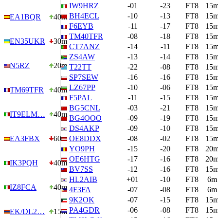
IW9HRZ
-01
-23
FT8
15
BH4ECL
-10
-13
FT8
15
EA1BQR
40m
F6EYB
-11
-17
FT8
15
TM40TFR
-08
-18
FT8
15
EN35UKR
30m
CT7ANZ
-14
-11
FT8
15
ZS4AW
-13
-14
FT8
15
N5RZ
20m
T22TT
-22
-08
FT8
15
SP7SEW
-16
-16
FT8
15
LZ67PP
-10
-06
FT8
15
TM69TFR
40m
F5PAL
-11
-15
FT8
15
BG5CNL
-03
-21
FT8
15
IT9ELM…
40m
BG4OOO
-09
-19
FT8
15
DS4AKP
-09
-10
FT8
15
EA3FBX
60m
OE8DDX
-08
-02
FT8
15
YO9PH
-15
-20
FT8
20
OE6HTG
-17
-16
FT8
20
IK3PQH
40m
BV7SS
-12
-16
FT8
15
HL2AIB
+01
-10
FT8
6m
IZ8FCA
40m
4F3FA
-07
-08
FT8
6m
9K2OK
-07
-15
FT8
15
PA4GDR
-06
-08
FT8
15
EK/DL2…
15m