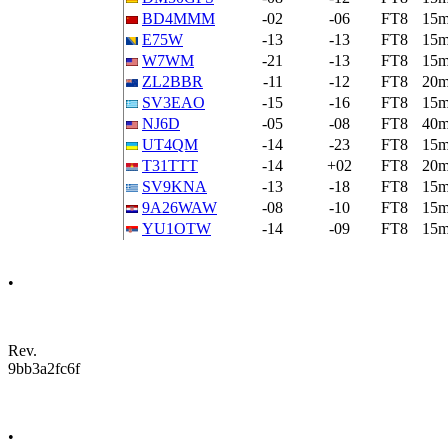
BD4MMM
-02
-06
FT8
15
E75W
-13
-13
FT8
15
W7WM
-21
-13
FT8
15
ZL2BBR
-11
-12
FT8
20
SV3EAO
-15
-16
FT8
15
NJ6D
-05
-08
FT8
40
UT4QM
-14
-23
FT8
15
T31TTT
-14
+02
FT8
20
SV9KNA
-13
-18
FT8
15
9A26WAW
-08
-10
FT8
15
YU1OTW
-14
-09
FT8
15
•
Rev.
9bb3a2fc6f
•