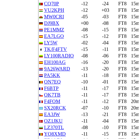
CQ70P
-12
-24
FT8
15
VU2KPH
-12
+03
FT8
15
MW0CRI
-05
-03
FT8
15
DJ9BX
+00
-08
FT8
15
PE1MMZ
-08
-15
FT8
15
EA7LGO
-15
-12
FT8
15
LY5W
-02
-04
FT8
15
TK/F4FTV
-15
-11
FT8
15
LY100RADIO
-08
-06
FT8
15
EH100AG
-16
-20
FT8
15
9A26WARD
-13
-20
FT8
15
PA5KK
-11
-18
FT8
15
ON7EQ
-10
-01
FT8
15
F6BTP
-11
-17
FT8
15
OK7TB
-11
-17
FT8
15
F4FOM
-11
-12
FT8
20
SX20RCK
-07
-10
FT8
20
EA3JW
-13
-21
FT8
15
OZ1JKU
-11
-04
FT8
15
LZ370TL
-08
-10
FT8
15
YO8XMD
-11
-15
FT8
15