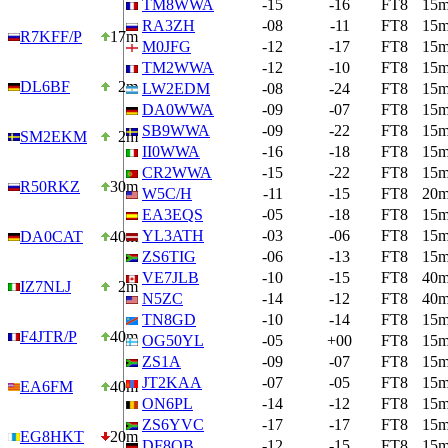
TM8WWA
-15
-16
FT8
15
RA3ZH
-08
-11
FT8
15
R7KFF/P
17m
M0JFG
-12
-17
FT8
15
TM2WWA
-12
-10
FT8
15
DL6BF
2m
LW2EDM
-08
-24
FT8
15
DA0WWA
-09
-07
FT8
15
SB9WWA
-09
-22
FT8
15
SM2EKM
2m
II0WWA
-16
-18
FT8
15
CR2WWA
-15
-22
FT8
15
R50RKZ
30m
W5C/H
-11
-15
FT8
20
EA3EQS
-05
-18
FT8
15
YL3ATH
-03
-06
FT8
15
DA0CAT
40m
ZS6TIG
-06
-13
FT8
15
VE7JLB
-10
-15
FT8
40
IZ7NLJ
2m
N5ZC
-14
-12
FT8
40
TN8GD
-10
-14
FT8
15
F4JTR/P
40m
OG50YL
-05
+00
FT8
15
ZS1A
-09
-07
FT8
15
JT2KAA
-07
-05
FT8
15
EA6FM
40m
ON6PL
-14
-12
FT8
15
ZS6YVC
-17
-17
FT8
15
EG8HKT
20m
DF8QB
-12
-15
FT8
15