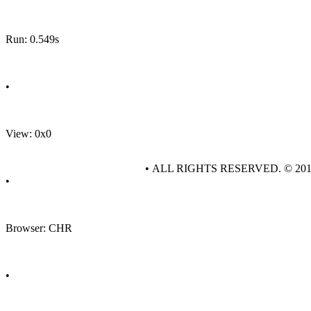
Run: 0.549s
•
View: 0x0
• ALL RIGHTS RESERVED. © 20
•
Browser: CHR
•