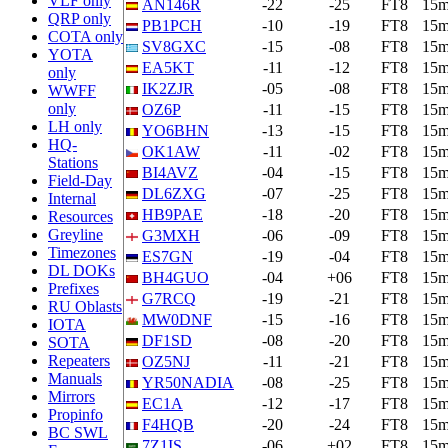
VLF only
AN146R
-22
-25
FT8
15
QRP only
PB1PCH
-10
-19
FT8
15
COTA only
SV8GXC
-15
-08
FT8
15
YOTA
EA5KT
-11
-12
FT8
15
only
IK2ZJR
-05
-08
FT8
15
WWFF
only
OZ6P
-11
-15
FT8
15
LH only
YO6BHN
-13
-15
FT8
15
HQ-
OK1AW
-11
-02
FT8
15
Stations
BI4AVZ
-04
-15
FT8
15
Field-Day
DL6ZXG
-07
-25
FT8
15
Internal
HB9PAE
-18
-20
FT8
15
Resources
Greyline
G3MXH
-06
-09
FT8
15
Timezones
ES7GN
-19
-04
FT8
15
DL DOKs
BH4GUO
-04
+06
FT8
15
Prefixes
G7RCQ
-19
-21
FT8
15
RU Oblasts
MW0DNF
-15
-16
FT8
15
IOTA
DF1SD
-08
-20
FT8
15
SOTA
Repeaters
OZ5NJ
-11
-21
FT8
15
Manuals
YR50NADIA
-08
-25
FT8
15
Mirrors
EC1A
-12
-17
FT8
15
Propinfo
F4HQB
-20
-24
FT8
15
BC SWL
7Z1IS
-06
+02
FT8
15