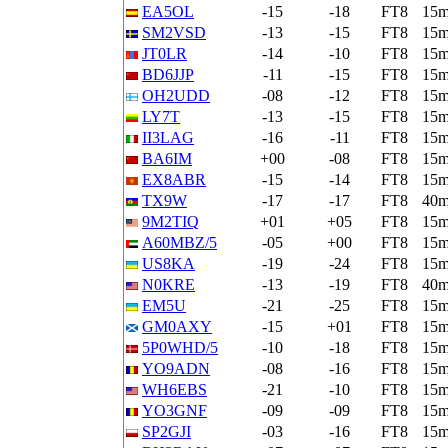
EA5OL
-15
-18
FT8
15
SM2VSD
-13
-15
FT8
15
JT0LR
-14
-10
FT8
15
BD6JJP
-11
-15
FT8
15
OH2UDD
-08
-12
FT8
15
LY7T
-13
-15
FT8
15
II3LAG
-16
-11
FT8
15
BA6IM
+00
-08
FT8
15
EX8ABR
-15
-14
FT8
15
TX9W
-17
-17
FT8
40
9M2TIQ
+01
+05
FT8
15
A60MBZ/5
-05
+00
FT8
15
US8KA
-19
-24
FT8
15
N0KRE
-13
-19
FT8
40
EM5U
-21
-25
FT8
15
GM0AXY
-15
+01
FT8
15
5P0WHD/5
-10
-18
FT8
15
YO9ADN
-08
-16
FT8
15
WH6EBS
-21
-10
FT8
15
YO3GNF
-09
-09
FT8
15
SP2GJI
-03
-16
FT8
15