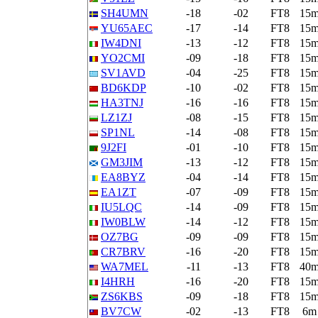
SH4UMN
-18
-02
FT8
15
YU65AEC
-17
-14
FT8
15
IW4DNI
-13
-12
FT8
15
YO2CMI
-09
-18
FT8
15
SV1AVD
-04
-25
FT8
15
BD6KDP
-10
-02
FT8
15
HA3TNJ
-16
-16
FT8
15
LZ1ZJ
-08
-15
FT8
15
SP1NL
-14
-08
FT8
15
9J2FI
-01
-10
FT8
15
GM3JIM
-13
-12
FT8
15
EA8BYZ
-04
-14
FT8
15
EA1ZT
-07
-09
FT8
15
IU5LQC
-14
-09
FT8
15
IW0BLW
-14
-12
FT8
15
OZ7BG
-09
-09
FT8
15
CR7BRV
-16
-20
FT8
15
WA7MEL
-11
-13
FT8
40
I4HRH
-16
-20
FT8
15
ZS6KBS
-09
-18
FT8
15
BV7CW
-02
-13
FT8
6m