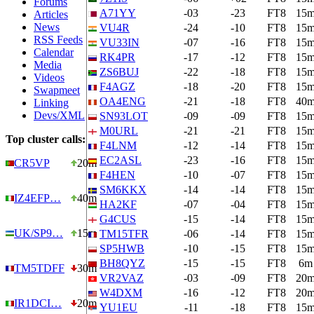
Forums
A71YY
-03
-23
FT8
15
Articles
News
VU4R
-24
-10
FT8
15
RSS Feeds
VU33IN
-07
-16
FT8
15
Calendar
RK4PR
-17
-12
FT8
15
Media
ZS6BUJ
-22
-18
FT8
15
Videos
F4AGZ
-18
-20
FT8
15
Swapmeet
OA4ENG
-21
-18
FT8
40
Linking
Devs/XML
SN93LOT
-09
-09
FT8
15
M0URL
-21
-21
FT8
15
Top cluster calls:
F4LNM
-12
-14
FT8
15
EC2ASL
-23
-16
FT8
15
CR5VP
20m
F4HEN
-10
-07
FT8
15
SM6KKX
-14
-14
FT8
15
IZ4EFP…
40m
HA2KF
-07
-04
FT8
15
G4CUS
-15
-14
FT8
15
UK/SP9…
15m
TM15TFR
-06
-14
FT8
15
SP5HWB
-10
-15
FT8
15
BH8QYZ
-15
-15
FT8
6m
TM5TDFF
30m
VR2VAZ
-03
-09
FT8
20
W4DXM
-16
-12
FT8
20
IR1DCI…
20m
YU1EU
-11
-18
FT8
15