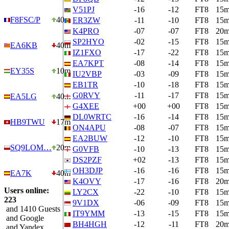
V51PJ
-16
-12
FT8
15
F8FSC/P
40m
ER3ZW
-11
-10
FT8
15
K4PRO
-07
-07
FT8
20
SP2HYO
-02
-15
FT8
15
EA6KB
40m
IZ1FXO
-17
-22
FT8
15
EA7KPT
-08
-14
FT8
15
EY35S
10m
IU2VBP
-03
-09
FT8
15
EB1TR
-10
-18
FT8
15
G0RVY
-11
-17
FT8
15
EA5LG
40m
G4XEE
+00
+00
FT8
15
DL0WRTC
-16
-14
FT8
15
HB9TWU
17m
ON4APU
-08
-07
FT8
15
EA2BUW
-12
-10
FT8
15
SQ9LOM…
20m
G0VFB
-10
-13
FT8
15
DS2PZF
+02
-13
FT8
15
OH3DJP
-16
-16
FT8
15
EA7K
40m
K4OVY
-17
-16
FT8
20
Users online:
LY2CX
-22
-10
FT8
15
223
9V1DX
-06
-09
FT8
15
and 1410 Guests
IT9YMM
-13
-15
FT8
15
and Google
BH4HGH
-12
-11
FT8
20
and Yandex