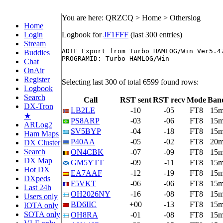
You are here: QRZCQ > Home > Otherslog
Home
Login
Logbook for
JF1FFF
(last 300 entries)
Stream
ADIF Export from Turbo HAMLOG/Win Ver5.47
Buddies
PROGRAMID: Turbo HAMLOG/Win

Chat
OnAir
Register
Selecting last 300 of total 6599 found rows:
Logbook
Search
Call
RST sent
RST recv
Mode
Ban
DX-Tron
LB2LE
-10
-05
FT8
15
★
PS8ARP
-03
-06
FT8
15
ARLog2
SV5BYP
-04
-18
FT8
15
Ham Maps
P40AA
-05
-02
FT8
20
DX Cluster
Search
ON4CBK
-07
-09
FT8
15
DX Map
GM5YTT
-09
-11
FT8
15
Hot DX
EA7AAF
-12
-19
FT8
15
DXpeds
F5VKT
-06
-06
FT8
15
Last 24h
OH2026NY
-16
-08
FT8
15
Users only
BD6IIC
+00
-13
FT8
15
IOTA only
SOTA only
OH8RA
-01
-08
FT8
15