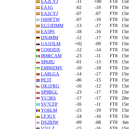
EA2CYJ
-11
+00
FT8
15
EA1G
-02
-19
FT8
15
EA2CYJ
-07
-07
FT8
15
OH9FTW
-07
-19
FT8
15
EG53DMM
-13
-17
FT8
15
EA5PS
-18
-16
FT8
15
DN4MM
-12
-17
FT8
15
UA1OLM
+02
-09
FT8
15
CQ0ODX
-12
-14
FT8
15
IR8RCAM
-23
-11
FT8
15
SP6JIU
-01
-13
FT8
15
EM90ZMV
-10
-18
FT8
15
LA8LGA
-14
-17
FT8
15
PE3T
-06
-15
FT8
15
OK1FRG
-16
-12
FT8
15
SP9BGL
-23
-17
FT8
15
YU3RS
-17
-17
FT8
20
SV7CFP
-16
-11
FT8
15
YO6LM
-15
-19
FT8
15
LY3GY
-24
-16
FT8
15
DS2BJW
-09
-08
FT8
6m
V51LZ
-15
-16
FT8
15