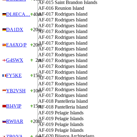
AF-015
Saint Brandon Islands
AF-016
Reunion Island
AF-017
Rodrigues Island
DL8ECA…
40m
AF-017
Rodrigues Island
AF-017
Rodrigues Island
DA1DX
20m
AF-017
Rodrigues Island
AF-017
Rodrigues Island
AF-017
Rodrigues Island
EA6XQ/P
20m
AF-017
Rodrigues Island
AF-017
Rodrigues Island
G4SWX
2m
AF-017
Rodrigues Island
AF-017
Rodrigues Island
AF-017
Rodrigues Island
FY5KE
15m
AF-017
Rodrigues Island
AF-017
Rodrigues Island
AF-017
Rodrigues Island
YB2VSH
10m
AF-017
Rodrigues Island
AF-018
Pantelleria Island
BI4VIP
15m
AF-018
Pantelleria Island
AF-019
Pelagie Islands
AF-019
Pelagie Islands
RW0AR
20m
AF-019
Pelagie Islands
AF-019
Pelagie Islands
AF-020
Bijagos Archipelago
ZB0/VA…
6m