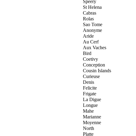
Speery
St Helena
Cabras
Rolas
Sao Tome
Anonyme
Aride
Au Cerf
Aux Vaches
Bird
Coetivy
Conception
Cousin Islands
Curieuse
Denis
Felicite
Frigate
La Digue
Longue
Mahe
Marianne
Moyenne
North
Platte