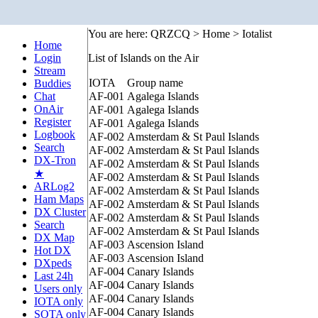
You are here: QRZCQ > Home > Iotalist
Home
Login
List of Islands on the Air
Stream
IOTA
Group name
Buddies
Chat
AF-001
Agalega Islands
OnAir
AF-001
Agalega Islands
Register
AF-001
Agalega Islands
Logbook
AF-002
Amsterdam & St Paul Islands
Search
AF-002
Amsterdam & St Paul Islands
DX-Tron
AF-002
Amsterdam & St Paul Islands
★
AF-002
Amsterdam & St Paul Islands
ARLog2
AF-002
Amsterdam & St Paul Islands
Ham Maps
AF-002
Amsterdam & St Paul Islands
DX Cluster
AF-002
Amsterdam & St Paul Islands
Search
AF-002
Amsterdam & St Paul Islands
DX Map
AF-003
Ascension Island
Hot DX
AF-003
Ascension Island
DXpeds
AF-004
Canary Islands
Last 24h
AF-004
Canary Islands
Users only
AF-004
Canary Islands
IOTA only
AF-004
Canary Islands
SOTA only