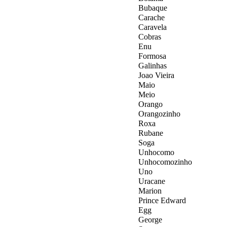
Bubaque
Carache
Caravela
Cobras
Enu
Formosa
Galinhas
Joao Vieira
Maio
Meio
Orango
Orangozinho
Roxa
Rubane
Soga
Unhocomo
Unhocomozinho
Uno
Uracane
Marion
Prince Edward
Egg
George