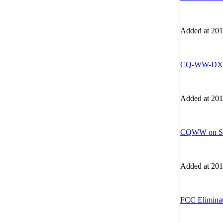
Added at 201
CQ-WW-DX -
Added at 201
CQWW on 
Added at 201
FCC Eliminat