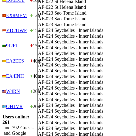
EG5ECL
10m
AF-022
St Helena Island
AF-022
St Helena Island
AF-023
Sao Tome Island
EX8MEM
2m
AF-023
Sao Tome Island
AF-023
Sao Tome Island
AF-024
Seychelles - Inner Islands
YD2UWF
15m
AF-024
Seychelles - Inner Islands
AF-024
Seychelles - Inner Islands
9J2FI
15m
AF-024
Seychelles - Inner Islands
AF-024
Seychelles - Inner Islands
AF-024
Seychelles - Inner Islands
EA2EES
40m
AF-024
Seychelles - Inner Islands
AF-024
Seychelles - Inner Islands
EA4INH
40m
AF-024
Seychelles - Inner Islands
AF-024
Seychelles - Inner Islands
AF-024
Seychelles - Inner Islands
W4RN
20m
AF-024
Seychelles - Inner Islands
AF-024
Seychelles - Inner Islands
AF-024
Seychelles - Inner Islands
OH1VR
20m
AF-024
Seychelles - Inner Islands
Users online:
AF-024
Seychelles - Inner Islands
261
AF-024
Seychelles - Inner Islands
and 792 Guests
AF-024
Seychelles - Inner Islands
and Google
AF-024
Seychelles - Inner Islands