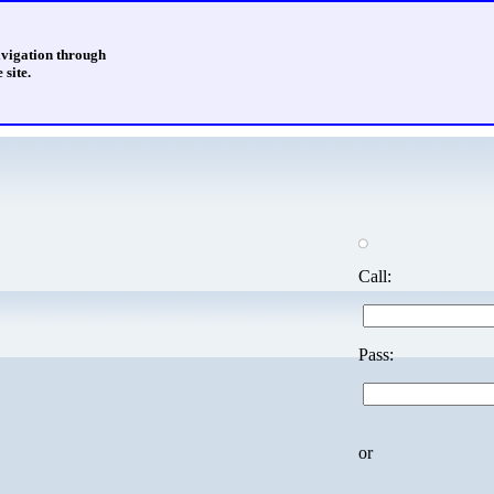
avigation through
 site.
Call:
Pass:
or