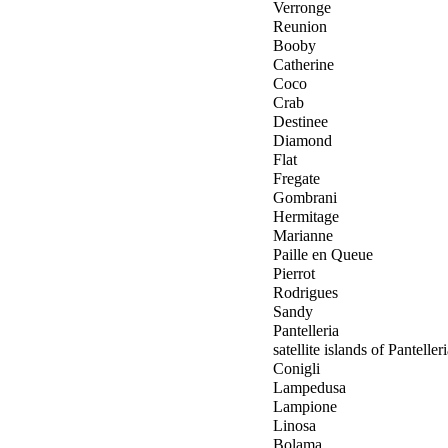
Verronge
Reunion
Booby
Catherine
Coco
Crab
Destinee
Diamond
Flat
Fregate
Gombrani
Hermitage
Marianne
Paille en Queue
Pierrot
Rodrigues
Sandy
Pantelleria
satellite islands of Panteller
Conigli
Lampedusa
Lampione
Linosa
Bolama