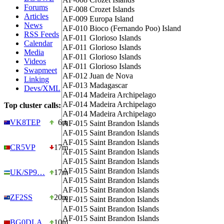
Forums
AF-008
Crozet Islands
Articles
AF-009
Europa Island
News
AF-010
Bioco (Fernando Poo) Island
RSS Feeds
AF-011
Glorioso Islands
Calendar
AF-011
Glorioso Islands
Media
AF-011
Glorioso Islands
Videos
AF-011
Glorioso Islands
Swapmeet
AF-012
Juan de Nova
Linking
AF-013
Madagascar
Devs/XML
AF-014
Madeira Archipelago
AF-014
Madeira Archipelago
Top cluster calls:
AF-014
Madeira Archipelago
VK8TEP
6m
AF-015
Saint Brandon Islands
AF-015
Saint Brandon Islands
AF-015
Saint Brandon Islands
CR5VP
17m
AF-015
Saint Brandon Islands
AF-015
Saint Brandon Islands
AF-015
Saint Brandon Islands
UK/SP9…
17m
AF-015
Saint Brandon Islands
AF-015
Saint Brandon Islands
ZF2SS
20m
AF-015
Saint Brandon Islands
AF-015
Saint Brandon Islands
AF-015
Saint Brandon Islands
BG0DLA
10m