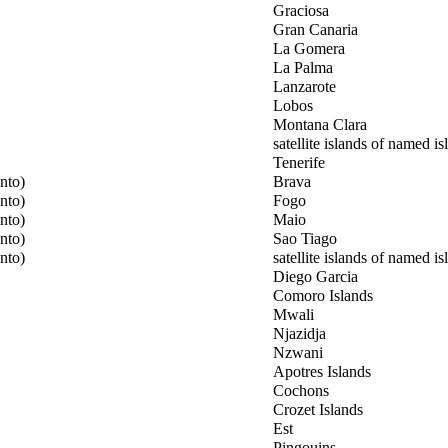
Graciosa
Gran Canaria
La Gomera
La Palma
Lanzarote
Lobos
Montana Clara
satellite islands of named is
Tenerife
nto)
Brava
nto)
Fogo
nto)
Maio
nto)
Sao Tiago
nto)
satellite islands of named is
Diego Garcia
Comoro Islands
Mwali
Njazidja
Nzwani
Apotres Islands
Cochons
Crozet Islands
Est
Pingouins