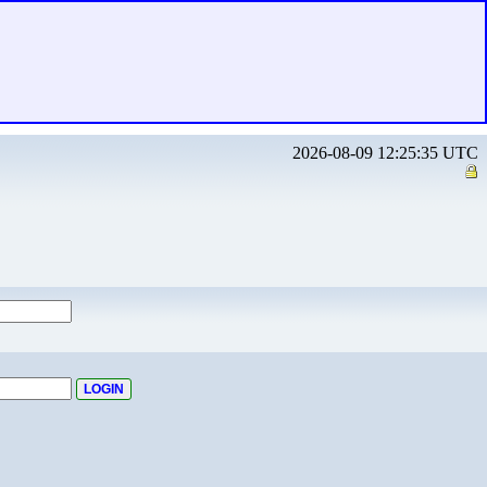
2026-08-09 12:25:35 UTC