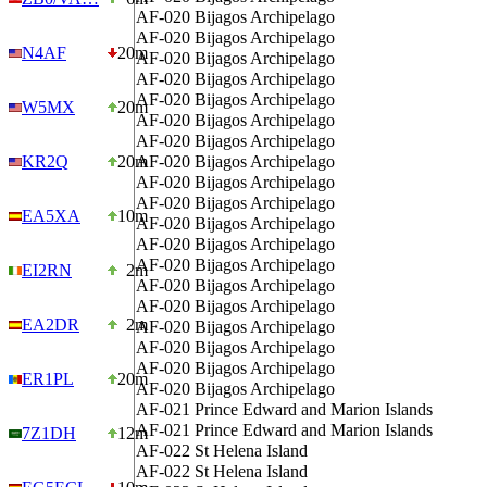
AF-020
Bijagos Archipelago
AF-020
Bijagos Archipelago
N4AF
20m
AF-020
Bijagos Archipelago
AF-020
Bijagos Archipelago
AF-020
Bijagos Archipelago
W5MX
20m
AF-020
Bijagos Archipelago
AF-020
Bijagos Archipelago
KR2Q
20m
AF-020
Bijagos Archipelago
AF-020
Bijagos Archipelago
AF-020
Bijagos Archipelago
EA5XA
10m
AF-020
Bijagos Archipelago
AF-020
Bijagos Archipelago
AF-020
Bijagos Archipelago
EI2RN
2m
AF-020
Bijagos Archipelago
AF-020
Bijagos Archipelago
EA2DR
2m
AF-020
Bijagos Archipelago
AF-020
Bijagos Archipelago
AF-020
Bijagos Archipelago
ER1PL
20m
AF-020
Bijagos Archipelago
AF-021
Prince Edward and Marion Islands
AF-021
Prince Edward and Marion Islands
7Z1DH
12m
AF-022
St Helena Island
AF-022
St Helena Island