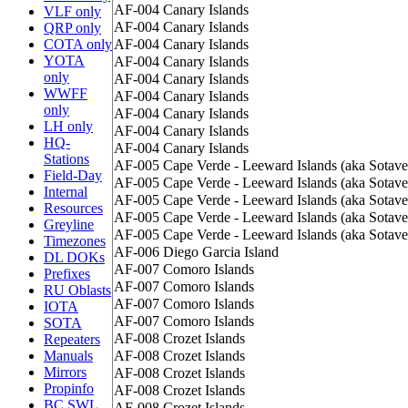
AF-004
Canary Islands
VLF only
AF-004
Canary Islands
QRP only
COTA only
AF-004
Canary Islands
YOTA
AF-004
Canary Islands
only
AF-004
Canary Islands
WWFF
AF-004
Canary Islands
only
AF-004
Canary Islands
LH only
AF-004
Canary Islands
HQ-
AF-004
Canary Islands
Stations
AF-005
Cape Verde - Leeward Islands (aka Sotave
Field-Day
AF-005
Cape Verde - Leeward Islands (aka Sotave
Internal
AF-005
Cape Verde - Leeward Islands (aka Sotave
Resources
AF-005
Cape Verde - Leeward Islands (aka Sotave
Greyline
AF-005
Cape Verde - Leeward Islands (aka Sotave
Timezones
AF-006
Diego Garcia Island
DL DOKs
AF-007
Comoro Islands
Prefixes
AF-007
Comoro Islands
RU Oblasts
AF-007
Comoro Islands
IOTA
AF-007
Comoro Islands
SOTA
AF-008
Crozet Islands
Repeaters
Manuals
AF-008
Crozet Islands
Mirrors
AF-008
Crozet Islands
Propinfo
AF-008
Crozet Islands
BC SWL
AF-008
Crozet Islands