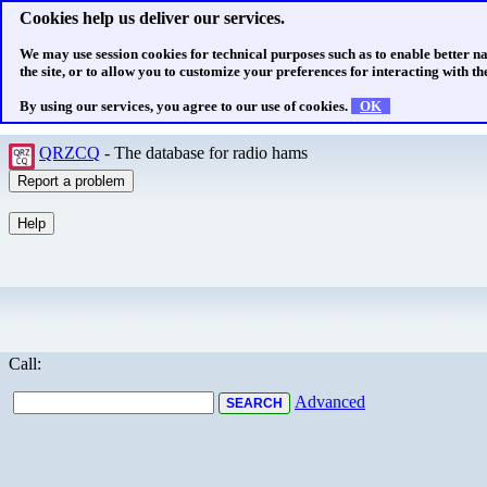
Cookies help us deliver our services.
We may use session cookies for technical purposes such as to enable better n
the site, or to allow you to customize your preferences for interacting with the
By using our services, you agree to our use of cookies.
OK
QRZCQ
- The database for radio hams
Call:
Advanced