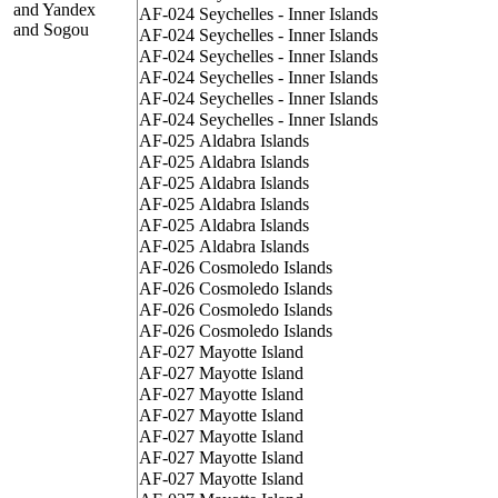
and Yandex
AF-024
Seychelles - Inner Islands
and Sogou
AF-024
Seychelles - Inner Islands
AF-024
Seychelles - Inner Islands
AF-024
Seychelles - Inner Islands
AF-024
Seychelles - Inner Islands
AF-024
Seychelles - Inner Islands
AF-025
Aldabra Islands
AF-025
Aldabra Islands
AF-025
Aldabra Islands
AF-025
Aldabra Islands
AF-025
Aldabra Islands
AF-025
Aldabra Islands
AF-026
Cosmoledo Islands
AF-026
Cosmoledo Islands
AF-026
Cosmoledo Islands
AF-026
Cosmoledo Islands
AF-027
Mayotte Island
AF-027
Mayotte Island
AF-027
Mayotte Island
AF-027
Mayotte Island
AF-027
Mayotte Island
AF-027
Mayotte Island
AF-027
Mayotte Island