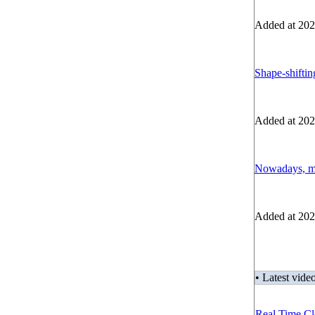
Added at 202
Shape-shiftin
Added at 202
Nowadays, mo
Added at 202
• Latest video
Real Time Cl