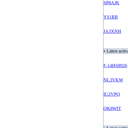
SP8AJK
YS1RR
JA3XNH
• Latest activ
F-14HS8926
NL3VKW
IU2VPQ
OK8WIT