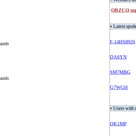
QRZCQ supp
• Latest spotl
F-14HS8926
lands
DA6YN
SM7MBG
lands
G7WGH
• Users wit
OK1MP