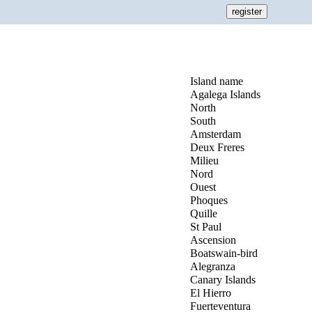
Island name
Agalega Islands
North
South
Amsterdam
Deux Freres
Milieu
Nord
Ouest
Phoques
Quille
St Paul
Ascension
Boatswain-bird
Alegranza
Canary Islands
El Hierro
Fuerteventura