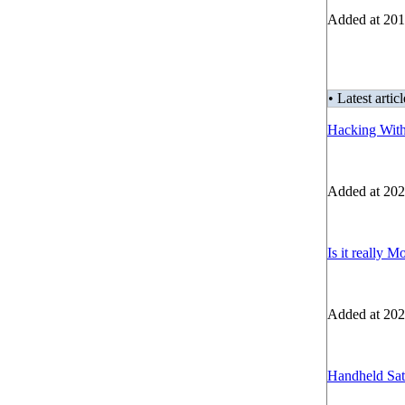
Added at 201
• Latest articl
Hacking Wit
Added at 202
Is it really M
Added at 202
Handheld Sate