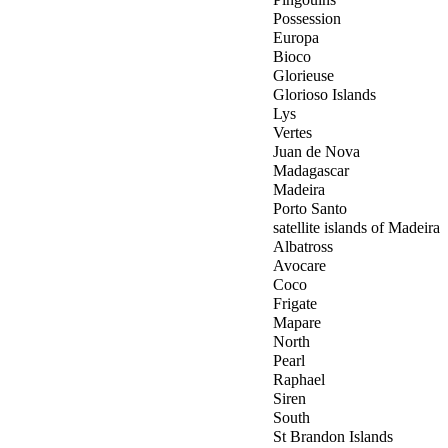
Possession
Europa
Bioco
Glorieuse
Glorioso Islands
Lys
Vertes
Juan de Nova
Madagascar
Madeira
Porto Santo
satellite islands of Madeira
Albatross
Avocare
Coco
Frigate
Mapare
North
Pearl
Raphael
Siren
South
St Brandon Islands