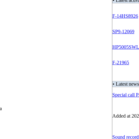
• Latest acti
F-14HS8926
SP9-12069
HP5005SW
F-21965
• Latest news
Special call
ia
Added at 202
Sound recordi