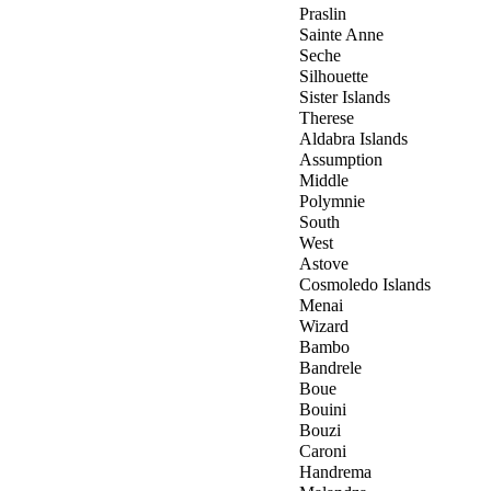
Praslin
Sainte Anne
Seche
Silhouette
Sister Islands
Therese
Aldabra Islands
Assumption
Middle
Polymnie
South
West
Astove
Cosmoledo Islands
Menai
Wizard
Bambo
Bandrele
Boue
Bouini
Bouzi
Caroni
Handrema