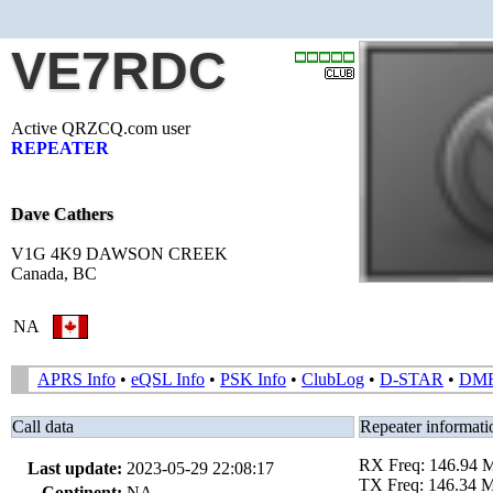
VE7RDC
Active QRZCQ.com user
REPEATER
Dave Cathers
V1G 4K9 DAWSON CREEK
Canada, BC
NA
APRS Info
•
eQSL Info
•
PSK Info
•
ClubLog
•
D-STAR
•
DM
Call data
Repeater informati
RX Freq: 146.94
Last update:
2023-05-29 22:08:17
TX Freq: 146.34 
Continent:
NA