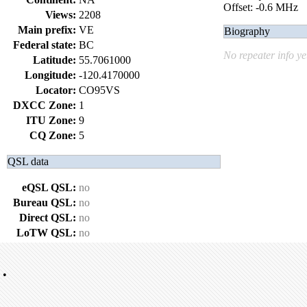
Offset: -0.6 MHz
Views:
2208
Main prefix:
VE
Biography
Federal state:
BC
No repeater info ye
Latitude:
55.7061000
Longitude:
-120.4170000
Locator:
CO95VS
DXCC Zone:
1
ITU Zone:
9
CQ Zone:
5
QSL data
eQSL QSL:
no
Bureau QSL:
no
Direct QSL:
no
LoTW QSL:
no
•