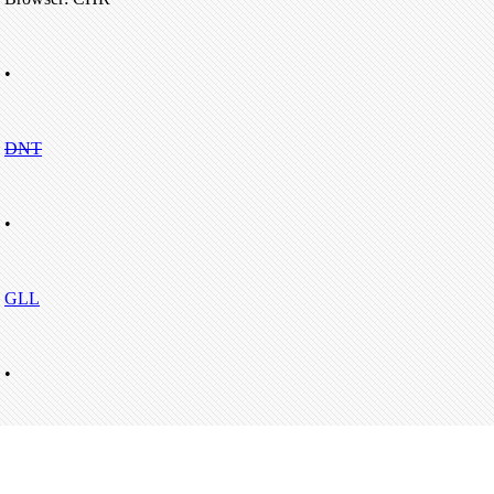
•
DNT
•
GLL
•