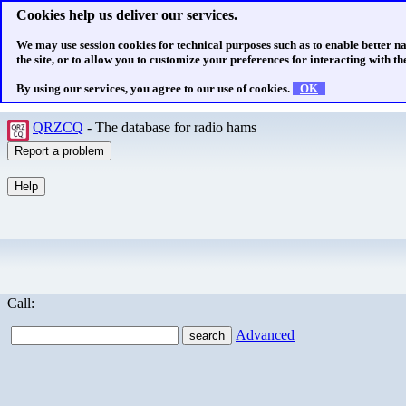
Cookies help us deliver our services.
We may use session cookies for technical purposes such as to enable better n
the site, or to allow you to customize your preferences for interacting with the
By using our services, you agree to our use of cookies.
OK
QRZCQ
- The database for radio hams
Call:
Advanced