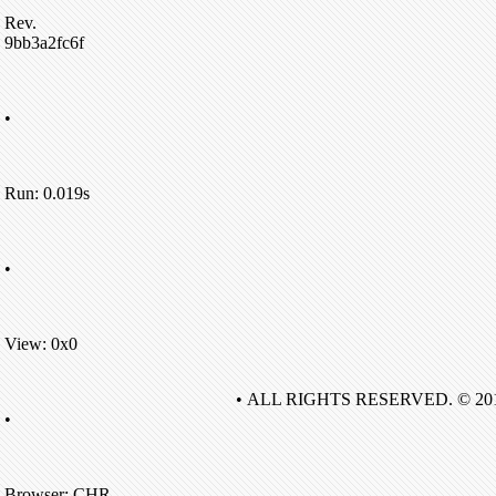
Rev.
9bb3a2fc6f
•
Run: 0.019s
•
View: 0x0
• ALL RIGHTS RESERVED. © 20
•
Browser: CHR