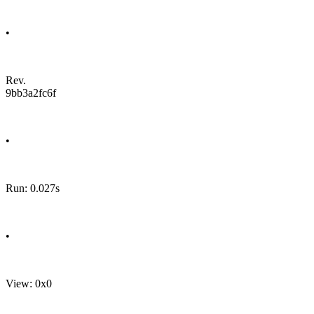
•
Rev.
9bb3a2fc6f
•
Run: 0.027s
•
View: 0x0