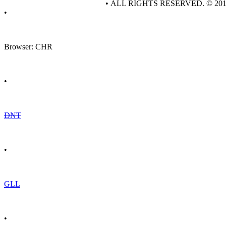
• ALL RIGHTS RESERVED. © 20
•
Browser: CHR
•
DNT
•
GLL
•