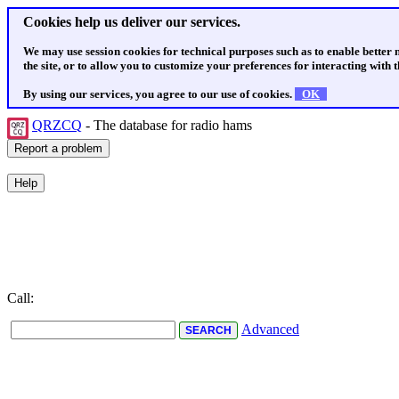
Cookies help us deliver our services.
We may use session cookies for technical purposes such as to enable better
the site, or to allow you to customize your preferences for interacting with th
By using our services, you agree to our use of cookies.
OK
QRZCQ
- The database for radio hams
Call:
Advanced