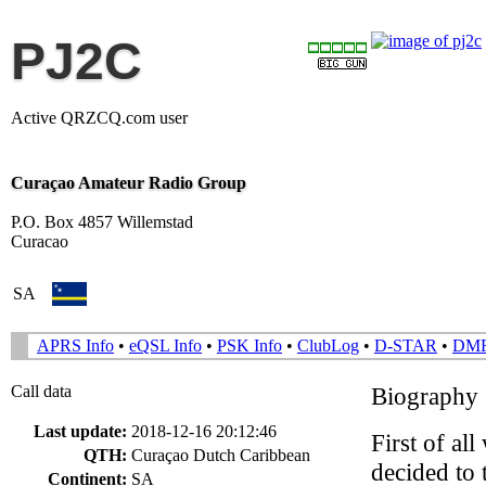
PJ2C
Active QRZCQ.com user
Curaçao Amateur Radio Group
P.O. Box 4857 Willemstad
Curacao
SA
APRS Info
•
eQSL Info
•
PSK Info
•
ClubLog
•
D-STAR
•
DM
Call data
Biography
Last update:
2018-12-16 20:12:46
First of a
QTH:
Curaçao Dutch Caribbean
decided to 
Continent:
SA