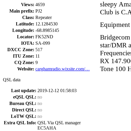
sleepy Ama
Views:
4659
Club is C.
Main prefix:
PJ2
Class:
Repeater
Equipment
Latitude:
12.1284530
Longitude:
-68.8985145
Bridgecom 
Locator:
FK52ND
IOTA:
SA-099
star/DMR 
DXCC Zone:
517
Frequenci
ITU Zone:
11
RX 147.9
CQ Zone:
9
Tone 100 
Website:
carghamradio.wixsite.com/…
QSL data
Last update:
2019-12-12 01:58:03
eQSL QSL:
no
Bureau QSL:
no
Direct QSL:
no
LoTW QSL:
no
Extra QSL Info:
QSL Via QSL manager
EC5AHA