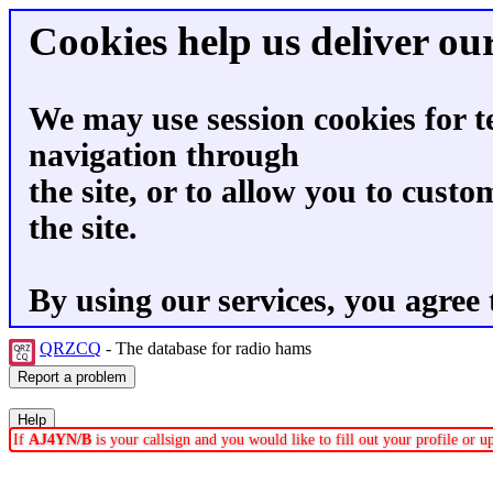
Cookies help us deliver our
We may use session cookies for t
navigation through
the site, or to allow you to custo
the site.
By using our services, you agree 
QRZCQ
- The database for radio hams
If
AJ4YN/B
is your callsign and you would like to fill out your profile or 