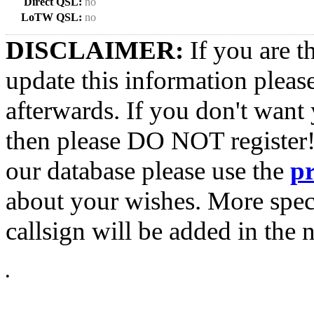
Direct QSL:
no
LoTW QSL:
no
DISCLAIMER:
If you are t
update this information pleas
afterwards. If you don't want 
then please DO NOT register!
our database please use the
p
about your wishes. More spec
callsign will be added in the n
•