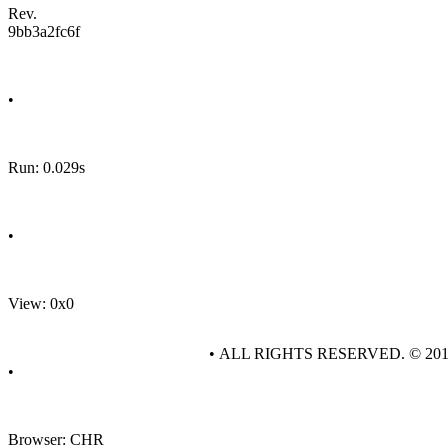
Rev.
9bb3a2fc6f
•
Run: 0.029s
•
View: 0x0
• ALL RIGHTS RESERVED. © 20
•
Browser: CHR