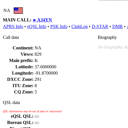
NA
MAIN CALL:
►
AJ4YN
APRS Info
•
eQSL Info
•
PSK Info
•
ClubLog
•
D-STAR
•
DMR
•
Call data
Biography
No biography da
Continent:
NA
Views:
829
Main prefix:
K
Latitude:
37.6000000
Longitude:
-91.8700000
DXCC Zone:
291
ITU Zone:
8
CQ Zone:
5
QSL data
QSL information may be out of date or inaccurate!
eQSL QSL:
no
Bureau QSL:
no