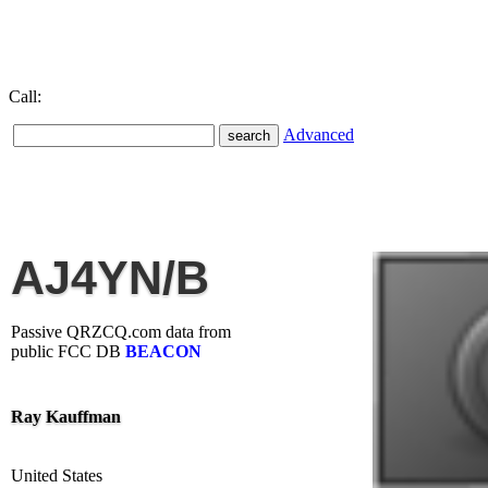
Call:
Advanced
AJ4YN/B
Passive QRZCQ.com data from
public FCC DB
BEACON
Ray Kauffman
United States