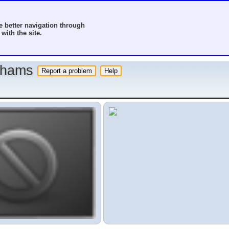
 better navigation through
with the site.
o hams