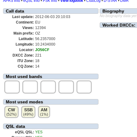
APRS Info
•
eQSL Info
•
PSK Info
•
View logbook
•
ClubLog
•
D-STAR
•
DMR
Call data
Biography
No biography data yet
Last update:
2012-06-03 20:10:03
Continent:
EU
Worked DXCCs:
Views:
12394
Main prefix:
OZ
Latitude:
56.2357000
Longitude:
10.2434000
Locator:
JO56CF
DXCC Zone:
221
ITU Zone:
18
CQ Zone:
14
Most used bands
20m
15m
40m
80m
10m
(52%)
(15%)
(12%)
(10%)
(7%)
Most used modes
CW
SSB
AM
(52%)
(49%)
(1%)
QSL data
eQSL QSL:
YES