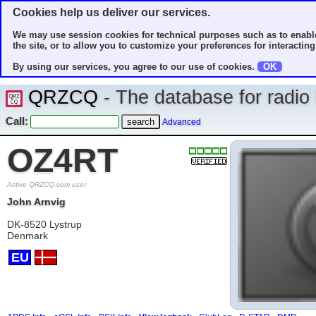
Cookies help us deliver our services.
We may use session cookies for technical purposes such as to enable
the site, or to allow you to customize your preferences for interacting 
By using our services, you agree to our use of cookies.
OK
QRZCQ
- The database for radi
Call:
Advanced
OZ4RT
Active QRZCQ.com user
John Arnvig
DK-8520 Lystrup
Denmark
EU