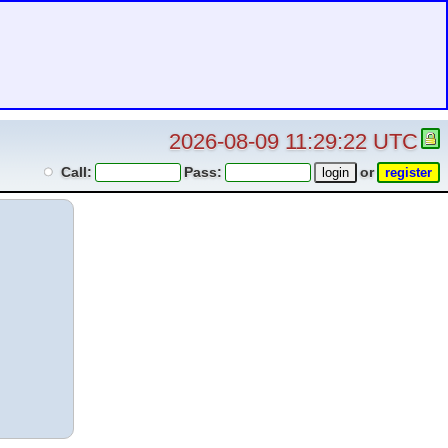
2026-08-09 11:29:22 UTC
Call:
Pass:
or