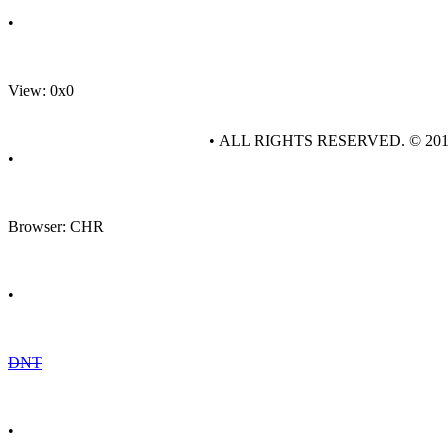
•
View: 0x0
• ALL RIGHTS RESERVED. © 20
•
Browser: CHR
•
DNT
•