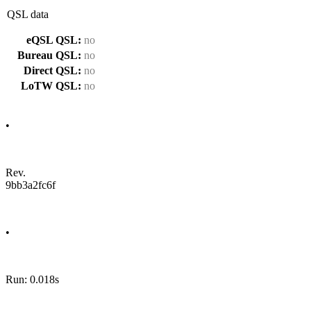
QSL data
eQSL QSL:
no
Bureau QSL:
no
Direct QSL:
no
LoTW QSL:
no
•
Rev.
9bb3a2fc6f
•
Run: 0.018s