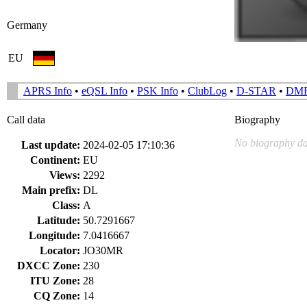
Germany
EU
APRS Info
•
eQSL Info
•
PSK Info
•
ClubLog
•
D-STAR
•
DM
Call data
Biography
No biography da
Last update:
2024-02-05 17:10:36
Continent:
EU
Views:
2292
Main prefix:
DL
Class:
A
Latitude:
50.7291667
Longitude:
7.0416667
Locator:
JO30MR
DXCC Zone:
230
ITU Zone:
28
CQ Zone:
14