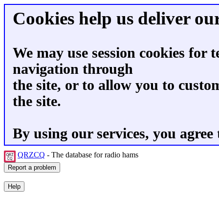
Cookies help us deliver our
We may use session cookies for t
navigation through
the site, or to allow you to custo
the site.
By using our services, you agree 
QRZCQ
- The database for radio hams