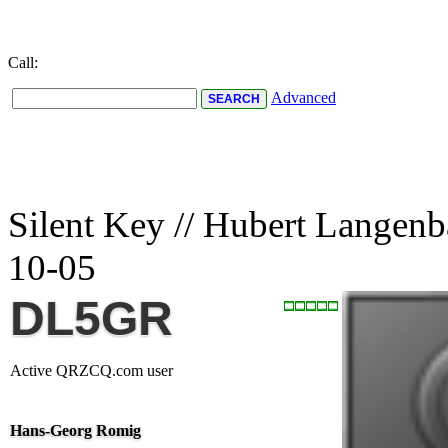
Call:
Advanced
Silent Key // Hubert Langen
10-05
DL5GR
Active QRZCQ.com user
Hans-Georg Romig