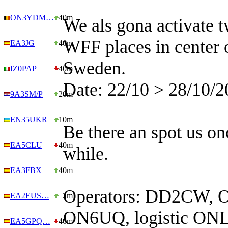
ON3YDM…
40m
We als gona activate 
WFF places in center 
EA3JG
40m
Sweden.
IZ0PAP
40m
Date: 22/10 > 28/10/2
9A3SM/P
20m
EN35UKR
10m
Be there an spot us on
EA5CLU
40m
while.
EA3FBX
40m
Operators: DD2CW, 
EA2EUS…
2m
ON6UQ, logistic ON
EA5GPQ…
40m