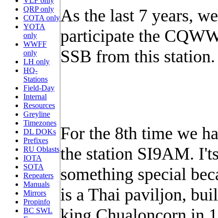
VLF only
QRP only
As the last 7 years, we
COTA only
YOTA
participate the CQWW
only
WWFF
SSB from this station.
only
LH only
HQ-
Stations
Field-Day
Internal
Resources
Greyline
Timezones
For the 8th time we ha
DL DOKs
Prefixes
the station SI9AM. I't
RU Oblasts
IOTA
SOTA
something special bec
Repeaters
Manuals
is a Thai paviljon, bui
Mirrors
Propinfo
king Chualoncorn in 
BC SWL