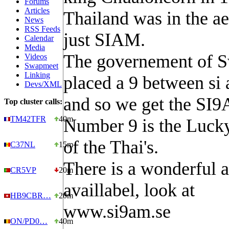
Forums
Articles
Thailand was in the ae
News
RSS Feeds
just SIAM.
Calendar
Media
The governement of 
Videos
Swapmeet
Linking
placed a 9 between si
Devs/XML
and so we get the SI
Top cluster calls:
TM42TFR
40m
Number 9 is the Luck
of the Thai's.
C37NL
15m
There is a wonderful 
CR5VP
20m
availlabel, look at
HB9CBR…
20m
www.si9am.se
ON/PD0…
40m