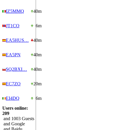
IZ5MMQ
40m
JT1CO
6m
EA5HUS…
40m
EA5PN
40m
SQ2BXI…
40m
EC7ZO
20m
EI4DQ
6m
Users online:
209
and 1003 Guests
and Google
and Baidu