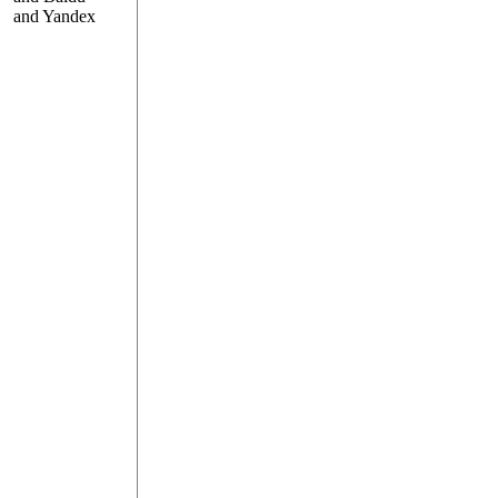
and Yandex