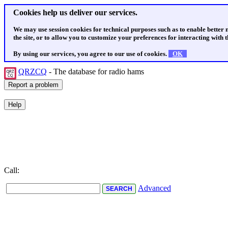
Cookies help us deliver our services.
We may use session cookies for technical purposes such as to enable better
the site, or to allow you to customize your preferences for interacting with th
By using our services, you agree to our use of cookies.
OK
QRZCQ
- The database for radio hams
Call:
Advanced