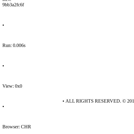
9bb3a2fc6f
•
Run: 0.006s
•
View: 0x0
• ALL RIGHTS RESERVED. © 20
•
Browser: CHR