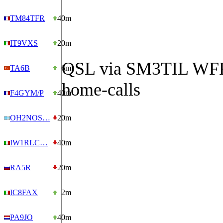
TM84TFR
40m
IT9VXS
20m
QSL via SM3TIL WFF
TA6B
6m
home-calls
F4GYM/P
40m
OH2NOS…
20m
IW1RLC…
40m
RA5R
20m
IC8FAX
2m
PA9JO
40m