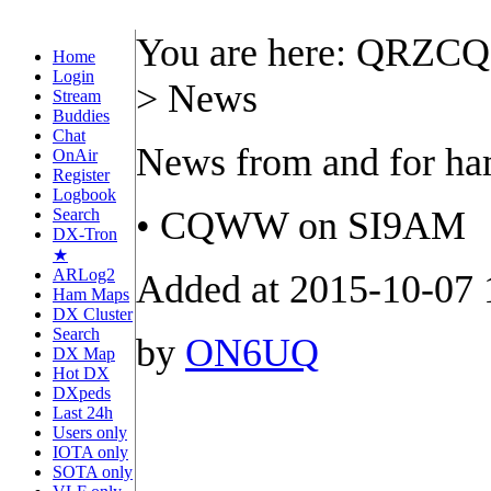
You are here: QRZC
Home
Login
> News
Stream
Buddies
Chat
News from and for h
OnAir
Register
Logbook
• CQWW on SI9AM
Search
DX-Tron
★
ARLog2
Added at 2015-10-07 
Ham Maps
DX Cluster
Search
by
ON6UQ
DX Map
Hot DX
DXpeds
Last 24h
Users only
IOTA only
SOTA only