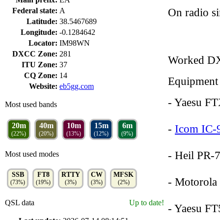
On radio s
Federal state:
A
Latitude:
38.5467689
Longitude:
-0.1284642
Locator:
IM98WN
DXCC Zone:
281
Worked D
ITU Zone:
37
CQ Zone:
14
Equipment
Website:
eb5gg.com
- Yaesu F
Most used bands
20m
40m
10m
15m
6m
-
Icom IC-
(22%)
(20%)
(13%)
(12%)
(9%)
- Heil PR-
Most used modes
SSB
FT8
RTTY
CW
MFSK
- Motorol
(73%)
(19%)
(3%)
(3%)
(2%)
QSL data
Up to date!
- Yaesu F