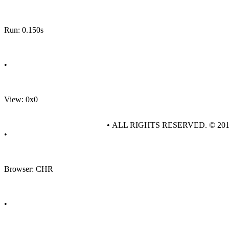
Run: 0.150s
•
View: 0x0
• ALL RIGHTS RESERVED. © 20
•
Browser: CHR
•