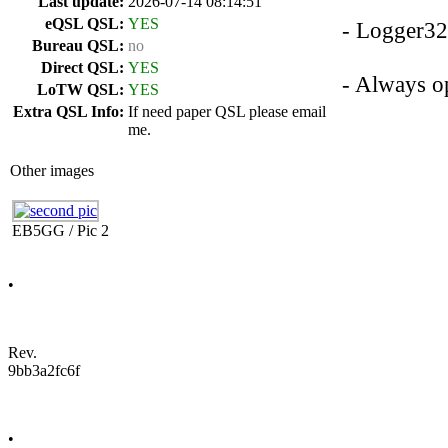
Last update:
2026-07-14 08:14:51
eQSL QSL:
YES
- Logger3
Bureau QSL:
no
Direct QSL:
YES
- Always op
LoTW QSL:
YES
Extra QSL Info:
If need paper QSL please email
me.
Other images
EB5GG / Pic 2
•
Rev.
9bb3a2fc6f
•