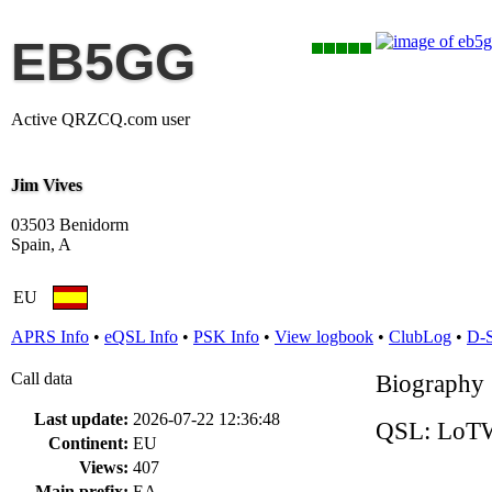
EB5GG
Active QRZCQ.com user
Jim Vives
03503 Benidorm
Spain, A
EU
APRS Info
•
eQSL Info
•
PSK Info
•
View logbook
•
ClubLog
•
D-
Call data
Biography
Last update:
2026-07-22 12:36:48
QSL: LoTW
Continent:
EU
Views:
407
Main prefix:
EA