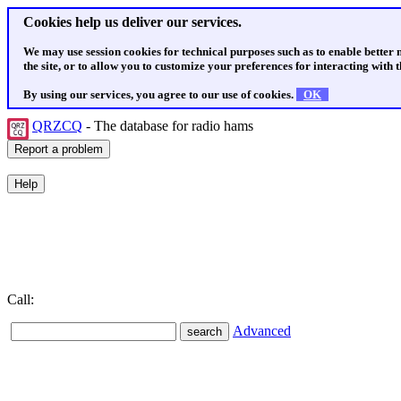
Cookies help us deliver our services.
We may use session cookies for technical purposes such as to enable better
the site, or to allow you to customize your preferences for interacting with th
By using our services, you agree to our use of cookies.
OK
QRZCQ
- The database for radio hams
Call:
Advanced