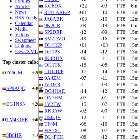
Forums
KG6DX
+22
-03
FT8
6m
Articles
News
8J70JARE/P
+01
-10
FT8
12m
RSS Feeds
JA0ABK
+03
-10
FT8
12m
Calendar
9K2GR
-09
-19
FT8
6m
Media
SP2DRP
-12
-09
FT8
15m
Videos
SM7DVO
-19
-16
FT8
15m
Swapmeet
DL4JCP
+01
+03
FT8
15m
Linking
Devs/XML
DH1PS
-14
-12
FT8
15m
IK4RUX
-06
-11
FT8
15m
Top cluster calls:
OH1TK
-15
-08
FT8
15m
TJ1GD/P
-17
-14
FT8
15m
IY6GM
20m
9A4ZM
-07
-11
FT8
15m
IV3JER
-11
-09
FT8
15m
SP9AQQ
40m
DG4HAD
-14
-12
FT8
15m
ON7HM
-07
-01
FT8
15m
EG1NSN
20m
LY2EW
-15
-07
FT8
15m
RK3AW
-02
-09
FT8
15m
US0QV
-12
-11
FT8
15m
TM43TFR
40m
TF4M
-06
-16
FT8
15m
HA7XL
-08
-07
FT8
15m
3B8HR
10m
DL4FCK
-08
-12
FT8
15m