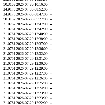
50.3153
2026-07-30 10:16:00
--
24.9173
2026-07-30 08:52:00
--
24.9173
2026-07-30 08:47:00
--
50.3152
2026-07-30 05:27:00
--
21.0762
2026-07-29 12:47:00
--
21.0761
2026-07-29 12:42:00
--
21.0761
2026-07-29 12:40:00
--
21.0761
2026-07-29 12:38:00
--
21.0761
2026-07-29 12:37:00
--
21.0761
2026-07-29 12:36:00
--
21.0761
2026-07-29 12:32:00
--
21.0761
2026-07-29 12:31:00
--
21.0761
2026-07-29 12:30:00
--
21.0761
2026-07-29 12:29:00
--
21.0761
2026-07-29 12:27:00
--
21.0761
2026-07-29 12:26:00
--
21.0761
2026-07-29 12:25:00
--
21.0761
2026-07-29 12:24:00
--
21.0761
2026-07-29 12:23:00
--
21.0761
2026-07-29 12:23:00
--
21.0761
2026-07-29 12:22:00
--