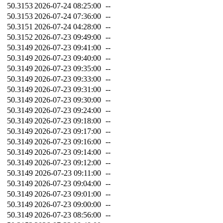
50.3153
2026-07-24 08:25:00
--
50.3153
2026-07-24 07:36:00
--
50.3151
2026-07-24 04:28:00
--
50.3152
2026-07-23 09:49:00
--
50.3149
2026-07-23 09:41:00
--
50.3149
2026-07-23 09:40:00
--
50.3149
2026-07-23 09:35:00
--
50.3149
2026-07-23 09:33:00
--
50.3149
2026-07-23 09:31:00
--
50.3149
2026-07-23 09:30:00
--
50.3149
2026-07-23 09:24:00
--
50.3149
2026-07-23 09:18:00
--
50.3149
2026-07-23 09:17:00
--
50.3149
2026-07-23 09:16:00
--
50.3149
2026-07-23 09:14:00
--
50.3149
2026-07-23 09:12:00
--
50.3149
2026-07-23 09:11:00
--
50.3149
2026-07-23 09:04:00
--
50.3149
2026-07-23 09:01:00
--
50.3149
2026-07-23 09:00:00
--
50.3149
2026-07-23 08:56:00
--