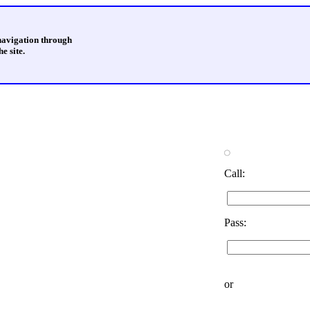
 navigation through
e site.
Call:
Pass:
or