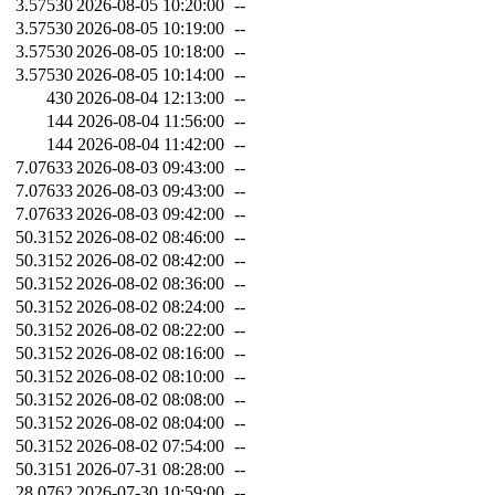
3.57530
2026-08-05 10:20:00
--
3.57530
2026-08-05 10:19:00
--
3.57530
2026-08-05 10:18:00
--
3.57530
2026-08-05 10:14:00
--
430
2026-08-04 12:13:00
--
144
2026-08-04 11:56:00
--
144
2026-08-04 11:42:00
--
7.07633
2026-08-03 09:43:00
--
7.07633
2026-08-03 09:43:00
--
7.07633
2026-08-03 09:42:00
--
50.3152
2026-08-02 08:46:00
--
50.3152
2026-08-02 08:42:00
--
50.3152
2026-08-02 08:36:00
--
50.3152
2026-08-02 08:24:00
--
50.3152
2026-08-02 08:22:00
--
50.3152
2026-08-02 08:16:00
--
50.3152
2026-08-02 08:10:00
--
50.3152
2026-08-02 08:08:00
--
50.3152
2026-08-02 08:04:00
--
50.3152
2026-08-02 07:54:00
--
50.3151
2026-07-31 08:28:00
--
28.0762
2026-07-30 10:59:00
--