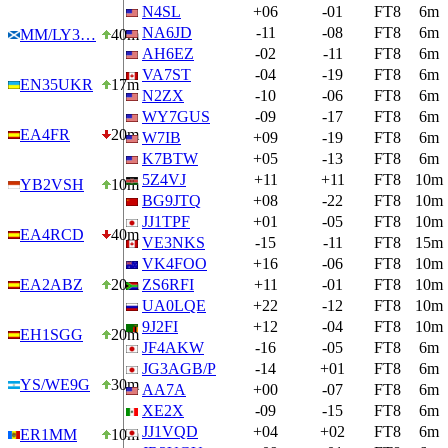
N4SL
+06
-01
FT8
6m
NA6JD
-11
-08
FT8
6m
MM/LY3…
40m
AH6EZ
-02
-11
FT8
6m
VA7ST
-04
-19
FT8
6m
EN35UKR
17m
N2ZX
-10
-06
FT8
6m
WY7GUS
-09
-17
FT8
6m
EA4FR
20m
W7IB
+09
-19
FT8
6m
K7BTW
+05
-13
FT8
6m
5Z4VJ
+11
+11
FT8
10m
YB2VSH
10m
BG9JTQ
+08
-22
FT8
10m
JJ1TPF
+01
-05
FT8
10m
EA4RCD
40m
VE3NKS
-15
-11
FT8
15m
VK4FOO
+16
-06
FT8
10m
EA2ABZ
20m
ZS6RFI
+11
-01
FT8
10m
UA0LQE
+22
-12
FT8
10m
9J2FI
+12
-04
FT8
10m
EH1SGG
20m
JF4AKW
-16
-05
FT8
6m
JG3AGB/P
-14
+01
FT8
6m
YS/WE9G
30m
AA7A
+00
-07
FT8
6m
XE2X
-09
-15
FT8
6m
JJ1VQD
+04
+02
FT8
6m
ER1MM
10m