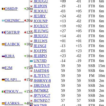
JR3UGU
+09
-01
FT8
6m
JE1PON
-19
-11
FT8
6m
OS8D/P
20m
JE3OUU
-03
+05
FT8
6m
JE5JRY
+24
-02
FT8
6m
OH2NBC…
20m
JO3UNP
+13
-02
FT8
6m
JQ1XGV
+19
+02
FT8
6m
JE1UWG
+27
+05
FT8
6m
F5HTR/P
12m
JR3UGU
+14
-01
FT8
6m
JR1LWS
+01
+01
FT8
6m
EA1BCK
10m
JE1NGI
-13
+15
FT8
6m
JQ1FPN
-03
+23
FT8
6m
JE1BPO
+23
-02
FT8
6m
R2RA
10m
UN7JID
-14
-19
FT8
6m
JL7FTV/7
59
59
SSB
15m
E2M
15m
JA6ITH/6
59
59
SSB
6m
JL7FTV/7
59
59
FM
10m
DL/SP1…
15m
JH8RNY/8
59
59
SSB
2m
JJ8UDA/8
59
59
SSB
2m
JM7MRZ
59
59
SSB
2m
IT9OUY…
15m
JP7VQC/7
59
59
SSB
2m
JH7NPZ/7
57
57
SSB
2m
EA5RKS…
40m
WA7NB
-11
-19
FT8
6m