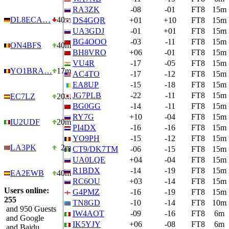
RA3ZK
-08
-01
FT8
15m
DL8ECA…
40m
DS4GQR
+01
+10
FT8
15m
UA3GDJ
-01
+01
FT8
15m
BG4OOO
-03
-11
FT8
15m
ON4BFS
40m
BH8VRO
+06
-01
FT8
15m
VU4R
-17
-05
FT8
15m
YO1BRA…
17m
AC4TO
-17
-12
FT8
15m
EA8UP
-15
-18
FT8
15m
JG7PLB
-22
-11
FT8
15m
EC7LZ
20m
BG0GG
-14
-11
FT8
15m
RY7G
+10
-04
FT8
15m
IU2UDF
20m
PI4DX
-16
-16
FT8
15m
YO9PH
-15
-12
FT8
15m
LA3PK
2m
CT9/DK7TM
-06
-15
FT8
15m
UA0LQE
+04
-04
FT8
15m
R1BDX
-14
-19
FT8
15m
EA2EWB
40m
RC6OU
+03
-14
FT8
15m
Users online:
G4PMZ
-16
-19
FT8
15m
255
TN8GD
-10
-14
FT8
10m
and 950 Guests
IW4AOT
-09
-16
FT8
6m
and Google
IK5YJY
+06
-08
FT8
6m
and Baidu