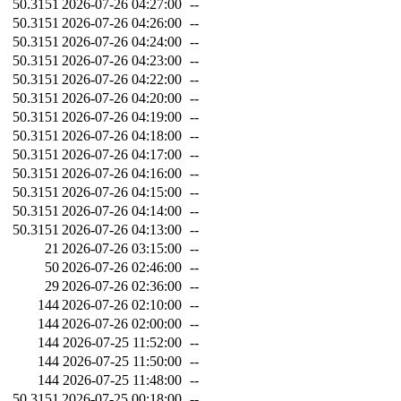
50.3151
2026-07-26 04:27:00
--
50.3151
2026-07-26 04:26:00
--
50.3151
2026-07-26 04:24:00
--
50.3151
2026-07-26 04:23:00
--
50.3151
2026-07-26 04:22:00
--
50.3151
2026-07-26 04:20:00
--
50.3151
2026-07-26 04:19:00
--
50.3151
2026-07-26 04:18:00
--
50.3151
2026-07-26 04:17:00
--
50.3151
2026-07-26 04:16:00
--
50.3151
2026-07-26 04:15:00
--
50.3151
2026-07-26 04:14:00
--
50.3151
2026-07-26 04:13:00
--
21
2026-07-26 03:15:00
--
50
2026-07-26 02:46:00
--
29
2026-07-26 02:36:00
--
144
2026-07-26 02:10:00
--
144
2026-07-26 02:00:00
--
144
2026-07-25 11:52:00
--
144
2026-07-25 11:50:00
--
144
2026-07-25 11:48:00
--
50.3151
2026-07-25 00:18:00
--