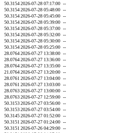
50.3154
2026-07-28 07:17:00
--
50.3154
2026-07-28 05:48:00
--
50.3154
2026-07-28 05:45:00
--
50.3154
2026-07-28 05:39:00
--
50.3154
2026-07-28 05:37:00
--
50.3154
2026-07-28 05:32:00
--
50.3154
2026-07-28 05:30:00
--
50.3154
2026-07-28 05:25:00
--
28.0764
2026-07-27 13:38:00
--
28.0764
2026-07-27 13:36:00
--
28.0764
2026-07-27 13:35:00
--
21.0764
2026-07-27 13:20:00
--
28.0761
2026-07-27 13:04:00
--
28.0761
2026-07-27 13:03:00
--
28.0763
2026-07-27 13:00:00
--
28.0763
2026-07-27 12:59:00
--
50.3153
2026-07-27 03:56:00
--
50.3153
2026-07-27 03:54:00
--
50.3145
2026-07-27 01:52:00
--
50.3151
2026-07-27 01:24:00
--
50.3151
2026-07-26 04:29:00
--