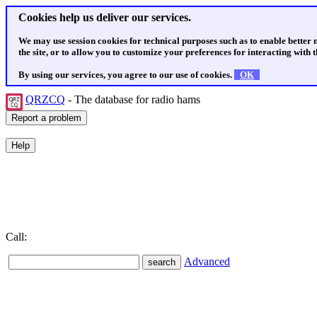
Cookies help us deliver our services.
We may use session cookies for technical purposes such as to enable better
the site, or to allow you to customize your preferences for interacting with th
By using our services, you agree to our use of cookies.
OK
QRZCQ
- The database for radio hams
Call:
Advanced