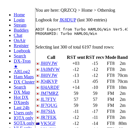
You are here: QRZCQ > Home > Otherslog
Home
Login
Logbook for
JK8DUP
(last 300 entries)
Stream
ADIF Export from Turbo HAMLOG/Win Ver5.47
Buddies
PROGRAMID: Turbo HAMLOG/Win

Chat
OnAir
Register
Selecting last 300 of total 6197 found rows:
Logbook
Search
Call
RST sent
RST recv
Mode
Band
DX-Tron
JH0VJW
+03
-15
FT8
2m
★
JA0MVW
-12
-12
FT8
2m
ARLog2
JH0VJW
-13
-12
FT8
70cm
Ham Maps
JO4KVP
-13
-05
FT8
70cm
DX Cluster
Search
8J4ARDF
+14
-10
FT8
10m
DX Map
JM7MRZ
59
59
FM
2m
Hot DX
JL7FTV
57
57
FM
2m
DXpeds
JF7QUG
59
59
FM
2m
Last 24h
JH7SIA
-11
-17
FT8
2m
Users only
JR7FEK
-12
-11
FT8
2m
IOTA only
SOTA only
VK5GF
-12
-14
FT8
80m