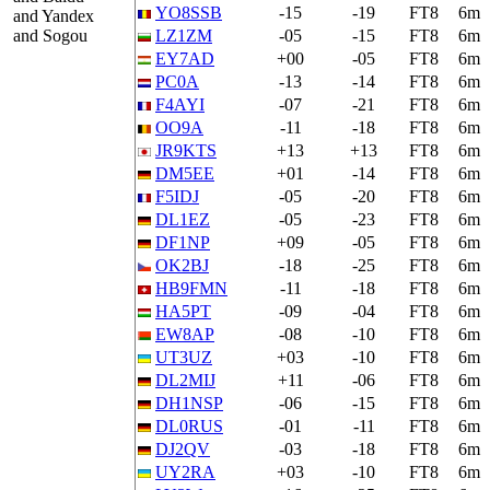
YO8SSB
-15
-19
FT8
6m
and Yandex
and Sogou
LZ1ZM
-05
-15
FT8
6m
EY7AD
+00
-05
FT8
6m
PC0A
-13
-14
FT8
6m
F4AYI
-07
-21
FT8
6m
OO9A
-11
-18
FT8
6m
JR9KTS
+13
+13
FT8
6m
DM5EE
+01
-14
FT8
6m
F5IDJ
-05
-20
FT8
6m
DL1EZ
-05
-23
FT8
6m
DF1NP
+09
-05
FT8
6m
OK2BJ
-18
-25
FT8
6m
HB9FMN
-11
-18
FT8
6m
HA5PT
-09
-04
FT8
6m
EW8AP
-08
-10
FT8
6m
UT3UZ
+03
-10
FT8
6m
DL2MIJ
+11
-06
FT8
6m
DH1NSP
-06
-15
FT8
6m
DL0RUS
-01
-11
FT8
6m
DJ2QV
-03
-18
FT8
6m
UY2RA
+03
-10
FT8
6m