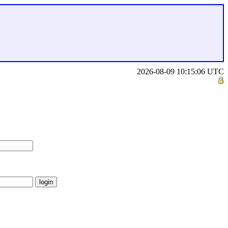
2026-08-09 10:15:06 UTC