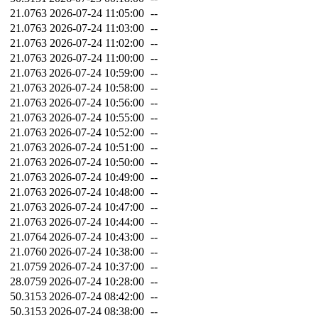
21.0763
2026-07-24 11:05:00
--
21.0763
2026-07-24 11:03:00
--
21.0763
2026-07-24 11:02:00
--
21.0763
2026-07-24 11:00:00
--
21.0763
2026-07-24 10:59:00
--
21.0763
2026-07-24 10:58:00
--
21.0763
2026-07-24 10:56:00
--
21.0763
2026-07-24 10:55:00
--
21.0763
2026-07-24 10:52:00
--
21.0763
2026-07-24 10:51:00
--
21.0763
2026-07-24 10:50:00
--
21.0763
2026-07-24 10:49:00
--
21.0763
2026-07-24 10:48:00
--
21.0763
2026-07-24 10:47:00
--
21.0763
2026-07-24 10:44:00
--
21.0764
2026-07-24 10:43:00
--
21.0760
2026-07-24 10:38:00
--
21.0759
2026-07-24 10:37:00
--
28.0759
2026-07-24 10:28:00
--
50.3153
2026-07-24 08:42:00
--
50.3153
2026-07-24 08:38:00
--