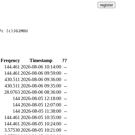
c (c)JG1MOU

Freqency
Timestamp
??
144.461
2026-08-06 10:14:00
--
144.461
2026-08-06 09:59:00
--
430.511
2026-08-06 09:36:00
--
430.511
2026-08-06 09:35:00
--
28.0763
2026-08-06 08:36:00
--
144
2026-08-05 12:18:00
--
144
2026-08-05 12:07:00
--
144
2026-08-05 11:38:00
--
144.461
2026-08-05 10:35:00
--
144.461
2026-08-05 10:24:00
--
3.57530
2026-08-05 10:21:00
--