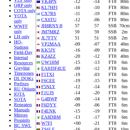
VLF only
VK4PN
-12
-14
FT8
80m
QRP only
KL7HFI
-16
-10
FT8
80m
COTA only
CX7RS
-11
-19
FT8
80m
YOTA
CX6TU
-12
-06
FT8
80m
only
JH8RNY/8
57
57
SSB
70cm
WWFF
only
JM7MRZ
59
59
SSB
2m
LH only
JL7FTV
51
51
SSB
2m
HQ-
VP2MAA
-09
-07
FT8
40m
Stations
KK5JY
-16
-09
FT8
40m
Field-Day
KZ4ZZ
-20
-12
FT8
40m
Internal
UW1HM
-15
-13
FT8
6m
Resources
Greyline
EA8/DF4UE
-09
-12
FT8
6m
Timezones
F1TXI
-19
-03
FT8
6m
DL DOKs
F6CEE
-19
-15
FT8
6m
Prefixes
F5NLY
-12
-14
FT8
6m
RU Oblasts
F1UJS
-14
-20
FT8
6m
IOTA
G4BWP
-08
-14
FT8
6m
SOTA
Repeaters
F6DYY
-09
-06
FT8
6m
Manuals
F4ENK
-15
-19
FT8
6m
Mirrors
EA8DBM
-13
-17
FT8
6m
Propinfo
W7FI
+00
-21
FT8
6m
BC SWL
ZS6LF
-16
-04
FT8
10m