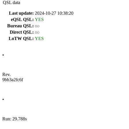
QSL data
Last update:
2024-10-27 10:38:20
eQSL QSL:
YES
Bureau QSL:
no
Direct QSL:
no
LoTW QSL:
YES
•
Rev.
9bb3a2fc6f
•
Run: 29.788s