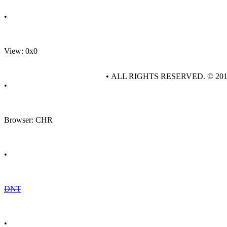
•
View: 0x0
• ALL RIGHTS RESERVED. © 20
•
Browser: CHR
•
DNT
•