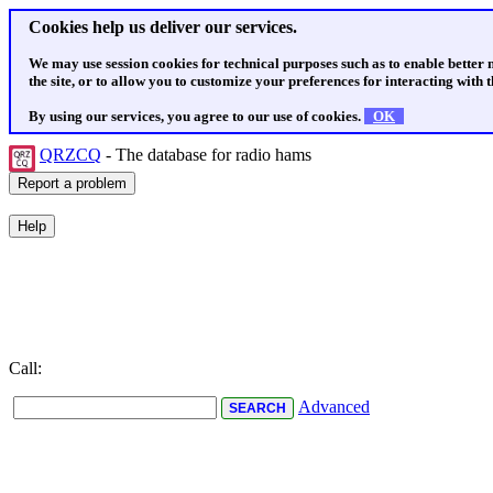
Cookies help us deliver our services.
We may use session cookies for technical purposes such as to enable better
the site, or to allow you to customize your preferences for interacting with th
By using our services, you agree to our use of cookies.
OK
QRZCQ
- The database for radio hams
Call:
Advanced