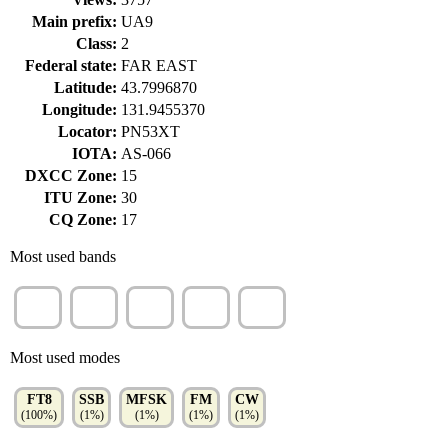
Main prefix:
UA9
Class:
2
Federal state:
FAR EAST
Latitude:
43.7996870
Longitude:
131.9455370
Locator:
PN53XT
IOTA:
AS-066
DXCC Zone:
15
ITU Zone:
30
CQ Zone:
17
Most used bands
10m
20m
15m
40m
17m
(18%)
(17%)
(17%)
(15%)
(12%)
Most used modes
FT8
SSB
MFSK
FM
CW
(100%)
(1%)
(1%)
(1%)
(1%)