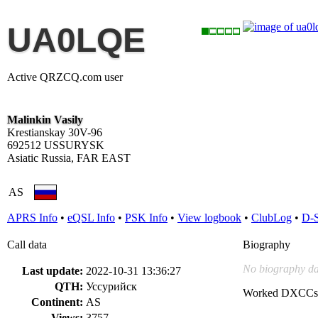
UA0LQE
Active QRZCQ.com user
Malinkin Vasily
Krestianskay 30V-96
692512 USSURYSK
Asiatic Russia, FAR EAST
AS
APRS Info
•
eQSL Info
•
PSK Info
•
View logbook
•
ClubLog
•
D-
Call data
Biography
No biography da
Last update:
2022-10-31 13:36:27
QTH:
Уссурийск
Worked DXCCs
Continent:
AS
Views:
3757