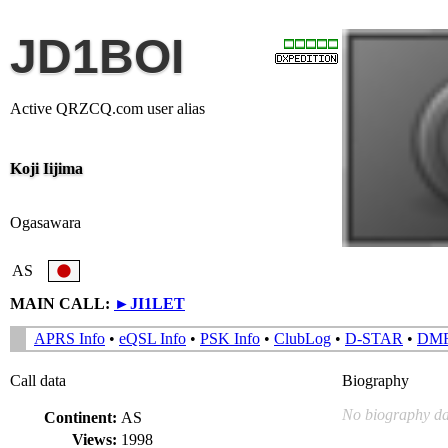
JD1BOI
Active QRZCQ.com user alias
Koji Iijima
Ogasawara
AS
MAIN CALL:
►
JI1LET
APRS Info
•
eQSL Info
•
PSK Info
•
ClubLog
•
D-STAR
•
DM
Call data
Biography
No biography da
Continent:
AS
Views:
1998