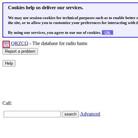
Cookies help us deliver our services.
We may use session cookies for technical purposes such as to enable better
the site, or to allow you to customize your preferences for interacting with th
By using our services, you agree to our use of cookies.
OK
QRZCQ
- The database for radio hams
Call:
Advanced