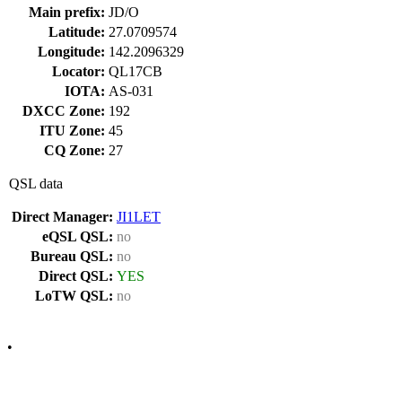
Main prefix:
JD/O
Latitude:
27.0709574
Longitude:
142.2096329
Locator:
QL17CB
IOTA:
AS-031
DXCC Zone:
192
ITU Zone:
45
CQ Zone:
27
QSL data
Direct Manager:
JI1LET
eQSL QSL:
no
Bureau QSL:
no
Direct QSL:
YES
LoTW QSL:
no
•