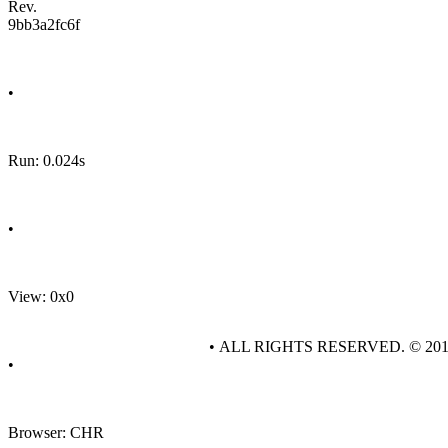
Rev.
9bb3a2fc6f
•
Run: 0.024s
•
View: 0x0
• ALL RIGHTS RESERVED. © 20
•
Browser: CHR