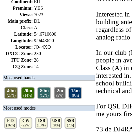
Continent:
EU
Premium:
YES
Interested i
Views:
7023
building ante
Main prefix:
DL
Class:
A
regardless of
Latitude:
54.6710600
analog radio
Longitude:
9.9443650
Locator:
JO44XQ
In our club 
DXCC Zone:
230
people in av
ITU Zone:
28
CQ Zone:
14
Class (A) in
interested i
Most used bands
school buildi
technical and
40m
20m
80m
2m
15m
(27%)
(14%)
(12%)
(9%)
(9%)
For QSL DIR
Most used modes
me yours firs
FT8
CW
LSB
USB
SSB
(36%)
(22%)
(13%)
(9%)
(7%)
73 de DJ4