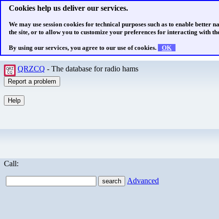
Cookies help us deliver our services.
We may use session cookies for technical purposes such as to enable better n
the site, or to allow you to customize your preferences for interacting with the
By using our services, you agree to our use of cookies.
OK
QRZCQ
- The database for radio hams
Call:
Advanced