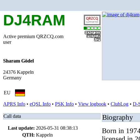
DJ4RAM
Active premium QRZCQ.com
user
Sharam Gödel
24376 Kappeln
Germany
EU
APRS Info
•
eQSL Info
•
PSK Info
•
View logbook
•
ClubLog
•
D-
Call data
Biography
Last update:
2026-05-31 08:38:13
Born in 1974,
QTH:
Kappeln
licensed in 2