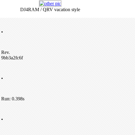
DJ4RAM / QRV vacation style
•
Rev.
9bb3a2fc6f
•
Run: 0.398s
•