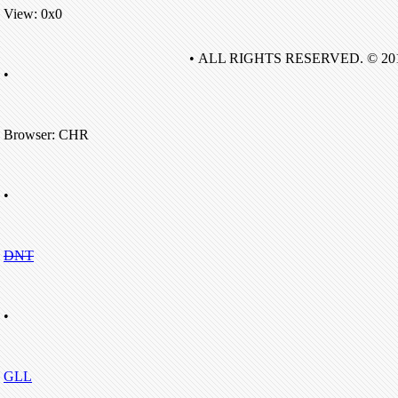
View: 0x0
• ALL RIGHTS RESERVED. © 20
•
Browser: CHR
•
DNT
•
GLL