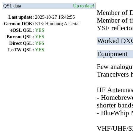
QSL data
Up to date!
Member of 
Last update:
2025-10-27 16:42:55
Member of th
German DOK:
E13: Hamburg Alstertal
YSF reflect
eQSL QSL:
YES
Bureau QSL:
YES
Worked DX
Direct QSL:
YES
LoTW QSL:
YES
Equipment
Few analogu
Tranceivers 
HF Antennas 
- Homebrewe
shorter ban
- BlueWhip 
VHF/UHF/SHF