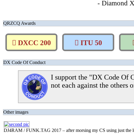
- Diamond 
QRZCQ Awards
DXCC 200
ITU 50
DX Code Of Conduct
I support the "DX Code Of C
not each against the others o
Other images
DJ4RAM / FUNK.TAG 2017 – after morsing my CS using just the lef