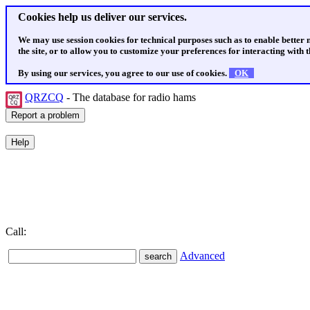
Cookies help us deliver our services.
We may use session cookies for technical purposes such as to enable better
the site, or to allow you to customize your preferences for interacting with th
By using our services, you agree to our use of cookies.
OK
QRZCQ
- The database for radio hams
Call:
Advanced