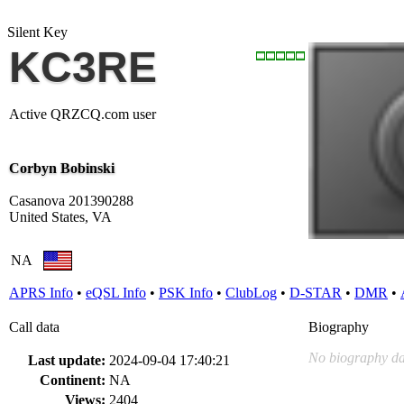
Silent Key
KC3RE
Active QRZCQ.com user
Corbyn Bobinski
Casanova 201390288
United States, VA
NA
APRS Info
•
eQSL Info
•
PSK Info
•
ClubLog
•
D-STAR
•
DMR
•
Call data
Biography
No biography da
Last update:
2024-09-04 17:40:21
Continent:
NA
Views:
2404