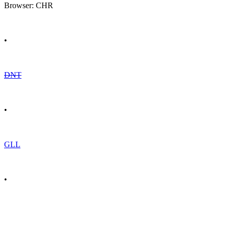
Browser: CHR
•
DNT
•
GLL
•