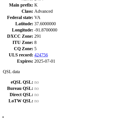
Main prefix:
K
Class:
Advanced
Federal state:
VA
Latitude:
37.6000000
Longitude:
-91.8700000
DXCC Zone:
291
ITU Zone:
8
CQ Zone:
5
ULS record:
424756
Expires:
2025-07-01
QSL data
eQSL QSL:
no
Bureau QSL:
no
Direct QSL:
no
LoTW QSL:
no
•