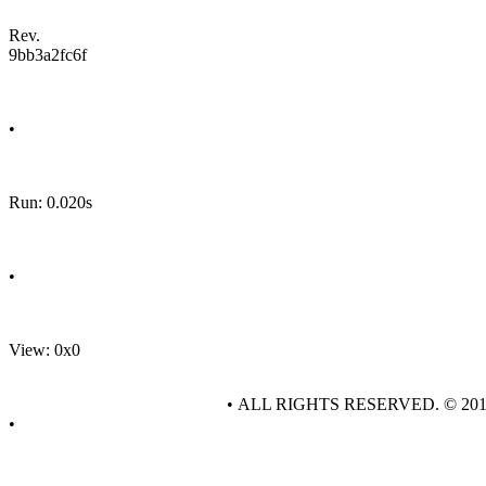
Rev.
9bb3a2fc6f
•
Run: 0.020s
•
View: 0x0
• ALL RIGHTS RESERVED. © 20
•