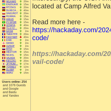
W1AW/0
20m
located at Camp Alfred Vai
EN35UKR
15m
RT25KS
20m
DL8ECA…
40m
SN31ROT
20m
R1996A
15m
HI8UD
15m
Read more here -
PY3PDR
15m
IZ2WYA
40m
https://hackaday.com/202
YL/LY2…
20m
9A5M
2m
TM06TFR
20m
code/
F4GYM/P
40m
EI9E
2m
G8SEI
2m
OZ5QF
2m
RT5T
15m
https://hackaday.com/2
HB3YOR
15m
NC4XL
15m
VA2IDX
20m
vail-code/
KB1ZAC
20m
JF7RJM…
17m
7Q5MLV
12m
DL6BF
2m
W3RJ
15m
Users online: 254
and 1076 Guests
and Google
and Baidu
and Yandex