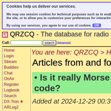
Cookies help us deliver our services.
We may use session cookies for technical purposes such as to enab
the site, or to allow you to customize your preferences for interactin
By using our services, you agree to our use of cookies.
OK
QRZCQ
- The database for radi
Call:
Advanced
Home
You are here: QRZCQ > Ho
Login
Articles from and f
Stream
Buddies
Chat
• Is it really Morse
OnAir
Register
code?
Logbook
Search
Added at 2024-12-29 00:3
DX-Tron
★
ARLog2