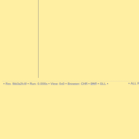
• ALL
•
•
Run: 0.006s
•
View: 0x0
•
Browser: CHR
•
DNT
•
GLL
•
Rev. 9bb3a2fc6f