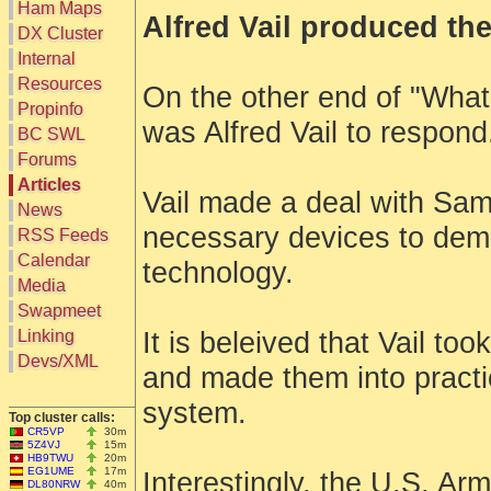
Ham Maps
Alfred Vail produced the
DX Cluster
Search
Internal
DX Map
Resources
On the other end of "Wha
Hot DX
Greyline
Propinfo
DXpeds
was Alfred Vail to respond
Timezones
BC SWL
Last 24h
DL DOKs
Forums
Users only
Prefixes
IOTA only
Articles
RU Oblasts
Vail made a deal with Sam
SOTA only
News
IOTA
VLF only
necessary devices to dem
SOTA
RSS Feeds
QRP only
Repeaters
Calendar
COTA only
technology.
Manuals
Media
YOTA only
Mirrors
WWFF only
Videos
Swapmeet
LH only
Linking
It is beleived that Vail too
HQ-Stations
Devs/XML
Field-Day
and made them into pract
system.
Top cluster calls:
CR5VP
30m
5Z4VJ
15m
HB9TWU
20m
EG1UME
17m
Interestingly, the U.S. Ar
DL80NRW
40m