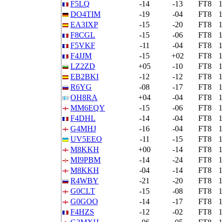
F5LQ
-14
-13
FT8
DO4TIM
-19
-04
FT8
EA3IXP
-15
-20
FT8
F8CGL
-15
-06
FT8
F5VKF
-11
-04
FT8
F4JJM
-15
+02
FT8
LZ2ZD
+05
-10
FT8
EB2BKI
-12
-12
FT8
R6YG
-08
-17
FT8
OH8RA
+04
-04
FT8
MM6EQY
-15
-06
FT8
F4DHL
-14
-04
FT8
G4MHJ
-16
-04
FT8
UV5EEO
-11
-15
FT8
M8KKH
+00
-14
FT8
MI9PBM
-14
-24
FT8
M8KKH
-04
-14
FT8
R4WBY
-21
-20
FT8
G0CLT
-15
-08
FT8
G0GOO
-14
-17
FT8
F4HZS
-12
-02
FT8