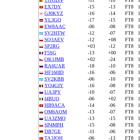
TJ1GD/P
-11
-10
FT8
EX7DY
-15
-13
FT8
GJ0KYZ
-16
-14
FT8
YL3GQ
-17
-15
FT8
EW8AAC
-06
-08
FT8
SV2HTW
-12
-07
FT8
SQ3AEV
-12
+08
FT8
SP2RG
+03
-12
FT8
F5SG
-13
+00
FT8
OK1JMB
+02
-24
FT8
RA6UAR
-18
-10
FT8
HF160ID
-16
-06
FT8
SV2KBB
-06
-10
FT8
YO4GIY
-16
-08
FT8
UA3PY
-10
-07
FT8
I4BUQ
-06
+02
FT8
HB9ACA
-14
-06
FT8
OM6AOM
-13
-07
FT8
UA3ZMQ
-13
-15
FT8
SP4MPH
-15
-08
FT8
DB7GE
-11
-06
FT8
TA3JOH
-06
-13
FT8