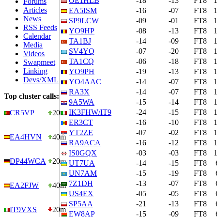
OE1HLB
-18
-13
FT8
Forums
Articles
EA5ISM
-16
-07
FT8
News
SP9LCW
-09
-01
FT8
RSS Feeds
YO9HP
-08
-13
FT8
Calendar
TA1BJ
-14
-09
FT8
Media
SV4YQ
-07
-20
FT8
Videos
TA1CQ
-06
-18
FT8
Swapmeet
Linking
YO9PH
-19
-13
FT8
Devs/XML
YO4AAC
-14
-07
FT8
RA3X
-14
-07
FT8
Top cluster calls:
9A5WA
-15
-14
FT8
IK3FHW/IT9
-24
-15
FT8
CR5VP
20m
ER3CT
-16
-10
FT8
YT2ZE
-07
-02
FT8
EA4HVN
40m
RA9ACA
-16
-12
FT8
IS0GQX
-03
-03
FT8
DP44WCA
20m
UT7UA
-14
-15
FT8
UN7AM
-15
-19
FT8
7Z1DH
-13
-07
FT8
EA2FJW
40m
US4EX
-05
-05
FT8
SP5AA
-21
-13
FT8
IT9VXS
20m
EW8AP
-15
-09
FT8