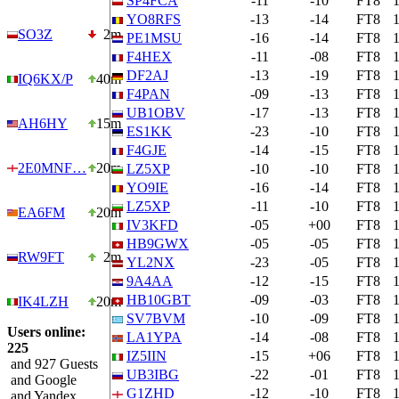
SP4FCA
-11
-10
FT8
YO8RFS
-13
-14
FT8
SO3Z
2m
PE1MSU
-16
-14
FT8
F4HEX
-11
-08
FT8
DF2AJ
-13
-19
FT8
IQ6KX/P
40m
F4PAN
-09
-13
FT8
UB1OBV
-17
-13
FT8
AH6HY
15m
ES1KK
-23
-10
FT8
F4GJE
-14
-15
FT8
2E0MNF…
20m
LZ5XP
-10
-10
FT8
YO9IE
-16
-14
FT8
LZ5XP
-11
-10
FT8
EA6FM
20m
IV3KFD
-05
+00
FT8
HB9GWX
-05
-05
FT8
RW9FT
2m
YL2NX
-23
-05
FT8
9A4AA
-12
-15
FT8
HB10GBT
-09
-03
FT8
IK4LZH
20m
SV7BVM
-10
-09
FT8
Users online:
LA1YPA
-14
-08
FT8
225
IZ5IIN
-15
+06
FT8
and 927 Guests
UB3IBG
-22
-01
FT8
and Google
G1ZHD
-12
-10
FT8
and Yandex