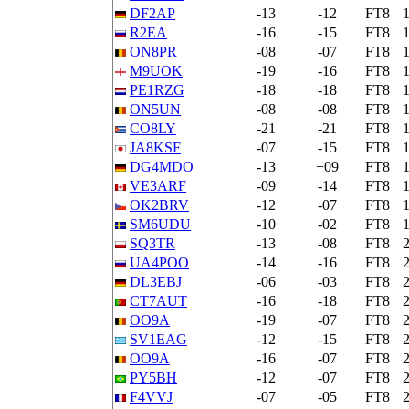
DF2AP
-13
-12
FT8
R2EA
-16
-15
FT8
ON8PR
-08
-07
FT8
M9UOK
-19
-16
FT8
PE1RZG
-18
-18
FT8
ON5UN
-08
-08
FT8
CO8LY
-21
-21
FT8
JA8KSF
-07
-15
FT8
DG4MDO
-13
+09
FT8
VE3ARF
-09
-14
FT8
OK2BRV
-12
-07
FT8
SM6UDU
-10
-02
FT8
SQ3TR
-13
-08
FT8
UA4POO
-14
-16
FT8
DL3EBJ
-06
-03
FT8
CT7AUT
-16
-18
FT8
OO9A
-19
-07
FT8
SV1EAG
-12
-15
FT8
OO9A
-16
-07
FT8
PY5BH
-12
-07
FT8
F4VVJ
-07
-05
FT8