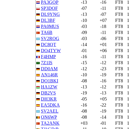
PA3GOP
-13
-16
FT8
SP3DOF
-07
-11
FT8
DL9YNG
-13
-07
FT8
DL3BF
-10
+07
FT8
PA0MUS
-03
-18
FT8
TA6B
-09
-11
FT8
SV2ROG
-03
-06
FT8
DC8QT
-14
+01
FT8
DO4TYW
-01
+06
FT8
F4HMP
-16
-11
FT8
7Z1IS
-15
-12
FT8
DD0AM
-12
-23
FT8
AN146R
-10
-19
FT8
DO1BKI
-08
-16
FT8
HA1ZW
-13
-12
FT8
DB2VS
-19
-13
FT8
DH3KR
-05
+05
FT8
EA5DKA
-16
-22
FT8
SV2AEL
-08
-19
FT8
ON6WP
-08
-14
FT8
TA2ANK
+03
-01
FT8