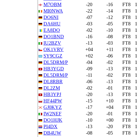
M7OBM
-20
-16
FT8
MI0NWA
-22
-14
FT8
DO6NI
-07
-12
FT8
DA6HU
-03
-05
FT8
EA8DO
-02
-10
FT8
DO1BND
-16
-08
FT8
IU2BZV
-13
-03
FT8
OK1VRV
+04
+11
FT8
SY9CGZ
+02
-06
FT8
DL5DRM/P
-04
-02
FT8
HB3YGD
-09
-13
FT8
DL5DRM/P
-11
-02
FT8
DL8RBR
-06
-13
FT8
DL2ZM
-02
-01
FT8
HB3YPJ
-20
-13
FT8
HF44PW
-15
+10
FT8
GJ0KYZ
-17
+04
FT8
IW2NEF
-20
-01
FT8
DO1HJK
-10
+00
FT8
PI4DX
-13
-20
FT8
DB4UW
-08
-05
FT8