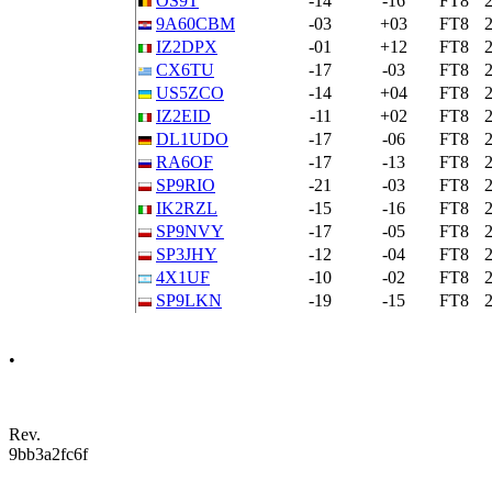
OS9T
-14
-16
FT8
9A60CBM
-03
+03
FT8
IZ2DPX
-01
+12
FT8
CX6TU
-17
-03
FT8
US5ZCO
-14
+04
FT8
IZ2EID
-11
+02
FT8
DL1UDO
-17
-06
FT8
RA6OF
-17
-13
FT8
SP9RIO
-21
-03
FT8
IK2RZL
-15
-16
FT8
SP9NVY
-17
-05
FT8
SP3JHY
-12
-04
FT8
4X1UF
-10
-02
FT8
SP9LKN
-19
-15
FT8
•
Rev.
9bb3a2fc6f