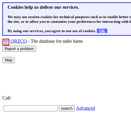
Cookies help us deliver our services.
We may use session cookies for technical purposes such as to enable better
the site, or to allow you to customize your preferences for interacting with th
By using our services, you agree to our use of cookies.
OK
QRZCQ
- The database for radio hams
Call:
Advanced