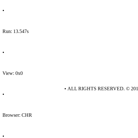
•
Run: 13.547s
•
View: 0x0
• ALL RIGHTS RESERVED. © 20
•
Browser: CHR
•