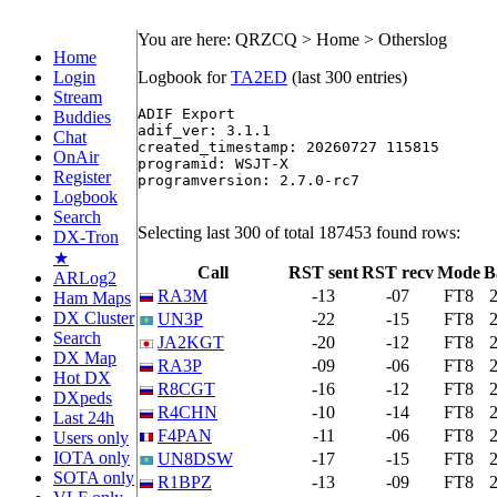
You are here: QRZCQ > Home > Otherslog
Home
Login
Logbook for
TA2ED
(last 300 entries)
Stream
ADIF Export

Buddies
adif_ver: 3.1.1

Chat
created_timestamp: 20260727 115815

OnAir
programid: WSJT-X

Register
programversion: 2.7.0-rc7

Logbook
Search
Selecting last 300 of total 187453 found rows:
DX-Tron
★
Call
RST sent
RST recv
Mode
B
ARLog2
RA3M
-13
-07
FT8
Ham Maps
DX Cluster
UN3P
-22
-15
FT8
Search
JA2KGT
-20
-12
FT8
DX Map
RA3P
-09
-06
FT8
Hot DX
R8CGT
-16
-12
FT8
DXpeds
R4CHN
-10
-14
FT8
Last 24h
F4PAN
-11
-06
FT8
Users only
IOTA only
UN8DSW
-17
-15
FT8
SOTA only
R1BPZ
-13
-09
FT8