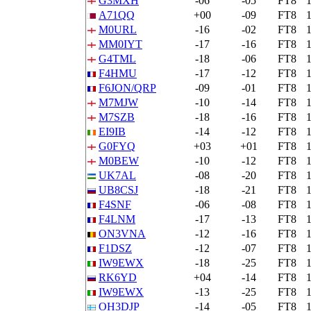
G3MXH
-06
-05
FT8
A71QQ
+00
-09
FT8
M0URL
-16
-02
FT8
MM0IYT
-17
-16
FT8
G4TML
-18
-06
FT8
F4HMU
-17
-12
FT8
F6JON/QRP
-09
-01
FT8
M7MJW
-10
-14
FT8
M7SZB
-18
-16
FT8
EI9IB
-14
-12
FT8
G0FYQ
+03
+01
FT8
M0BEW
-10
-12
FT8
UK7AL
-08
-20
FT8
UB8CSJ
-18
-21
FT8
F4SNF
-06
-08
FT8
F4LNM
-17
-13
FT8
ON3VNA
-12
-16
FT8
F1DSZ
-12
-07
FT8
IW9EWX
-18
-25
FT8
RK6YD
+04
-14
FT8
IW9EWX
-13
-25
FT8
OH3DJP
-14
-05
FT8