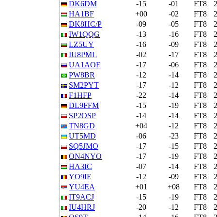
DK6DM
-15
-01
FT8
HA1BF
+00
-02
FT8
DK8HC/P
-09
-05
FT8
IW1QQG
-13
-16
FT8
LZ5UY
-16
-09
FT8
IU8PML
-02
-17
FT8
UA1AOF
-17
-06
FT8
PW8BR
-12
-14
FT8
SM2PYT
-17
-12
FT8
F1HFP
-22
-14
FT8
DL9FFM
-15
-19
FT8
SP2OSP
-14
-14
FT8
TN8GD
+04
-12
FT8
UT5MD
-06
-23
FT8
SQ5JMO
-17
-15
FT8
ON4NYO
-17
-19
FT8
HA3IC
-07
-14
FT8
YO9IE
-12
-09
FT8
YU4EA
+01
+08
FT8
IT9ACJ
-15
-19
FT8
IU4HRJ
-20
-12
FT8