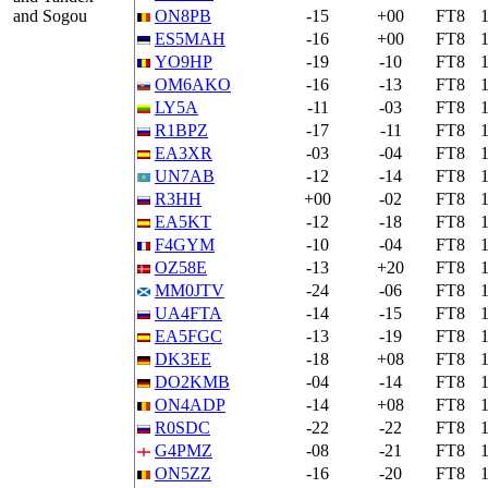
and Sogou
ON8PB
-15
+00
FT8
ES5MAH
-16
+00
FT8
YO9HP
-19
-10
FT8
OM6AKO
-16
-13
FT8
LY5A
-11
-03
FT8
R1BPZ
-17
-11
FT8
EA3XR
-03
-04
FT8
UN7AB
-12
-14
FT8
R3HH
+00
-02
FT8
EA5KT
-12
-18
FT8
F4GYM
-10
-04
FT8
OZ58E
-13
+20
FT8
MM0JTV
-24
-06
FT8
UA4FTA
-14
-15
FT8
EA5FGC
-13
-19
FT8
DK3EE
-18
+08
FT8
DO2KMB
-04
-14
FT8
ON4ADP
-14
+08
FT8
R0SDC
-22
-22
FT8
G4PMZ
-08
-21
FT8
ON5ZZ
-16
-20
FT8