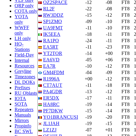
VLF only
OZ2SPACE
-12
-08
FT8
QRP only
RL2F
-22
-08
FT8
COTA only
RW3DDZ
-15
-12
FT8
YOTA
SP1ZMO
-09
-10
FT8
only
WWFF
UA9FMT
-11
-10
FT8
only
IK5EEA
-18
-11
FT8
LH only
RA1PO
-24
-11
FT8
HQ-
EA5RT
-11
-23
FT8
Stations
YT2TOR
-14
+00
FT8
Field-Day
EA6VD
-05
+06
FT8
Internal
Resources
EA7R
-10
-12
FT8
Greyline
GM4FDM
-04
-09
FT8
Timezones
R1996A
+00
-12
FT8
DL DOKs
CT7AUT
-11
-18
FT8
Prefixes
PA4GDR
-13
-12
FT8
RU Oblasts
ER5DX
-17
-11
FT8
IOTA
SOTA
HA8RC
-19
-14
FT8
Repeaters
PF7DKW
-15
-14
FT8
Manuals
YO1BRANCUSI
-19
-20
FT8
Mirrors
JL1JAH
-19
-15
FT8
Propinfo
LZ1ZJ
-07
+01
FT8
BC SWL