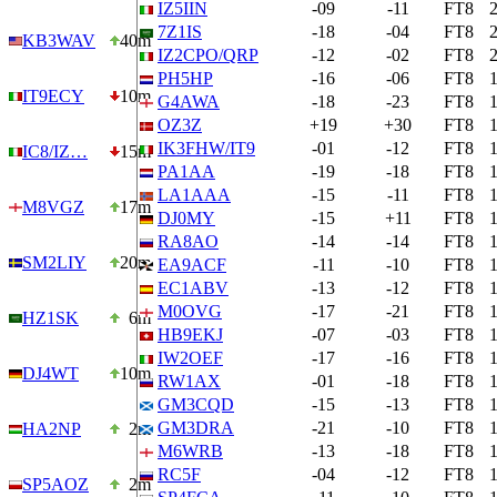
IZ5IIN
-09
-11
FT8
7Z1IS
-18
-04
FT8
KB3WAV
40m
IZ2CPO/QRP
-12
-02
FT8
PH5HP
-16
-06
FT8
IT9ECY
10m
G4AWA
-18
-23
FT8
OZ3Z
+19
+30
FT8
IK3FHW/IT9
-01
-12
FT8
IC8/IZ…
15m
PA1AA
-19
-18
FT8
LA1AAA
-15
-11
FT8
M8VGZ
17m
DJ0MY
-15
+11
FT8
RA8AO
-14
-14
FT8
SM2LIY
20m
EA9ACF
-11
-10
FT8
EC1ABV
-13
-12
FT8
M0OVG
-17
-21
FT8
HZ1SK
6m
HB9EKJ
-07
-03
FT8
IW2OEF
-17
-16
FT8
DJ4WT
10m
RW1AX
-01
-18
FT8
GM3CQD
-15
-13
FT8
GM3DRA
-21
-10
FT8
HA2NP
2m
M6WRB
-13
-18
FT8
RC5F
-04
-12
FT8
SP5AOZ
2m