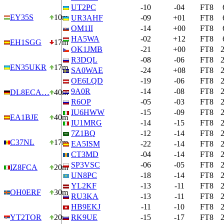
UT2PC
-10
-04
FT8
EY35S
10m
UR3AHF
-09
+01
FT8
OM1II
-14
+00
FT8
HA5WA
-02
+12
FT8
EH1SGG
17m
OK1JMB
-21
+00
FT8
R3DQL
-08
-06
FT8
EN35UKR
17m
SA0WAE
-24
+08
FT8
OE6LQD
-19
-06
FT8
9A0R
-14
-08
FT8
DL8ECA…
40m
R6OP
-05
-03
FT8
IU6HWW
-15
-09
FT8
EA1BJE
40m
IU1MRG
-14
-15
FT8
7Z1BQ
-12
-14
FT8
C37NL
17m
EA5ISM
-22
-14
FT8
CT3MD
-04
-14
FT8
SP3VSC
-06
-05
FT8
IZ8FCA
20m
UN8PC
-18
-14
FT8
YL2KF
-13
-11
FT8
OH0ERF
30m
RU3KA
-13
-11
FT8
HB9EKJ
-11
-10
FT8
YT2TOR
20m
RK9UE
-15
-17
FT8