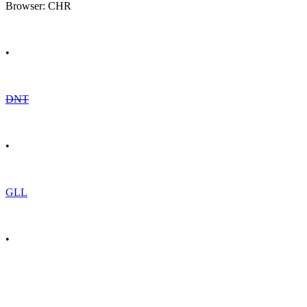
Browser: CHR
•
DNT
•
GLL
•