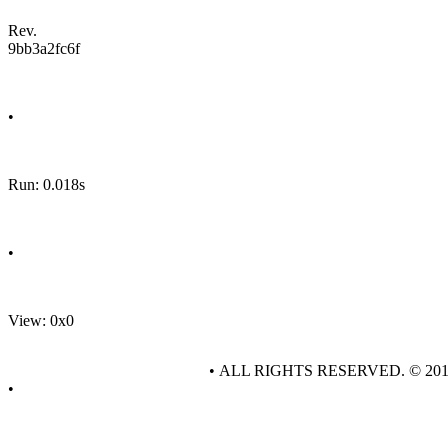
Rev.
9bb3a2fc6f
•
Run: 0.018s
•
View: 0x0
• ALL RIGHTS RESERVED. © 20
•