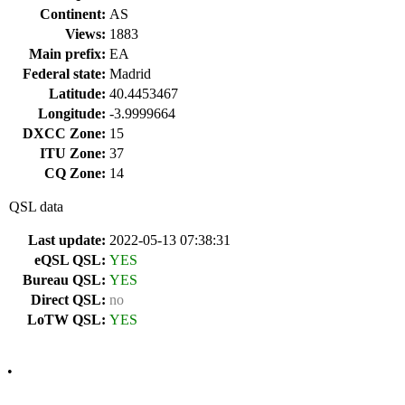
Continent:
AS
Views:
1883
Main prefix:
EA
Federal state:
Madrid
Latitude:
40.4453467
Longitude:
-3.9999664
DXCC Zone:
15
ITU Zone:
37
CQ Zone:
14
QSL data
Last update:
2022-05-13 07:38:31
eQSL QSL:
YES
Bureau QSL:
YES
Direct QSL:
no
LoTW QSL:
YES
•