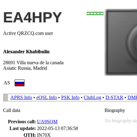
EA4HPY
Active QRZCQ.com user
Alexander Khabibulin
28691 Villa nueva de la canada
Asiatic Russia, Madrid
AS
APRS Info
•
eQSL Info
•
PSK Info
•
ClubLog
•
D-STAR
•
DM
Call data
Biography
No biography da
Previous call:
UA9SQM
Last update:
2022-05-13 07:36:58
QTH:
IN70X