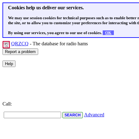
Cookies help us deliver our services.
We may use session cookies for technical purposes such as to enable better
the site, or to allow you to customize your preferences for interacting with th
By using our services, you agree to our use of cookies.
OK
QRZCQ
- The database for radio hams
Call:
Advanced