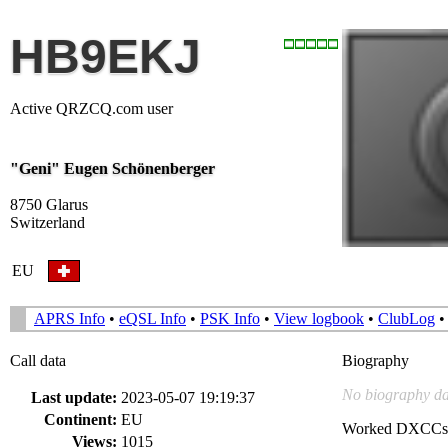
HB9EKJ
Active QRZCQ.com user
"Geni" Eugen Schönenberger
8750 Glarus
Switzerland
EU
APRS Info
•
eQSL Info
•
PSK Info
•
View logbook
•
ClubLog
Call data
Biography
No biography da
Last update:
2023-05-07 19:19:37
Continent:
EU
Worked DXCCs
Views:
1015