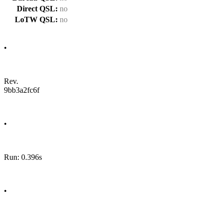
Direct QSL:
no
LoTW QSL:
no
•
Rev.
9bb3a2fc6f
•
Run: 0.396s
•