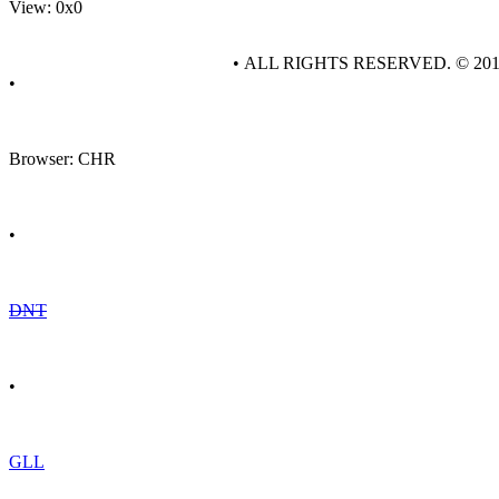
View: 0x0
• ALL RIGHTS RESERVED. © 20
•
Browser: CHR
•
DNT
•
GLL