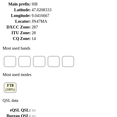
Main prefix:
HB
Latitude:
47.0208333
Longitude:
9.0416667
Locator:
JN47MA
DXCC Zone:
287
ITU Zone:
28
CQ Zone:
14
Most used bands
40m
30m
60m
80m
20m
(54%)
(26%)
(14%)
(7%)
(2%)
Most used modes
FT8
(100%)
QSL data
eQSL QSL:
no
Bureau QSL:
no