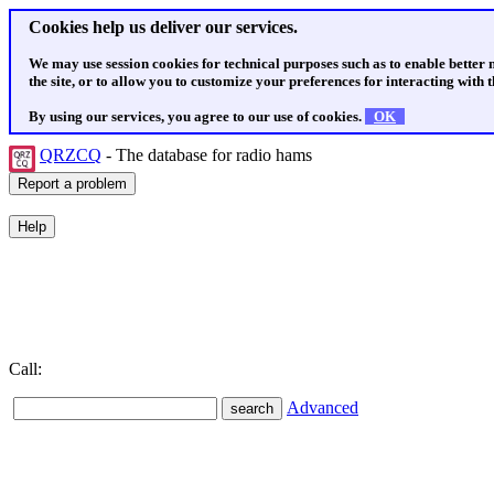
Cookies help us deliver our services.
We may use session cookies for technical purposes such as to enable better
the site, or to allow you to customize your preferences for interacting with th
By using our services, you agree to our use of cookies.
OK
QRZCQ
- The database for radio hams
Call:
Advanced