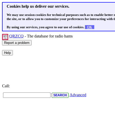
Cookies help us deliver our services.
We may use session cookies for technical purposes such as to enable better
the site, or to allow you to customize your preferences for interacting with th
By using our services, you agree to our use of cookies.
OK
QRZCQ
- The database for radio hams
Call:
Advanced