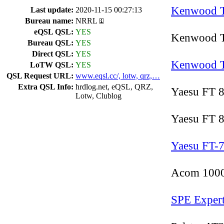
Kenwood 
Last update:
2020-11-15 00:27:13
Bureau name:
NRRL
eQSL QSL:
YES
Kenwood T
Bureau QSL:
YES
Direct QSL:
YES
Kenwood 
LoTW QSL:
YES
QSL Request URL:
www.eqsl.cc/, lotw, qrz,…
Extra QSL Info:
hrdlog.net, eQSL, QRZ,
Yaesu FT 
Lotw, Clublog
Yaesu FT
Yaesu FT-
Acom 100
SPE Exper