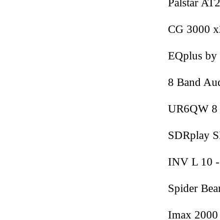
Palstar AT
CG 3000 x
EQplus b
8 Band Au
UR6QW 8 
SDRplay S
INV L 10 -
Spider Be
Imax 2000 