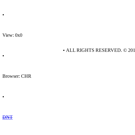
•
View: 0x0
• ALL RIGHTS RESERVED. © 20
•
Browser: CHR
•
DNT