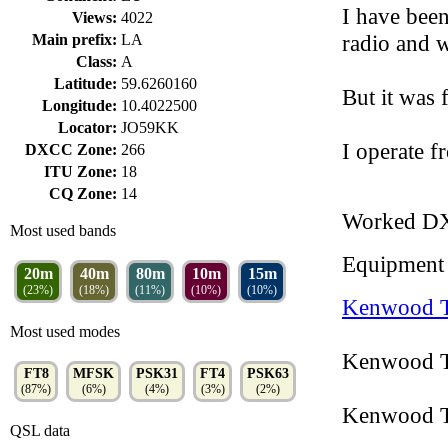
I have been 
Views:
4022
radio and 
Main prefix:
LA
Class:
A
Latitude:
59.6260160
But it was 
Longitude:
10.4022500
Locator:
JO59KK
I operate
DXCC Zone:
266
ITU Zone:
18
CQ Zone:
14
Worked D
Most used bands
Equipment
20m
40m
80m
10m
15m
(23%)
(18%)
(11%)
(10%)
(10%)
Kenwood 
Most used modes
Kenwood T
FT8
MFSK
PSK31
FT4
PSK63
(87%)
(6%)
(4%)
(3%)
(2%)
Kenwood T
QSL data