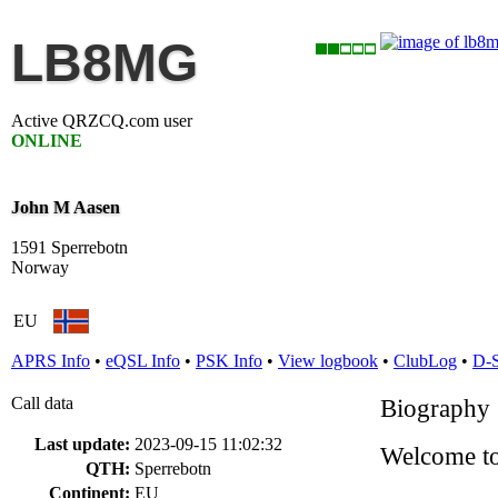
LB8MG
Active QRZCQ.com user
ONLINE
John M Aasen
1591 Sperrebotn
Norway
EU
APRS Info
•
eQSL Info
•
PSK Info
•
View logbook
•
ClubLog
•
D-
Call data
Biography
Last update:
2023-09-15 11:02:32
Welcome to
QTH:
Sperrebotn
Continent:
EU