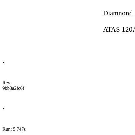
Diamnond
ATAS 120
•
Rev.
9bb3a2fc6f
•
Run: 5.747s