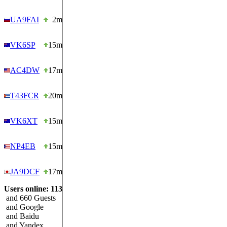
UA9FAI
2m
VK6SP
15m
AC4DW
17m
T43FCR
20m
VK6XT
15m
NP4EB
15m
JA9DCF
17m
Users online: 113
and 660 Guests
and Google
and Baidu
and Yandex