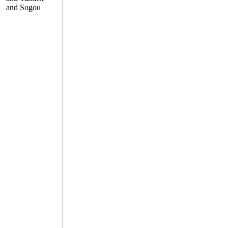
and Sogou