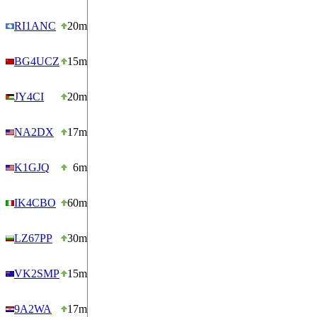
RI1ANC
20m
BG4UCZ
15m
JY4CI
20m
NA2DX
17m
K1GJQ
6m
IK4CBO
60m
LZ67PP
30m
VK2SMP
15m
9A2WA
17m