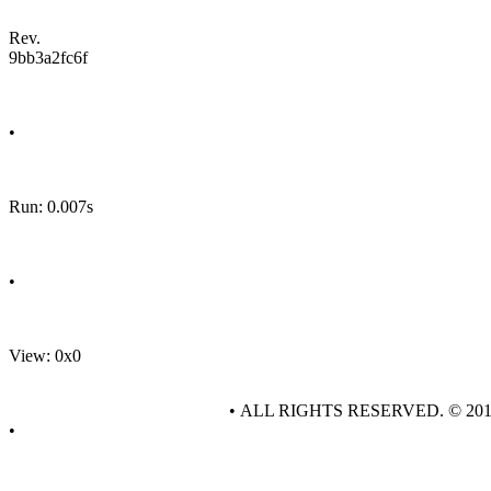
Rev.
9bb3a2fc6f
•
Run: 0.007s
•
View: 0x0
• ALL RIGHTS RESERVED. © 20
•