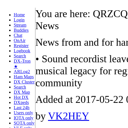
You are here: QRZC
Home
Login
News
Stream
Buddies
Chat
News from and for h
OnAir
Register
Logbook
• Sound recordist leav
Search
DX-Tron
★
musical legacy for r
ARLog2
Ham Maps
community
DX Cluster
Search
DX Map
Added at 2017-05-22 
Hot DX
DXpeds
Last 24h
Users only
by
VK2HEY
IOTA only
SOTA only