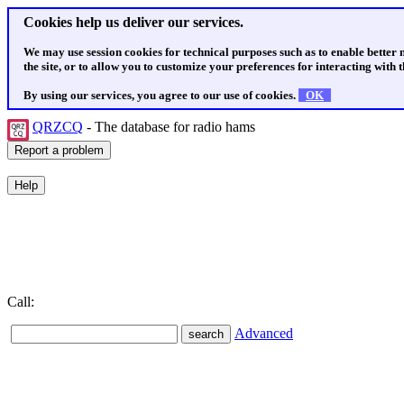
Cookies help us deliver our services.
We may use session cookies for technical purposes such as to enable better
the site, or to allow you to customize your preferences for interacting with th
By using our services, you agree to our use of cookies.
OK
QRZCQ
- The database for radio hams
Call:
Advanced