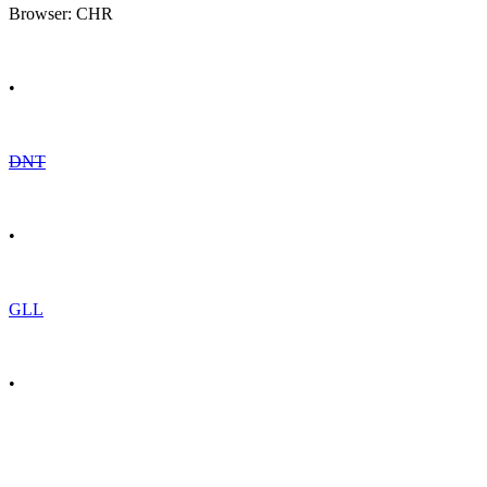
Browser: CHR
•
DNT
•
GLL
•