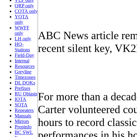
VLF only
QRP only
COTA only
YOTA
only
WWFF
ABC News article re
only
LH only
HQ-
recent silent key, VK
Stations
Field-Day
Internal
Resources
Greyline
Timezones
DL DOKs
Prefixes
For more than a decad
RU Oblasts
IOTA
SOTA
Carter volunteered cou
Repeaters
Manuals
hours to record classi
Mirrors
Propinfo
performances in his h
BC SWL