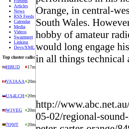
Forums
Articles
Orange, in central-we
News
RSS Feeds
South Wales. However,
Calendar
Media
hobby of amateur radi
Videos
Swapmeet
Linking
would long engage his 
Devs/XML
in all things technical
Top cluster calls:
HI8UD
17m
VA3AAA
20m
UA4LCH
20m
http://www.abc.net.a
W1VEG
20m
05-02/regional-sound-
7Q9JT
20m
peter-carter-orange/8