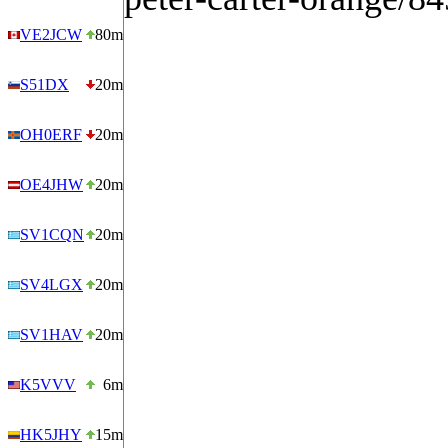
VE2JCW
80m
S51DX
20m
OH0ERF
20m
OE4JHW
20m
SV1CQN
20m
SV4LGX
20m
SV1HAV
20m
K5VVV
6m
HK5JHY
15m