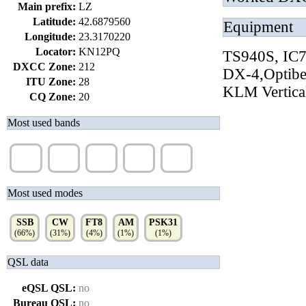
Main prefix:
LZ
Latitude:
42.6879560
Equipment
Longitude:
23.3170220
Locator:
KN12PQ
TS940S, IC
DXCC Zone:
212
DX-4,Optib
ITU Zone:
28
KLM Vertical
CQ Zone:
20
Most used bands
20m
40m
15m
17m
10m
(70%)
(9%)
(8%)
(5%)
(5%)
Most used modes
SSB
CW
FT8
AM
PSK31
(66%)
(31%)
(4%)
(1%)
(1%)
QSL data
eQSL QSL:
no
Bureau QSL:
no