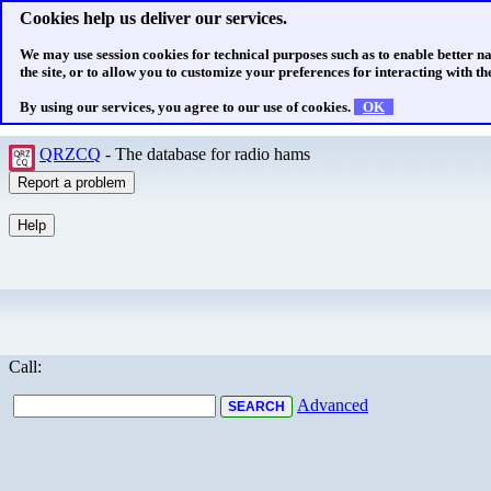
Cookies help us deliver our services.
We may use session cookies for technical purposes such as to enable better n
the site, or to allow you to customize your preferences for interacting with the
By using our services, you agree to our use of cookies.
OK
QRZCQ
- The database for radio hams
Call:
Advanced