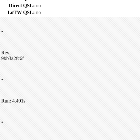
Direct QSL:
no
LoTW QSL:
no
•
Rev.
9bb3a2fc6f
•
Run: 4.491s
•