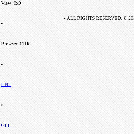
View: 0x0
• ALL RIGHTS RESERVED. © 20
•
Browser: CHR
•
DNT
•
GLL