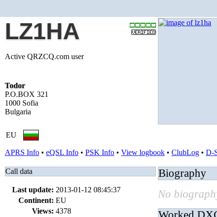
LZ1HA
Active QRZCQ.com user
Todor
P.O.BOX 321
1000 Sofia
Bulgaria
EU
APRS Info
•
eQSL Info
•
PSK Info
•
View logbook
•
ClubLog
•
D-
Call data
Biography
Last update:
2013-01-12 08:45:37
No biography
Continent:
EU
Views:
4378
Worked DX