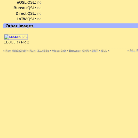
eQSL QSL:
no
Bureau QSL:
no
Direct QSL:
no
LoTW QSL:
no
Other images
EB3CJR / Pic 2
• ALL
•
•
Run: 31.458s
•
View: 0x0
•
Browser: CHR
•
DNT
•
GLL
•
Rev. 9bb3a2fc6f