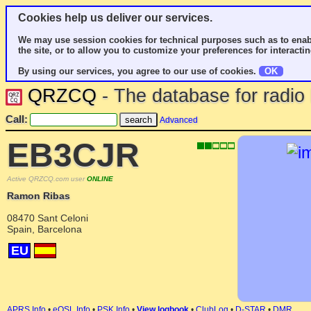
Cookies help us deliver our services.
We may use session cookies for technical purposes such as to enab
the site, or to allow you to customize your preferences for interactin
By using our services, you agree to our use of cookies.
OK
QRZCQ
- The database for radi
Call:
Advanced
EB3CJR
Active QRZCQ.com user
ONLINE
Ramon Ribas
08470 Sant Celoni
Spain, Barcelona
EU
APRS Info
•
eQSL Info
•
PSK Info
•
View logbook
•
ClubLog
•
D-STAR
•
DMR