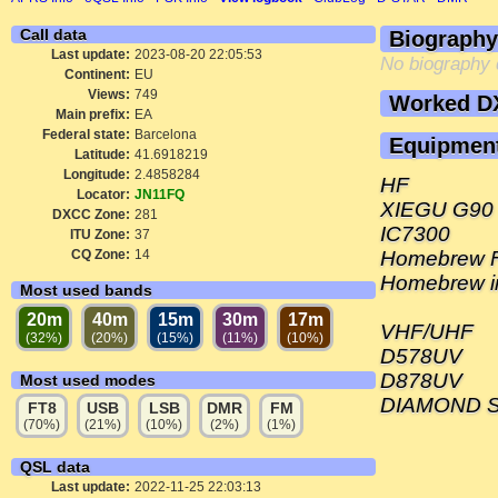
Call data
Biography
Last update:
2023-08-20 22:05:53
No biography 
Continent:
EU
Views:
749
Worked D
Main prefix:
EA
Federal state:
Barcelona
Equipmen
Latitude:
41.6918219
Longitude:
2.4858284
HF
Locator:
JN11FQ
XIEGU G90
DXCC Zone:
281
IC7300
ITU Zone:
37
CQ Zone:
14
Homebrew FA
Homebrew i
Most used bands
20m
40m
15m
30m
17m
VHF/UHF
(32%)
(20%)
(15%)
(11%)
(10%)
D578UV
D878UV
Most used modes
DIAMOND SG
FT8
USB
LSB
DMR
FM
(70%)
(21%)
(10%)
(2%)
(1%)
QSL data
Last update:
2022-11-25 22:03:13