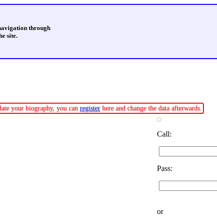
 navigation through
e site.
pdate your biography, you can
register
here and change the data afterwards.
Call:
Pass:
or