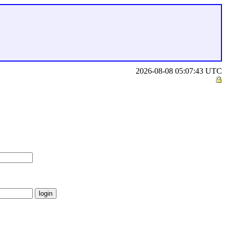
2026-08-08 05:07:43 UTC