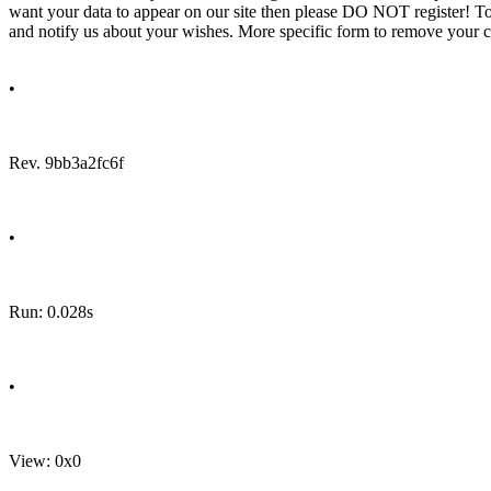
want your data to appear on our site then please DO NOT register! T
and notify us about your wishes. More specific form to remove your cal
•
Rev. 9bb3a2fc6f
•
Run: 0.028s
•
View: 0x0