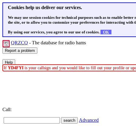
Cookies help us deliver our services.
We may use session cookies for technical purposes such as to enable better
the site, or to allow you to customize your preferences for interacting with th
By using our services, you agree to our use of cookies.
OK
QRZCQ
- The database for radio hams
If
YD4FYI
is your callsign and you would like to fill out your profile or u
Call:
Advanced