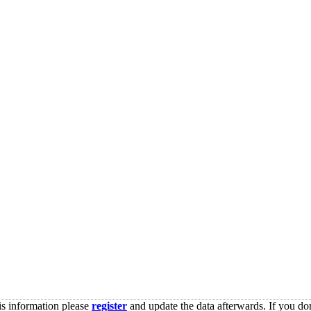
is information please
register
and update the data afterwards. If you don