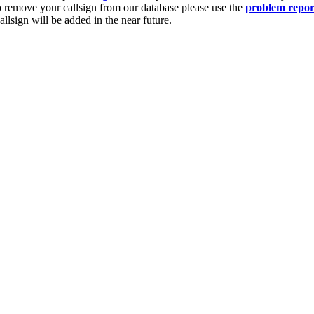
o remove your callsign from our database please use the
problem repor
lsign will be added in the near future.