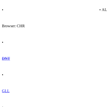
•
• A
Browser: CHR
•
DNT
•
GLL