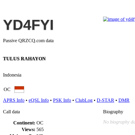
YD4FYI
Passive QRZCQ.com data
TULUS RAHAYON
Indonesia
OC
APRS Info
•
eQSL Info
•
PSK Info
•
ClubLog
•
D-STAR
•
DMR
Call data
Biography
No biography da
Continent:
OC
Views:
565