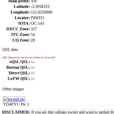
Main prefix:
YB
Latitude:
-3.3958333
Longitude:
121.6250000
Locator:
PI06TO
IOTA:
OC-143
DXCC Zone:
327
ITU Zone:
54
CQ Zone:
28
QSL data
QSL information may be out of date or inaccurate!
eQSL QSL:
no
Bureau QSL:
no
Direct QSL:
no
LoTW QSL:
no
Other images
YD4FYI / Pic 2
DISCLAIMER:
If you are this callsign owner and want to update th