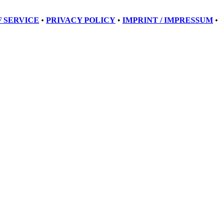
 SERVICE
•
PRIVACY POLICY
•
IMPRINT / IMPRESSUM
•