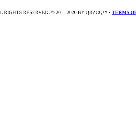
LL RIGHTS RESERVED. © 2011-2026 BY QRZCQ™ •
TERMS OF