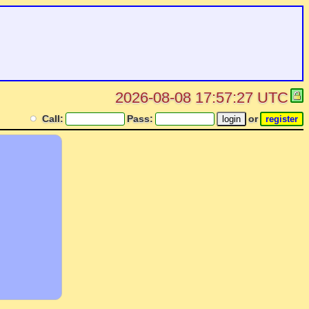
2026-08-08 17:57:27 UTC
Call:
Pass:
or