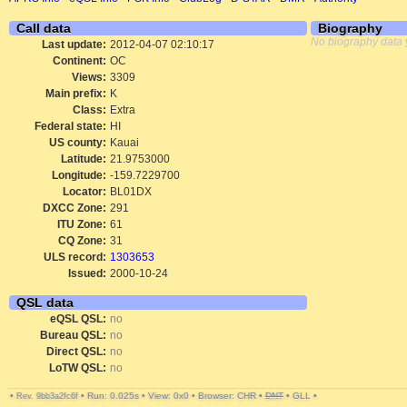
Call data
Biography
No biography data 
Last update:
2012-04-07 02:10:17
Continent:
OC
Views:
3309
Main prefix:
K
Class:
Extra
Federal state:
HI
US county:
Kauai
Latitude:
21.9753000
Longitude:
-159.7229700
Locator:
BL01DX
DXCC Zone:
291
ITU Zone:
61
CQ Zone:
31
ULS record:
1303653
Issued:
2000-10-24
QSL data
eQSL QSL:
no
Bureau QSL:
no
Direct QSL:
no
LoTW QSL:
no
•
•
Run: 0.025s
•
View: 0x0
•
Browser: CHR
•
DNT
•
GLL
•
Rev. 9bb3a2fc6f