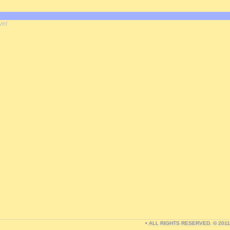
yet
• ALL RIGHTS RESERVED. © 201