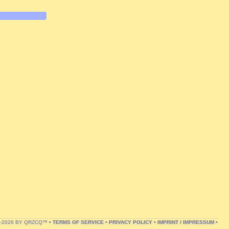
1-2026 BY QRZCQ™ •
TERMS OF SERVICE
•
PRIVACY POLICY
•
IMPRINT / IMPRESSUM
•