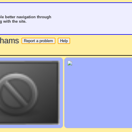
le better navigation through
g with the site.
o hams