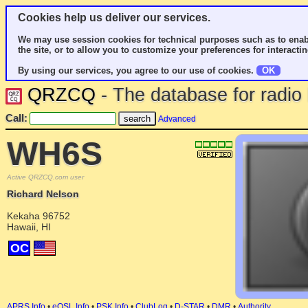
Cookies help us deliver our services.
We may use session cookies for technical purposes such as to enab
the site, or to allow you to customize your preferences for interactin
By using our services, you agree to our use of cookies.
OK
QRZCQ
- The database for radi
Call:
Advanced
WH6S
Active QRZCQ.com user
Richard Nelson
Kekaha 96752
Hawaii, HI
OC
APRS Info
•
eQSL Info
•
PSK Info
•
ClubLog
•
D-STAR
•
DMR
•
Authority