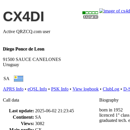
CX4DI
Active QRZCQ.com user
Diego Ponce de Leon
91500 SAUCE CANELONES
Uruguay
SA
APRS Info
•
eQSL Info
•
PSK Info
•
View logbook
•
ClubLog
•
D-
Call data
Biography
born in 1952
Last update:
2025-06-02 21:23:45
licenced 1° clas
Continent:
SA
graduated tech. 
Views:
3082
Main prefix:
CX