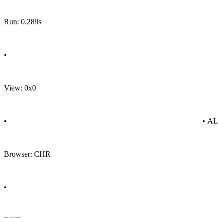
Run: 0.289s
•
View: 0x0
•
• A
Browser: CHR
•