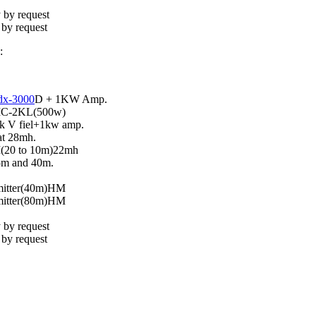
 by request
 by request
:
dx-3000
D + 1KW Amp.
IC-2KL(500w)
 V fiel+1kw amp.
at 28mh.
(20 to 10m)22mh
5m and 40m.
mitter(40m)HM
mitter(80m)HM
 by request
 by request