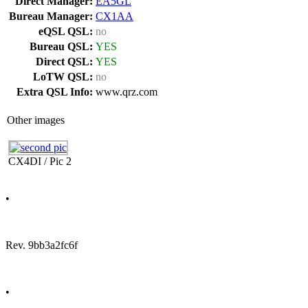
Direct Manager:
EA5GL
Bureau Manager:
CX1AA
eQSL QSL:
no
Bureau QSL:
YES
Direct QSL:
YES
LoTW QSL:
no
Extra QSL Info:
www.qrz.com
Other images
CX4DI / Pic 2
•
Rev. 9bb3a2fc6f
•