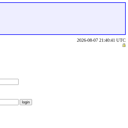
2026-08-07 21:40:41 UTC