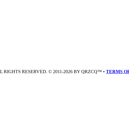
LL RIGHTS RESERVED. © 2011-2026 BY QRZCQ™ •
TERMS OF