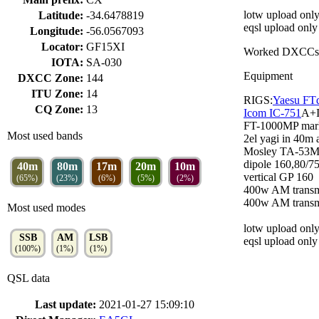
lotw upload only
Latitude:
-34.6478819
eqsl upload only
Longitude:
-56.0567093
Locator:
GF15XI
Worked DXCCs
IOTA:
SA-030
Equipment
DXCC Zone:
144
ITU Zone:
14
RIGS:
Yaesu FT
CQ Zone:
13
Icom IC-751
A+
FT-1000MP mark
Most used bands
2el yagi in 40m 
Mosley TA-53M
dipole 160,80/7
40m
80m
17m
20m
10m
vertical GP 160
(65%)
(23%)
(6%)
(5%)
(2%)
400w AM trans
400w AM trans
Most used modes
lotw upload only
SSB
AM
LSB
eqsl upload only
(100%)
(1%)
(1%)
QSL data
Last update:
2021-01-27 15:09:10