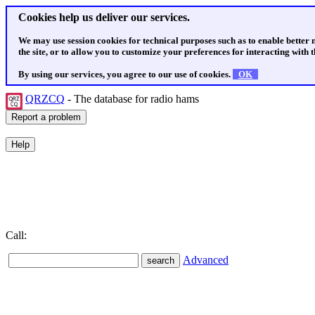
Cookies help us deliver our services.
We may use session cookies for technical purposes such as to enable better
the site, or to allow you to customize your preferences for interacting with th
By using our services, you agree to our use of cookies.
OK
QRZCQ
- The database for radio hams
Call:
Advanced