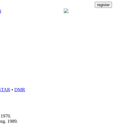
STAR
•
DMR
s 1970.
eng. 1989.