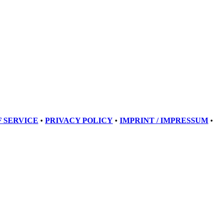
 SERVICE
•
PRIVACY POLICY
•
IMPRINT / IMPRESSUM
•