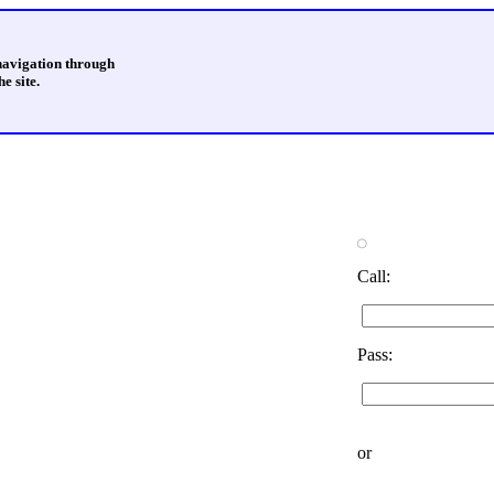
 navigation through
e site.
Call:
Pass:
or