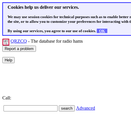
Cookies help us deliver our services.
We may use session cookies for technical purposes such as to enable better
the site, or to allow you to customize your preferences for interacting with th
By using our services, you agree to our use of cookies.
OK
QRZCQ
- The database for radio hams
Call:
Advanced