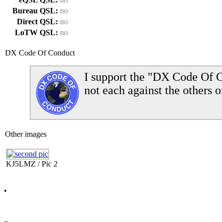
Bureau QSL:
no
Direct QSL:
no
LoTW QSL:
no
DX Code Of Conduct
I support the "DX Code Of C
not each against the others o
Other images
KJ5LMZ / Pic 2
•