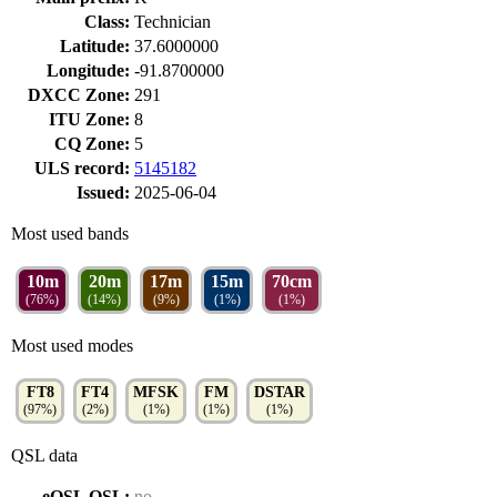
Class:
Technician
Latitude:
37.6000000
Longitude:
-91.8700000
DXCC Zone:
291
ITU Zone:
8
CQ Zone:
5
ULS record:
5145182
Issued:
2025-06-04
Most used bands
10m
20m
17m
15m
70cm
(76%)
(14%)
(9%)
(1%)
(1%)
Most used modes
FT8
FT4
MFSK
FM
DSTAR
(97%)
(2%)
(1%)
(1%)
(1%)
QSL data
eQSL QSL:
no