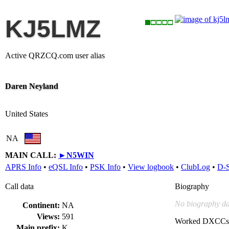
KJ5LMZ
Active QRZCQ.com user alias
Daren Neyland
United States
NA
MAIN CALL:
►
N5WIN
APRS Info
•
eQSL Info
•
PSK Info
•
View logbook
•
ClubLog
•
D-
Call data
Biography
No biography da
Continent:
NA
Views:
591
Worked DXCCs
Main prefix:
K