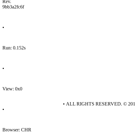
Rev.
9bb3a2fc6f
•
Run: 0.152s
•
View: 0x0
• ALL RIGHTS RESERVED. © 20
•
Browser: CHR