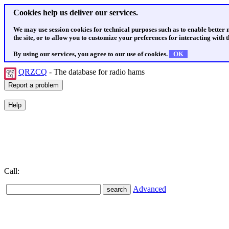
Cookies help us deliver our services.
We may use session cookies for technical purposes such as to enable better
the site, or to allow you to customize your preferences for interacting with th
By using our services, you agree to our use of cookies.
OK
QRZCQ
- The database for radio hams
Call:
Advanced