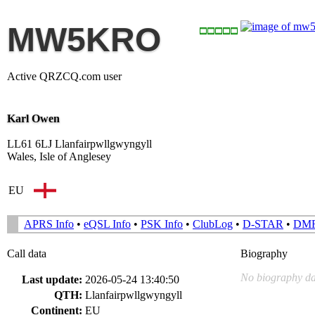
MW5KRO
Active QRZCQ.com user
Karl Owen
LL61 6LJ Llanfairpwllgwyngyll
Wales, Isle of Anglesey
EU
APRS Info
•
eQSL Info
•
PSK Info
•
ClubLog
•
D-STAR
•
DM
Call data
Biography
No biography da
Last update:
2026-05-24 13:40:50
QTH:
Llanfairpwllgwyngyll
Continent:
EU