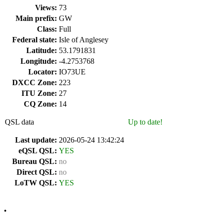
Views:
73
Main prefix:
GW
Class:
Full
Federal state:
Isle of Anglesey
Latitude:
53.1791831
Longitude:
-4.2753768
Locator:
IO73UE
DXCC Zone:
223
ITU Zone:
27
CQ Zone:
14
QSL data
Up to date!
Last update:
2026-05-24 13:42:24
eQSL QSL:
YES
Bureau QSL:
no
Direct QSL:
no
LoTW QSL:
YES
•