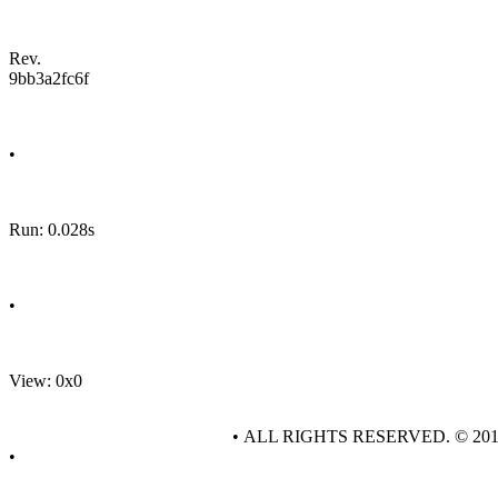
Rev.
9bb3a2fc6f
•
Run: 0.028s
•
View: 0x0
• ALL RIGHTS RESERVED. © 20
•