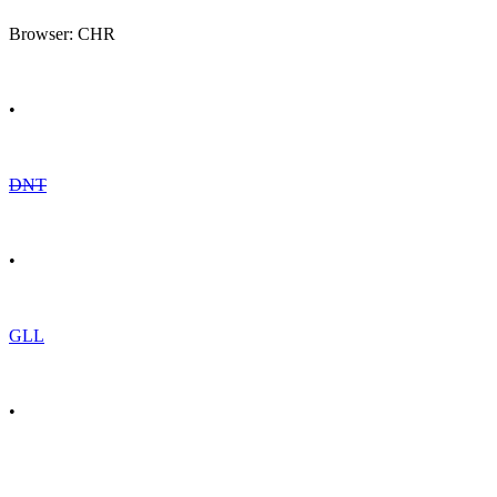
Browser: CHR
•
DNT
•
GLL
•