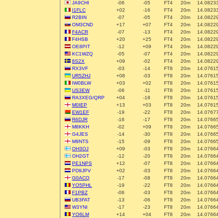
JA9CHI
-06
-05
FT4
20m
14.0823
I1FLC
+02
-16
FT4
20m
14.0823
R2BIN
-07
-05
FT4
20m
14.0822
OM3CND
+17
+07
FT4
20m
14.0822
F4ACR
-07
-13
FT4
20m
14.0822
F4HSB
+20
+25
FT4
20m
14.0822
OE8PIT
-12
+09
FT4
20m
14.0822
KC1WZQ
-05
-07
FT4
20m
14.0822
8S2X
+09
-02
FT4
20m
14.0822
RX3VF
-03
-14
FT8
20m
14.0761
UR5ZHJ
+08
-03
FT8
20m
14.0761
IW0BLW
+03
+02
FT8
20m
14.0761
US3EW
-06
-11
FT8
20m
14.0761
RA3XEG/QRP
+04
-18
FT8
20m
14.0761
M0IEP
+13
+03
FT8
20m
14.0761
EW1EF
-19
-22
FT8
20m
14.0767
R6DJR
-16
-17
FT8
20m
14.0766
M8KKH
-02
+09
FT8
20m
14.0766
G4JES
-14
-30
FT8
20m
14.0766
M9NTS
-15
-09
FT8
20m
14.0766
OH3OJ
+09
-03
FT8
20m
14.0766
OH2GT
-12
-20
FT8
20m
14.0766
PE1NPS
+12
-07
FT8
20m
14.0766
PD9JPV
+02
-03
FT8
20m
14.0766
G0ACQ
-17
-08
FT8
20m
14.0766
YO5PHL
-19
-22
FT8
20m
14.0766
F1PBZ
-06
-03
FT8
20m
14.0766
UB3FAT
-13
-06
FT8
20m
14.0766
W3YNI
-17
-23
FT8
20m
14.0766
YO6LM
+14
+04
FT8
20m
14.0766