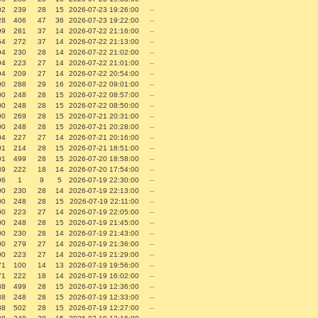
02
239
28
15
2026-07-23 19:26:00
--
28
406
47
36
2026-07-23 19:22:00
--
99
281
37
14
2026-07-22 21:16:00
--
54
272
37
14
2026-07-22 21:13:00
--
94
230
28
14
2026-07-22 21:02:00
--
94
223
27
14
2026-07-22 21:01:00
--
94
209
27
14
2026-07-22 20:54:00
--
00
288
29
16
2026-07-22 09:01:00
--
00
248
28
15
2026-07-22 08:57:00
--
00
248
28
15
2026-07-22 08:50:00
--
00
269
28
15
2026-07-21 20:31:00
--
00
248
28
15
2026-07-21 20:28:00
--
04
227
27
14
2026-07-21 20:16:00
--
01
214
28
15
2026-07-21 18:51:00
--
01
499
28
15
2026-07-20 18:58:00
--
39
222
18
14
2026-07-20 17:54:00
--
06
1
9
5
2026-07-19 22:30:00
--
00
230
28
14
2026-07-19 22:13:00
--
00
248
28
15
2026-07-19 22:11:00
--
00
223
27
14
2026-07-19 22:05:00
--
00
248
28
15
2026-07-19 21:45:00
--
00
230
28
14
2026-07-19 21:43:00
--
00
279
27
14
2026-07-19 21:36:00
--
00
223
27
14
2026-07-19 21:29:00
--
71
100
14
13
2026-07-19 19:56:00
--
71
222
18
14
2026-07-19 16:02:00
--
88
499
28
15
2026-07-19 12:36:00
--
88
248
28
15
2026-07-19 12:33:00
--
88
502
28
15
2026-07-19 12:27:00
--