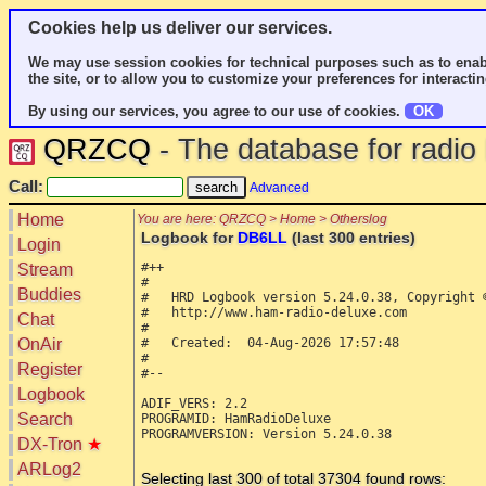
Cookies help us deliver our services.
We may use session cookies for technical purposes such as to enab
the site, or to allow you to customize your preferences for interactin
By using our services, you agree to our use of cookies.
OK
QRZCQ
- The database for radi
Call:
Advanced
Home
You are here: QRZCQ > Home > Otherslog
Logbook for
DB6LL
(last 300 entries)
Login
#++

Stream
#

Buddies
#   HRD Logbook version 5.24.0.38, Copyright ©
#   http://www.ham-radio-deluxe.com

Chat
#

OnAir
#   Created:  04-Aug-2026 17:57:48

#

Register
#--

Logbook
ADIF_VERS: 2.2

Search
PROGRAMID: HamRadioDeluxe

PROGRAMVERSION: Version 5.24.0.38

DX-Tron
★
ARLog2
Selecting last 300 of total 37304 found rows: