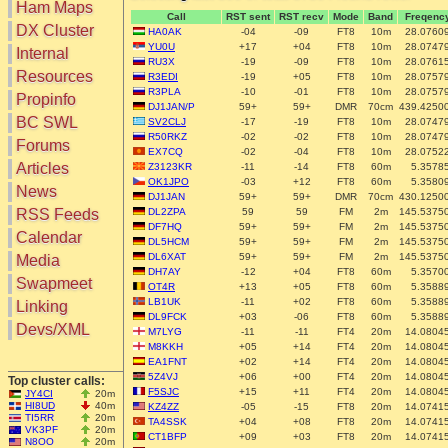
Ham Maps
Call
RST sent
RST recv
Mode
Band
Freqenc
DX Cluster
HA0AK
-04
-09
FT8
10m
28.0760
YU0U
+17
+04
FT8
10m
28.0747
Search
Internal
RU3X
-19
-09
FT8
10m
28.0761
DX Map
Resources
R3EDI
-19
+05
FT8
10m
28.0757
Hot DX
R3PLA
-10
-01
FT8
10m
28.0757
Greyline
Propinfo
DXpeds
DJ1JAN/P
59+
59+
DMR
70cm
439.4250
Timezones
BC SWL
SV2CLJ
-17
-19
FT8
10m
28.0747
Last 24h
DL DOKs
R50RKZ
-02
-02
FT8
10m
28.0747
Forums
Users only
EX7CQ
-02
-04
FT8
10m
28.0752
Prefixes
IOTA only
Articles
Z3123KR
-11
-14
FT8
60m
5.3578
RU Oblasts
OK1JPO
-03
+12
FT8
60m
5.3580
SOTA only
News
IOTA
DJ1JAN
59+
59+
DMR
70cm
430.1250
VLF only
SOTA
RSS Feeds
DL2ZPA
59
59
FM
2m
145.5375
QRP only
DF7HQ
59+
59+
FM
2m
145.5375
Repeaters
Calendar
COTA only
DL5HCM
59+
59+
FM
2m
145.5375
Manuals
DL6XAT
59+
59+
FM
2m
145.5375
Media
YOTA only
Mirrors
DH7AY
-12
+04
FT8
60m
5.3570
WWFF only
Videos
Swapmeet
OT4R
+13
+05
FT8
60m
5.3588
LH only
LB1UK
-11
+02
FT8
60m
5.3588
Linking
HQ-Stations
DL9FCK
+03
-06
FT8
60m
5.3588
Devs/XML
M7LYG
-11
-11
FT4
20m
14.0804
Field-Day
M8KKH
+05
+14
FT4
20m
14.0804
EA1FNT
+02
+14
FT4
20m
14.0804
5Z4VJ
+06
+00
FT4
20m
14.0804
Top cluster calls:
F5SJC
+15
+11
FT4
20m
14.0804
JY4CI
20m
HI8UD
40m
KZ4ZZ
-05
-15
FT8
20m
14.0741
TI5RR
20m
TA4SSK
+04
+08
FT8
20m
14.0741
VK3PF
20m
CT1BFP
+09
+03
FT8
20m
14.0741
N8OO
20m