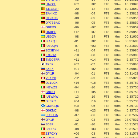
HA7XL
+02
+02
FT8
30m
10.1389
TJ1GD/P
-20
-12
FT8
30m
10.1365
EA4IXO
-08
-04
FT8
60m
5.3581
CT2KCK
-08
-05
FT8
60m
5.3595
DP75BAC
-06
-05
FT8
60m
5.3585
G8FRS
-06
+07
FT8
60m
5.3585
ON8PR
+12
+07
FT8
60m
5.3585
US0QV
-08
-14
FT8
6m
50.3160
IK4XQT
-01
+02
FT8
6m
50.3160
IU3UQW
-07
+03
FT8
6m
50.3160
SQ3BYH
+11
-04
FT8
60m
5.3598
IU4PTA
-10
-08
FT8
60m
5.3598
TM00TFR
+11
+14
FT8
60m
5.3577
TK5K
+02
-07
FT8
60m
5.3586
S58X
+01
+02
FT8
60m
5.3586
OY1R
-04
-01
FT8
6m
50.3142
VE1YX
-12
-23
FT8
60m
5.3582
DL1LCK
+16
+16
FT8
60m
5.3575
IN3WZS
-04
-10
FT8
60m
5.3575
G8OO
+11
+05
FT8
60m
5.3575
IU3WNW
-13
-19
FT8
60m
5.3573
DL3KR
+04
+16
FT8
60m
5.3573
GM3CQD
+08
-05
FT8
60m
5.3573
G0KMC
-08
+23
FT8
60m
5.3573
LU3HBA
-07
-06
FT8
10m
28.0753
OY1R
-12
-03
FT8
10m
28.0753
S58P
-01
-10
FT8
6m
50.3157
II3DRC
-08
+03
FT8
6m
50.3157
Z37CXY
+06
-03
FT8
6m
50.3157