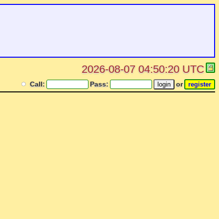
2026-08-07 04:50:20 UTC
Call:
Pass:
or