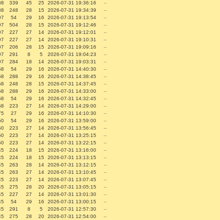
38
339
45
25
2026-07-31 19:36:16
--
38
248
28
15
2026-07-31 19:34:39
--
97
54
29
16
2026-07-31 19:13:54
--
97
504
28
15
2026-07-31 19:12:46
--
97
227
27
14
2026-07-31 19:12:01
--
97
227
27
14
2026-07-31 19:10:31
--
97
206
28
15
2026-07-31 19:09:16
--
97
291
8
5
2026-07-31 19:04:23
--
97
284
18
14
2026-07-31 19:03:31
--
58
54
29
16
2026-07-31 14:40:30
--
58
288
29
16
2026-07-31 14:38:45
--
58
248
28
15
2026-07-31 14:37:45
--
58
288
29
16
2026-07-31 14:33:00
--
58
54
29
16
2026-07-31 14:32:45
--
58
223
27
14
2026-07-31 14:29:00
--
75
27
29
16
2026-07-31 14:10:30
--
50
54
29
16
2026-07-31 13:59:00
--
50
223
27
14
2026-07-31 13:56:45
--
50
223
27
14
2026-07-31 13:25:15
--
50
223
27
14
2026-07-31 13:22:15
--
45
224
18
15
2026-07-31 13:16:00
--
45
224
18
15
2026-07-31 13:13:15
--
45
263
28
14
2026-07-31 13:12:15
--
45
263
27
14
2026-07-31 13:10:45
--
45
223
27
14
2026-07-31 13:07:45
--
45
275
28
20
2026-07-31 13:05:15
--
45
227
27
14
2026-07-31 13:01:30
--
45
54
29
16
2026-07-31 13:00:15
--
45
291
8
5
2026-07-31 12:57:30
--
45
275
28
20
2026-07-31 12:54:00
--