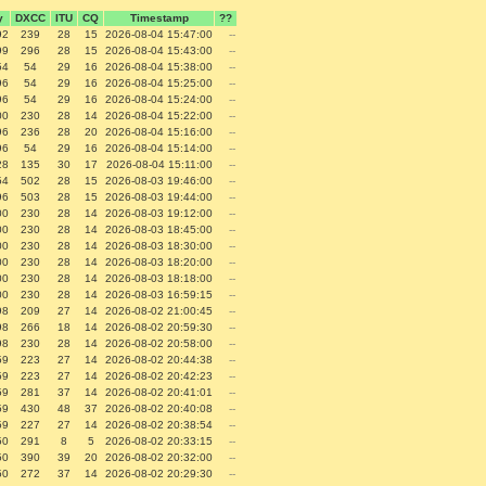
y
DXCC
ITU
CQ
Timestamp
??
92
239
28
15
2026-08-04 15:47:00
--
99
296
28
15
2026-08-04 15:43:00
--
54
54
29
16
2026-08-04 15:38:00
--
96
54
29
16
2026-08-04 15:25:00
--
96
54
29
16
2026-08-04 15:24:00
--
00
230
28
14
2026-08-04 15:22:00
--
96
236
28
20
2026-08-04 15:16:00
--
96
54
29
16
2026-08-04 15:14:00
--
28
135
30
17
2026-08-04 15:11:00
--
54
502
28
15
2026-08-03 19:46:00
--
96
503
28
15
2026-08-03 19:44:00
--
00
230
28
14
2026-08-03 19:12:00
--
00
230
28
14
2026-08-03 18:45:00
--
00
230
28
14
2026-08-03 18:30:00
--
00
230
28
14
2026-08-03 18:20:00
--
00
230
28
14
2026-08-03 18:18:00
--
00
230
28
14
2026-08-03 16:59:15
--
98
209
27
14
2026-08-02 21:00:45
--
98
266
18
14
2026-08-02 20:59:30
--
98
230
28
14
2026-08-02 20:58:00
--
59
223
27
14
2026-08-02 20:44:38
--
59
223
27
14
2026-08-02 20:42:23
--
59
281
37
14
2026-08-02 20:41:01
--
59
430
48
37
2026-08-02 20:40:08
--
59
227
27
14
2026-08-02 20:38:54
--
50
291
8
5
2026-08-02 20:33:15
--
50
390
39
20
2026-08-02 20:32:00
--
50
272
37
14
2026-08-02 20:29:30
--