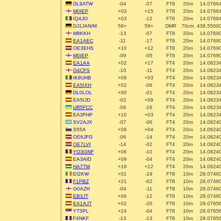
DL9ATW
-04
-07
FT8
20m
14.0766
M0IEP
+03
+15
FT8
20m
14.0766
IQ4JO
+03
-12
FT8
20m
14.0766
DJ1JAN/M
59+
59+
DMR
70cm
438.5500
M8KKH
-13
-07
FT8
20m
14.0769
EA1AEC
-11
-17
FT8
20m
14.0769
OE3EHS
+10
+12
FT8
20m
14.0769
M0IEP
-09
-05
FT8
20m
14.0769
EA1AA
+02
+17
FT4
20m
14.0823
G4CFS
-10
-11
FT4
20m
14.0823
IK8UHB
+09
+03
FT4
20m
14.0823
EA5IXH
+02
-06
FT4
20m
14.0823
DL0LOL
+00
-01
FT4
20m
14.0823
EA5IJD
-02
+09
FT4
20m
14.0823
UR5FCC
-06
-16
FT4
20m
14.0823
EA3FHP
+10
+03
FT4
20m
14.0823
SV2AJX
-07
-06
FT4
20m
14.0824
S55A
+08
+04
FT4
20m
14.0824
OE6JFG
-06
-14
FT4
20m
14.0824
OE7LVI
-14
-02
FT4
20m
14.0824
YO3GNF
+06
-10
FT4
20m
14.0824
EA3AID
+09
-04
FT4
20m
14.0824
HA7TM
+19
+12
FT4
20m
14.0824
EI2KW
+01
-19
FT8
10m
28.0746
F1PBZ
+21
-02
FT8
10m
28.0746
G0AZH
-04
-11
FT8
10m
28.0746
EB3JT
+06
-12
FT8
10m
28.0746
EA1AJT
+02
-20
FT8
10m
28.0765
YT3PL
+24
-04
FT8
10m
28.0765
F4NKF
-13
-13
FT8
10m
28.0765