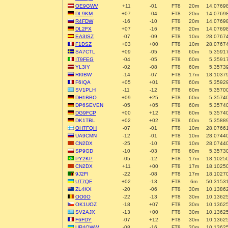
OE9GWV
+11
-01
FT8
20m
14.0769
DL9KM
+07
-04
FT8
20m
14.0769
R4FDW
-16
-10
FT8
20m
14.0769
DL2FX
+07
-16
FT8
20m
14.0769
EA3ISZ
-07
-09
FT8
10m
28.0767
F1DSZ
+03
+00
FT8
10m
28.0767
SA7CTL
+09
-05
FT8
60m
5.3591
IT9FEG
-04
-05
FT8
60m
5.3591
YL3IY
-02
-08
FT8
60m
5.3573
RI0BW
-14
-07
FT8
17m
18.1037
F6IQA
+05
+01
FT8
60m
5.3592
SV1PLH
-11
-12
FT8
60m
5.3570
DH1BBO
+09
+25
FT8
60m
5.3574
DP6SEVEN
-05
+05
FT8
60m
5.3574
DG9FCP
+00
+12
FT8
60m
5.3574
DK1TBL
+02
+02
FT8
60m
5.3588
OH7FQH
-07
-01
FT8
10m
28.0766
UA9CMN
-12
-01
FT8
10m
28.0744
CN2DX
-25
-10
FT8
10m
28.0744
SP9GD
-10
-03
FT8
60m
5.3573
PY2KP
-05
-12
FT8
17m
18.1025
CN2DX
+11
+00
FT8
17m
18.1025
9J2FI
-22
-08
FT8
17m
18.1027
UT7QF
+02
-13
FT8
6m
50.3153
ZL4KX
-20
-06
FT8
30m
10.1386
OO0O
-22
-13
FT8
30m
10.1362
OK1UOZ
-18
+07
FT8
30m
10.1362
SV2AJX
-13
+00
FT8
30m
10.1362
F6FDY
-07
+12
FT8
30m
10.1362
UR4QWW
-08
-16
FT8
30m
10.1362