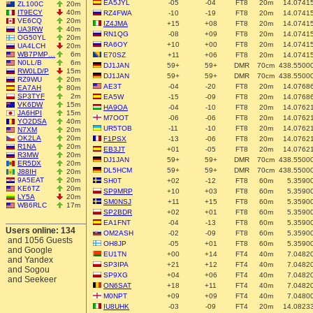
EA5JYL
-05
-04
FT8
20m
14.0741
ZL100C
20m
IT9ECY
40m
RZ4FWA
-10
-19
FT8
20m
14.0741
VE6CQ
20m
IZ4JMA
+15
+08
FT8
20m
14.0741
UA3RW
40m
RN1QG
-08
+09
FT8
20m
14.0741
OG50YL
20m
RA6OY
+10
+00
FT8
20m
14.0741
UA4LCH
20m
WB7PMP…
6m
E70SZ
+11
+06
FT8
20m
14.0741
N0LL/B
6m
DJ1JAN
59+
59+
DMR
70cm
438.5500
RW0LD/P
15m
DJ1JAN
59+
59+
DMR
70cm
438.5500
RZ9WU
20m
AE3T
-04
-20
FT8
20m
14.0768
EA7AH
80m
SP3TYF
2m
EA5W
-15
-09
FT8
20m
14.0768
VK6DW
15m
HA9OA
-04
-10
FT8
20m
14.0762
JA6HPI
15m
M7OOT
-06
-06
FT8
20m
14.0762
YO2DSA
40m
UR5TOB
-11
-10
FT8
20m
14.0762
N7XM
20m
OK2LA
20m
F1PSX
-13
-06
FT8
20m
14.0762
R1NA
20m
EB3JT
+01
-05
FT8
20m
14.0762
R3MW
20m
DJ1JAN
59+
59+
DMR
70cm
438.5500
ER5DX
20m
DL5HCM
59+
59+
DMR
70cm
438.5500
J88IH
20m
9A5EAT
20m
SH0T
+02
-12
FT8
60m
5.3590
KE6TZ
20m
SP9MRP
+10
+03
FT8
60m
5.3590
LY5A
20m
SM0NSJ
+11
+15
FT8
60m
5.3590
WB6RLC
17m
SP2BDR
+02
+01
FT8
60m
5.3590
EA1FNT
-04
-13
FT8
60m
5.3590
Users online: 134
OM2ASH
-02
-09
FT8
60m
5.3590
and 1056 Guests
OH8JP
-05
+01
FT8
60m
5.3590
and Google
EU1TN
+00
+14
FT4
40m
7.0482
and Yandex
SP3IPA
+21
+12
FT4
40m
7.0482
and Sogou
SP9XG
+04
+06
FT4
40m
7.0482
and Seekeer
ON6SAT
+18
+11
FT4
40m
7.0482
M0NPT
+09
+09
FT4
40m
7.0480
IU8UHK
-03
-09
FT4
20m
14.0823