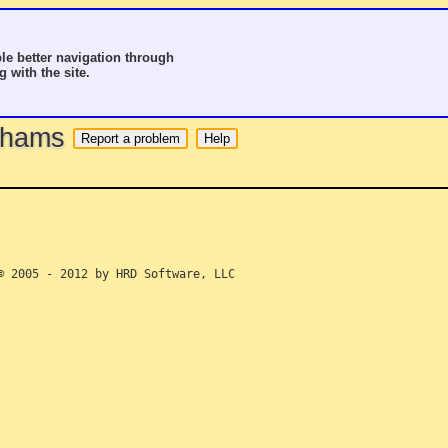
le better navigation through
g with the site.
o hams
 2005 - 2012 by HRD Software, LLC
