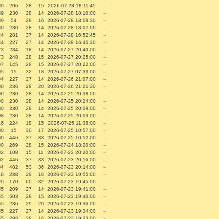
89
206
28
15
2026-07-28 18:11:45
--
89
230
28
14
2026-07-28 18:10:00
--
89
54
29
16
2026-07-28 18:08:30
--
89
230
28
14
2026-07-28 18:07:00
--
44
281
37
14
2026-07-28 16:52:45
--
44
227
27
14
2026-07-28 16:45:30
--
73
284
18
14
2026-07-27 20:43:00
--
73
248
28
15
2026-07-27 20:25:00
--
97
145
29
15
2026-07-27 20:22:00
--
95
15
32
18
2026-07-27 07:33:00
--
94
227
27
14
2026-07-26 21:07:00
--
00
236
28
20
2026-07-26 21:01:30
--
00
230
28
14
2026-07-25 20:38:00
--
00
230
28
14
2026-07-25 20:24:00
--
00
230
28
14
2026-07-25 20:09:00
--
98
230
28
14
2026-07-25 20:03:00
--
16
224
18
15
2026-07-25 11:38:00
--
00
15
30
17
2026-07-25 10:57:00
--
00
446
37
33
2026-07-25 10:52:00
--
00
269
28
15
2026-07-24 18:20:00
--
02
108
15
11
2026-07-23 20:20:00
--
02
446
37
33
2026-07-23 20:16:00
--
04
482
53
36
2026-07-23 20:14:00
--
16
288
29
16
2026-07-23 19:55:00
--
20
170
60
32
2026-07-23 19:45:00
--
55
209
27
14
2026-07-23 19:41:00
--
55
503
28
15
2026-07-23 19:40:00
--
55
236
29
20
2026-07-23 19:36:00
--
55
227
27
14
2026-07-23 19:34:00
--
55
288
28
16
2026-07-23 19:33:00
--