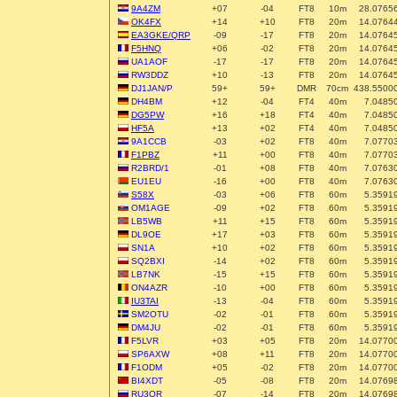
9A4ZM
+07
-04
FT8
10m
28.0765
OK4FX
+14
+10
FT8
20m
14.0764
EA3GKE/QRP
-09
-17
FT8
20m
14.0764
F5HNQ
+06
-02
FT8
20m
14.0764
UA1AOF
-17
-17
FT8
20m
14.0764
RW3DDZ
+10
-13
FT8
20m
14.0764
DJ1JAN/P
59+
59+
DMR
70cm
438.5500
DH4BM
+12
-04
FT4
40m
7.0485
DG5PW
+16
+18
FT4
40m
7.0485
HF5A
+13
+02
FT4
40m
7.0485
9A1CCB
-03
+02
FT8
40m
7.0770
F1PBZ
+11
+00
FT8
40m
7.0770
R2BRD/1
-01
+08
FT8
40m
7.0763
EU1EU
-16
+00
FT8
40m
7.0763
S58X
-03
+06
FT8
60m
5.3591
OM1AGE
-09
+02
FT8
60m
5.3591
LB5WB
+11
+15
FT8
60m
5.3591
DL9OE
+17
+03
FT8
60m
5.3591
SN1A
+10
+02
FT8
60m
5.3591
SQ2BXI
-14
+02
FT8
60m
5.3591
LB7NK
-15
+15
FT8
60m
5.3591
ON4AZR
-10
+00
FT8
60m
5.3591
IU3TAI
-13
-04
FT8
60m
5.3591
SM2OTU
-02
-01
FT8
60m
5.3591
DM4JU
-02
-01
FT8
60m
5.3591
F5LVR
+03
+05
FT8
20m
14.0770
SP6AXW
+08
+11
FT8
20m
14.0770
F1ODM
+05
-02
FT8
20m
14.0770
BI4XDT
-05
-08
FT8
20m
14.0769
RU3QR
-07
-14
FT8
20m
14.0769