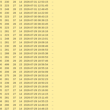
45
230
28
14
2026-07-31 12:53:15
--
45
223
27
14
2026-07-31 12:51:45
--
45
248
28
15
2026-07-31 12:49:45
--
00
230
28
14
2026-07-30 14:22:00
--
05
223
27
14
2026-07-30 08:43:15
--
05
281
37
14
2026-07-30 08:39:15
--
05
206
28
15
2026-07-30 08:33:45
--
05
223
27
14
2026-07-30 08:30:15
--
41
281
37
14
2026-07-29 19:16:16
--
41
223
27
33
2026-07-29 19:14:16
--
41
248
28
15
2026-07-29 19:13:01
--
41
281
37
14
2026-07-29 19:09:16
--
41
230
28
14
2026-07-29 19:08:46
--
41
281
37
14
2026-07-29 19:06:53
--
41
288
29
16
2026-07-29 19:05:38
--
41
281
37
14
2026-07-29 19:00:53
--
00
236
29
20
2026-07-29 18:57:46
--
00
499
28
15
2026-07-29 18:56:54
--
00
206
28
15
2026-07-29 18:55:16
--
00
206
28
15
2026-07-29 18:54:09
--
00
275
28
20
2026-07-29 18:53:16
--
00
281
37
14
2026-07-29 18:52:23
--
03
239
28
15
2026-07-29 18:50:23
--
05
245
27
14
2026-07-29 15:19:00
--
05
227
27
14
2026-07-29 15:16:00
--
05
223
27
14
2026-07-29 15:14:15
--
05
281
37
14
2026-07-29 15:11:45
--
68
281
37
14
2026-07-29 14:55:15
--
68
296
28
15
2026-07-29 14:49:15
--
68
227
27
14
2026-07-29 14:46:15
--