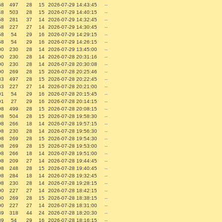
68
497
28
15
2026-07-29 14:43:45
--
48
503
28
15
2026-07-29 14:40:15
--
58
281
37
14
2026-07-29 14:32:45
--
58
227
27
14
2026-07-29 14:30:45
--
58
54
29
16
2026-07-29 14:29:15
--
58
54
29
16
2026-07-29 14:26:15
--
00
230
28
14
2026-07-29 13:45:00
--
00
230
28
14
2026-07-28 20:31:16
--
00
230
28
14
2026-07-28 20:30:08
--
00
269
28
15
2026-07-28 20:25:46
--
33
497
28
15
2026-07-28 20:22:45
--
33
227
27
14
2026-07-28 20:21:00
--
01
54
29
16
2026-07-28 20:15:45
--
01
27
29
16
2026-07-28 20:14:15
--
98
499
28
15
2026-07-28 20:08:15
--
98
504
28
15
2026-07-28 19:58:30
--
98
266
18
14
2026-07-28 19:57:15
--
98
230
28
14
2026-07-28 19:56:30
--
98
269
28
15
2026-07-28 19:54:30
--
98
269
28
15
2026-07-28 19:53:00
--
98
266
18
14
2026-07-28 19:51:00
--
98
209
27
14
2026-07-28 19:44:45
--
98
248
28
15
2026-07-28 19:40:45
--
98
284
18
14
2026-07-28 19:32:45
--
98
230
28
14
2026-07-28 19:28:15
--
00
227
27
14
2026-07-28 18:42:15
--
00
269
28
15
2026-07-28 18:38:15
--
00
227
27
14
2026-07-28 18:31:00
--
89
318
44
24
2026-07-28 18:20:30
--
89
54
29
16
2026-07-28 18:16:15
--