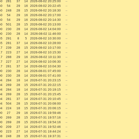
50
281
37
14
2026-08-02 20:25:00
--
50
54
29
16
2026-08-02 20:22:45
--
50
248
28
15
2026-08-02 20:18:30
--
50
54
29
16
2026-08-02 20:17:00
--
50
54
29
16
2026-08-02 20:14:30
--
50
501
28
15
2026-08-02 20:13:00
--
00
230
28
14
2026-08-02 14:04:00
--
00
230
28
14
2026-08-02 11:46:00
--
65
291
8
5
2026-08-02 10:30:00
--
65
281
37
14
2026-08-02 10:28:00
--
17
239
28
15
2026-08-02 10:17:00
--
17
223
27
14
2026-08-02 10:15:30
--
17
288
29
16
2026-08-02 10:11:30
--
17
227
27
14
2026-08-02 10:06:30
--
17
281
37
14
2026-08-02 10:04:30
--
00
230
28
14
2026-08-01 07:45:00
--
00
230
28
14
2026-08-01 07:41:00
--
04
284
18
14
2026-07-31 20:23:15
--
04
269
28
15
2026-07-31 20:22:15
--
04
284
18
14
2026-07-31 20:19:15
--
04
269
28
15
2026-07-31 20:15:45
--
04
281
37
14
2026-07-31 20:10:45
--
04
504
28
15
2026-07-31 20:08:00
--
04
224
18
15
2026-07-31 20:06:15
--
00
27
29
16
2026-07-31 19:59:46
--
00
269
28
15
2026-07-31 19:57:16
--
00
269
28
15
2026-07-31 19:54:16
--
00
209
27
14
2026-07-31 19:52:46
--
00
223
27
14
2026-07-31 19:44:24
--
38
248
28
15
2026-07-31 19:37:31
--