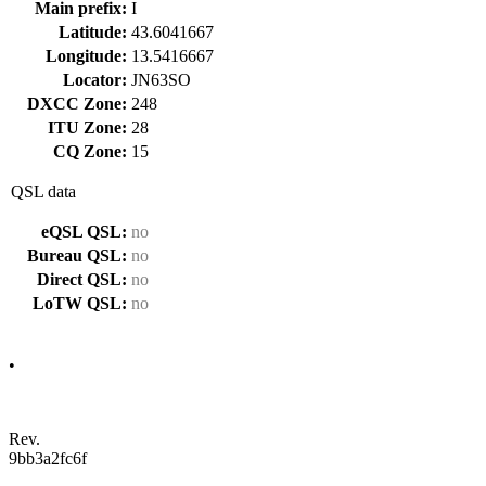
Main prefix:
I
Latitude:
43.6041667
Longitude:
13.5416667
Locator:
JN63SO
DXCC Zone:
248
ITU Zone:
28
CQ Zone:
15
QSL data
eQSL QSL:
no
Bureau QSL:
no
Direct QSL:
no
LoTW QSL:
no
•
Rev.
9bb3a2fc6f