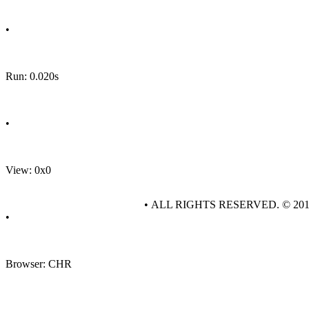
•
Run: 0.020s
•
View: 0x0
• ALL RIGHTS RESERVED. © 20
•
Browser: CHR