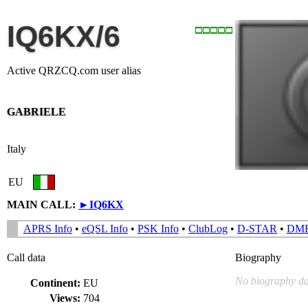
IQ6KX/6
Active QRZCQ.com user alias
GABRIELE
Italy
EU
MAIN CALL:
►
IQ6KX
APRS Info
•
eQSL Info
•
PSK Info
•
ClubLog
•
D-STAR
•
DM
Call data
Biography
No biography da
Continent:
EU
Views:
704