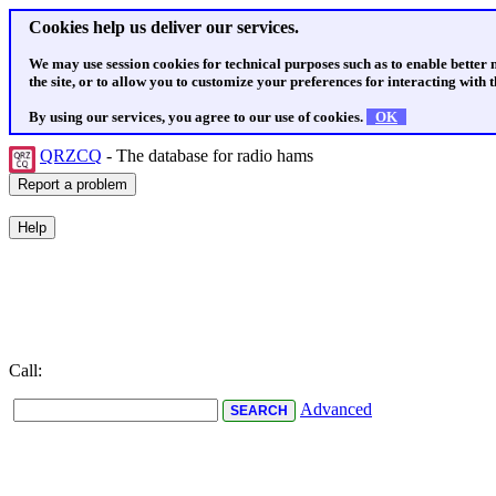
Cookies help us deliver our services.
We may use session cookies for technical purposes such as to enable better
the site, or to allow you to customize your preferences for interacting with th
By using our services, you agree to our use of cookies.
OK
QRZCQ
- The database for radio hams
Call:
Advanced