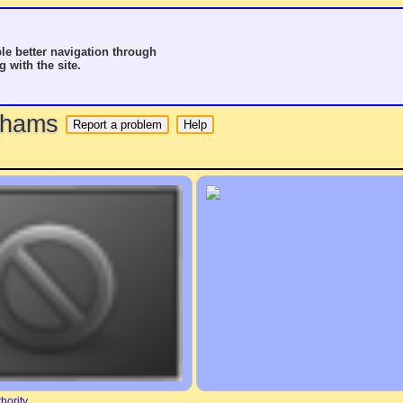
le better navigation through
g with the site.
o hams
hority