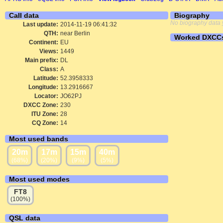
Call data
Biography
No biography data 
Last update:
2014-11-19 06:41:32
QTH:
near Berlin
Worked DXCC
Continent:
EU
Views:
1449
Main prefix:
DL
Class:
A
Latitude:
52.3958333
Longitude:
13.2916667
Locator:
JO62PJ
DXCC Zone:
230
ITU Zone:
28
CQ Zone:
14
Most used bands
20m
17m
15m
40m
(68%)
(20%)
(9%)
(5%)
Most used modes
FT8
(100%)
QSL data