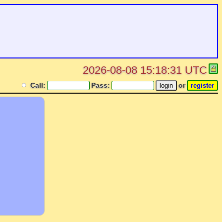
2026-08-08 15:18:31 UTC
Call:
Pass:
or