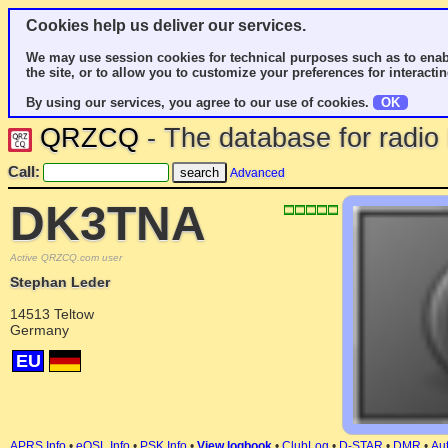
Cookies help us deliver our services.
We may use session cookies for technical purposes such as to enab
the site, or to allow you to customize your preferences for interactin
By using our services, you agree to our use of cookies.
OK
QRZCQ
- The database for radi
Call:
Advanced
DK3TNA
Active QRZCQ.com user
Stephan Leder
14513 Teltow
Germany
EU
APRS Info
•
eQSL Info
•
PSK Info
•
View logbook
•
ClubLog
•
D-STAR
•
DMR
•
Aut