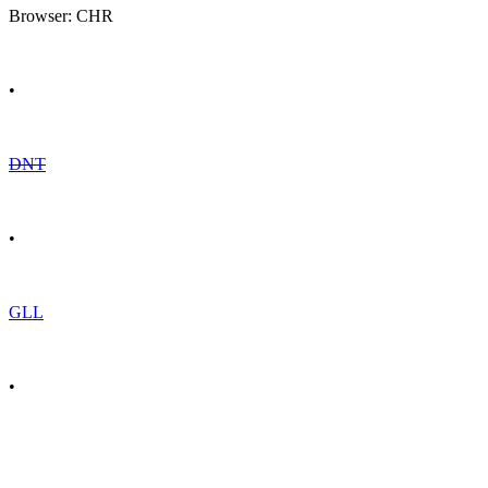
Browser: CHR
•
DNT
•
GLL
•