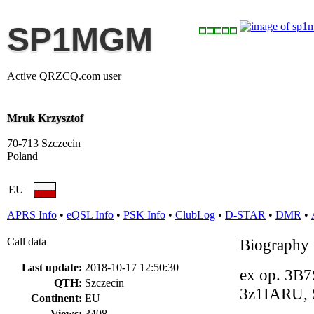
SP1MGM
Active QRZCQ.com user
Mruk Krzysztof
70-713 Szczecin
Poland
EU
APRS Info
•
eQSL Info
•
PSK Info
•
ClubLog
•
D-STAR
•
DMR
•
Call data
Biography
Last update:
2018-10-17 12:50:30
ex op. 3B7
QTH:
Szczecin
3z1IARU,
Continent:
EU
Views:
3408