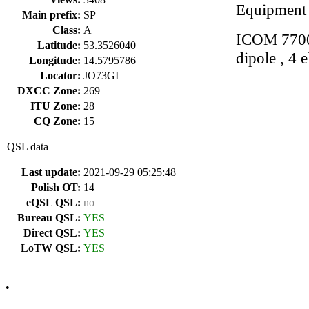
Equipment
Main prefix:
SP
Class:
A
ICOM 7700
Latitude:
53.3526040
dipole , 4 
Longitude:
14.5795786
Locator:
JO73GI
DXCC Zone:
269
ITU Zone:
28
CQ Zone:
15
QSL data
Last update:
2021-09-29 05:25:48
Polish OT:
14
eQSL QSL:
no
Bureau QSL:
YES
Direct QSL:
YES
LoTW QSL:
YES
•