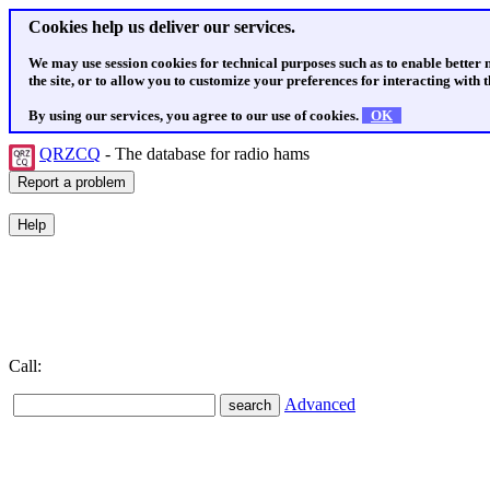
Cookies help us deliver our services.
We may use session cookies for technical purposes such as to enable better
the site, or to allow you to customize your preferences for interacting with th
By using our services, you agree to our use of cookies.
OK
QRZCQ
- The database for radio hams
Call:
Advanced