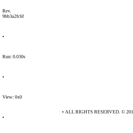
Rev.
9bb3a2fc6f
•
Run: 0.030s
•
View: 0x0
• ALL RIGHTS RESERVED. © 20
•