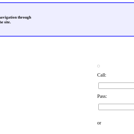
 navigation through
e site.
Call:
Pass:
or