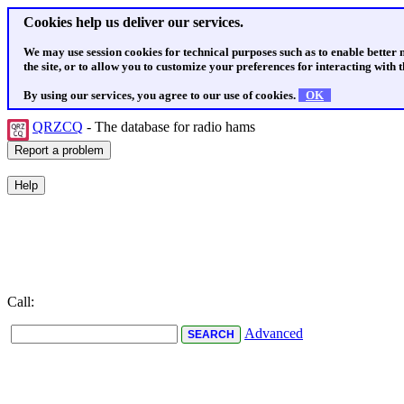
Cookies help us deliver our services.
We may use session cookies for technical purposes such as to enable better
the site, or to allow you to customize your preferences for interacting with th
By using our services, you agree to our use of cookies.
OK
QRZCQ
- The database for radio hams
Call:
Advanced