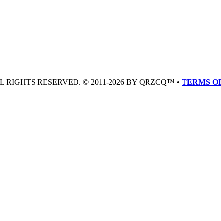
LL RIGHTS RESERVED. © 2011-2026 BY QRZCQ™ •
TERMS OF