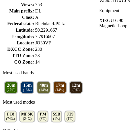
Worked DXCCs
Views:
753
Equipment
Main prefix:
DL
Class:
A
XIEGU G90
Federal state:
Rheinland-Pfalz
Magnetic Loop
Latitude:
50.2291667
Longitude:
7.7916667
Locator:
JO30VF
DXCC Zone:
230
ITU Zone:
28
CQ Zone:
14
Most used bands
20m
15m
40m
17m
12m
(27%)
(18%)
(14%)
(14%)
(9%)
Most used modes
FT8
MFSK
FM
SSB
JT9
(74%)
(24%)
(3%)
(1%)
(1%)