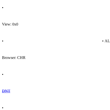
•
View: 0x0
•
• A
Browser: CHR
•
DNT
•