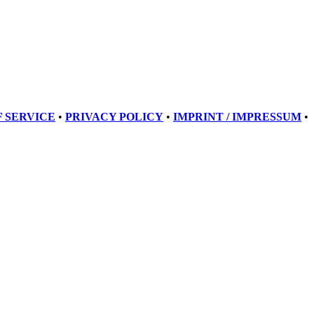
 SERVICE
•
PRIVACY POLICY
•
IMPRINT / IMPRESSUM
•