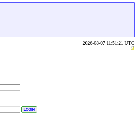
2026-08-07 11:51:21 UTC