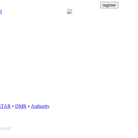
STAR
•
DMR
•
Authority
ta yet