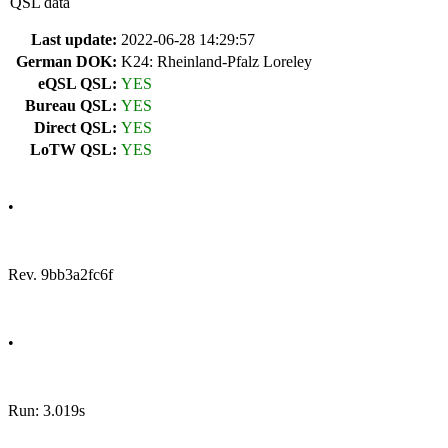
QSL data
Last update:
2022-06-28 14:29:57
German DOK:
K24: Rheinland-Pfalz Loreley
eQSL QSL:
YES
Bureau QSL:
YES
Direct QSL:
YES
LoTW QSL:
YES
•
Rev. 9bb3a2fc6f
•
Run: 3.019s