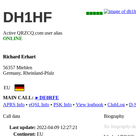
DH1HF
Active QRZCQ.com user alias
ONLINE
Richard Erhart
56357 Miehlen
Germany, Rheinland-Pfalz
EU
MAIN CALL:
►
DE0RFE
APRS Info
•
eQSL Info
•
PSK Info
•
View logbook
•
ClubLog
•
D-
Call data
Biography
No biography da
Last update:
2022-04-09 12:27:21
Continent:
EU