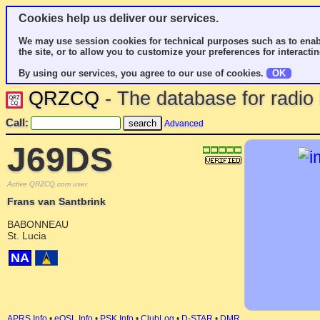
Cookies help us deliver our services.
We may use session cookies for technical purposes such as to enab
the site, or to allow you to customize your preferences for interactin
By using our services, you agree to our use of cookies.
OK
QRZCQ
- The database for radi
Call:
Advanced
J69DS
Active QRZCQ.com user
Frans van Santbrink
BABONNEAU
St. Lucia
NA
APRS Info
•
eQSL Info
•
PSK Info
•
ClubLog
•
D-STAR
•
DMR