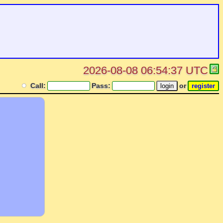
2026-08-08 06:54:37 UTC
Call:
Pass:
or