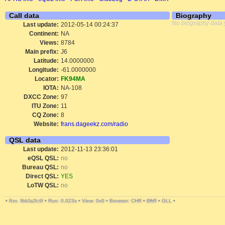
Call data
Biography
No biography data 
Last update:
2012-05-14 00:24:37
Continent:
NA
Views:
8784
Main prefix:
J6
Latitude:
14.0000000
Longitude:
-61.0000000
Locator:
FK94MA
IOTA:
NA-108
DXCC Zone:
97
ITU Zone:
11
CQ Zone:
8
Website:
frans.dageekz.com/radio
QSL data
Last update:
2012-11-13 23:36:01
eQSL QSL:
no
Bureau QSL:
no
Direct QSL:
YES
LoTW QSL:
no
•
•
Run: 0.023s
•
View: 0x0
•
Browser: CHR
•
DNT
•
GLL
•
Rev. 9bb3a2fc6f