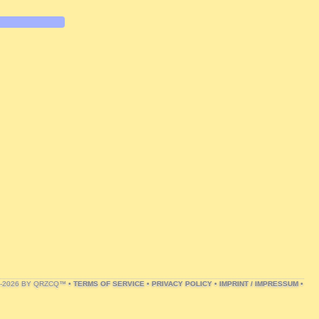
1-2026 BY QRZCQ™ •
TERMS OF SERVICE
•
PRIVACY POLICY
•
IMPRINT / IMPRESSUM
•