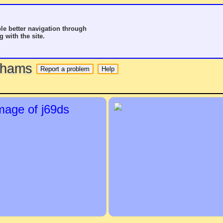
le better navigation through
g with the site.
o hams