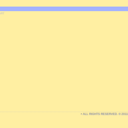
yet
• ALL RIGHTS RESERVED. © 201