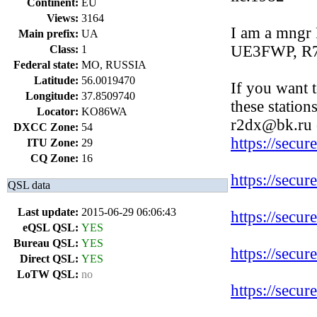
Continent:
EU
Views:
3164
I am a mn
Main prefix:
UA
UE3FWP, R
Class:
1
Federal state:
MO, RUSSIA
Latitude:
56.0019470
If you want 
Longitude:
37.8509740
these station
Locator:
KO86WA
r2dx@bk.ru 
DXCC Zone:
54
https://secu
ITU Zone:
29
CQ Zone:
16
https://secu
QSL data
Last update:
2015-06-29 06:06:43
https://secu
eQSL QSL:
YES
Bureau QSL:
YES
https://secu
Direct QSL:
YES
LoTW QSL:
no
https://secu