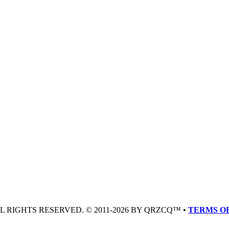
LL RIGHTS RESERVED. © 2011-2026 BY QRZCQ™ •
TERMS OF