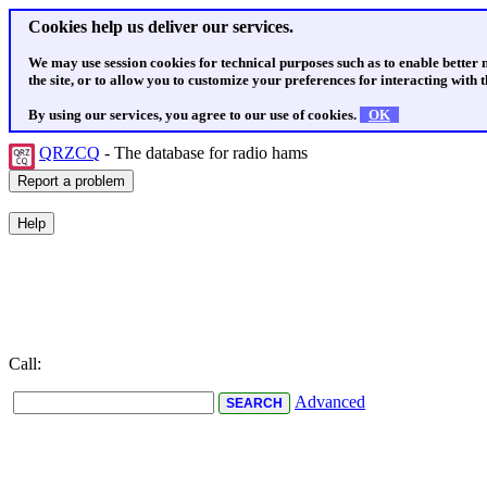
Cookies help us deliver our services.
We may use session cookies for technical purposes such as to enable better
the site, or to allow you to customize your preferences for interacting with th
By using our services, you agree to our use of cookies.
OK
QRZCQ
- The database for radio hams
Call:
Advanced