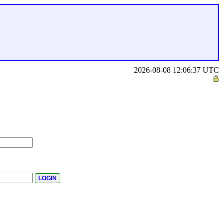
2026-08-08 12:06:37 UTC