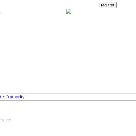
R
•
Authority
ta yet