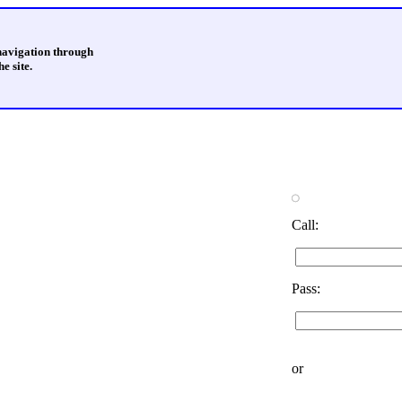
 navigation through
e site.
Call:
Pass:
or