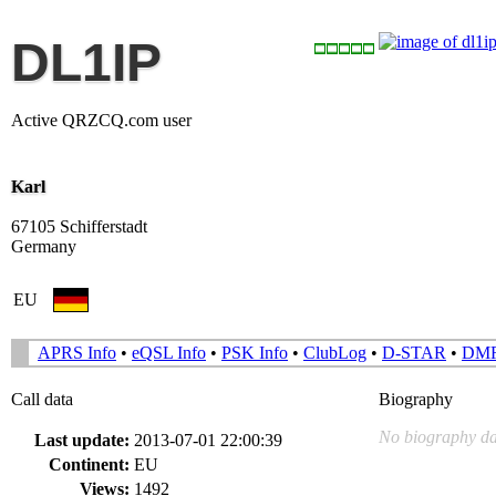
DL1IP
Active QRZCQ.com user
Karl
67105 Schifferstadt
Germany
EU
APRS Info
•
eQSL Info
•
PSK Info
•
ClubLog
•
D-STAR
•
DM
Call data
Biography
No biography da
Last update:
2013-07-01 22:00:39
Continent:
EU
Views:
1492