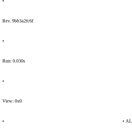
•
Rev. 9bb3a2fc6f
•
Run: 0.030s
•
View: 0x0
•
• A