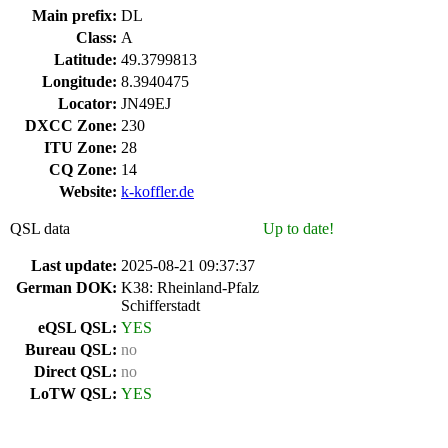
Main prefix:
DL
Class:
A
Latitude:
49.3799813
Longitude:
8.3940475
Locator:
JN49EJ
DXCC Zone:
230
ITU Zone:
28
CQ Zone:
14
Website:
k-koffler.de
QSL data
Up to date!
Last update:
2025-08-21 09:37:37
German DOK:
K38: Rheinland-Pfalz
Schifferstadt
eQSL QSL:
YES
Bureau QSL:
no
Direct QSL:
no
LoTW QSL:
YES