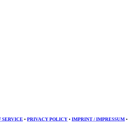
 SERVICE
•
PRIVACY POLICY
•
IMPRINT / IMPRESSUM
•