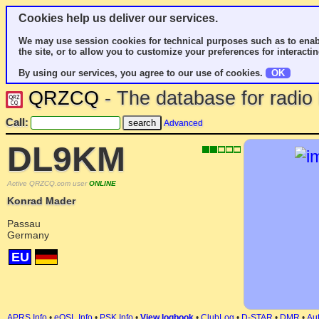
Cookies help us deliver our services.
We may use session cookies for technical purposes such as to enab
the site, or to allow you to customize your preferences for interactin
By using our services, you agree to our use of cookies.
OK
QRZCQ
- The database for radi
Call:
Advanced
DL9KM
Active QRZCQ.com user
ONLINE
Konrad Mader
Passau
Germany
EU
APRS Info
•
eQSL Info
•
PSK Info
•
View logbook
•
ClubLog
•
D-STAR
•
DMR
•
Aut