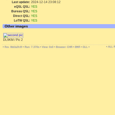
Last update:
2024-12-14 23:08:12
eQSL QSL:
YES
Bureau QSL:
YES
Direct QSL:
YES
LoTW QSL:
YES
Other images
DL9KM / Pic 2
• ALL
•
•
Run: 7.370s
•
View: 0x0
•
Browser: CHR
•
DNT
•
GLL
•
Rev. 9bb3a2fc6f