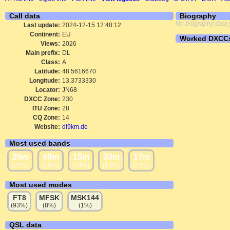
Call data
Biography
No biography data 
Last update:
2024-12-15 12:48:12
Continent:
EU
Worked DXCC
Views:
2026
Main prefix:
DL
Class:
A
Latitude:
48.5616670
Longitude:
13.3733330
Locator:
JN68
DXCC Zone:
230
ITU Zone:
28
CQ Zone:
14
Website:
dl9km.de
Most used bands
20m
40m
15m
30m
17m
(21%)
(20%)
(14%)
(13%)
(12%)
Most used modes
FT8
MFSK
MSK144
(93%)
(8%)
(1%)
QSL data