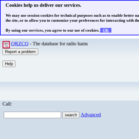
Cookies help us deliver our services.
We may use session cookies for technical purposes such as to enable better n
the site, or to allow you to customize your preferences for interacting with the
By using our services, you agree to our use of cookies.
OK
QRZCQ
- The database for radio hams
Call:
Advanced