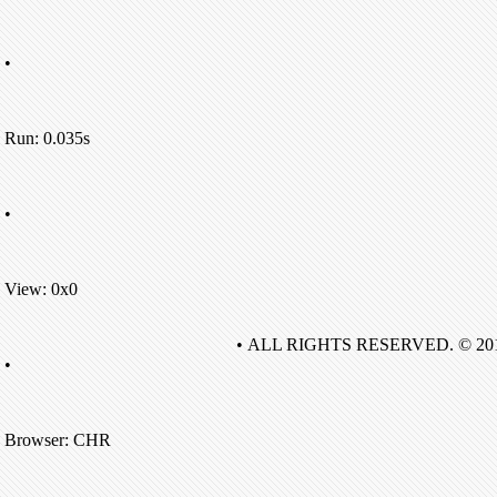
•
Run: 0.035s
•
View: 0x0
• ALL RIGHTS RESERVED. © 20
•
Browser: CHR