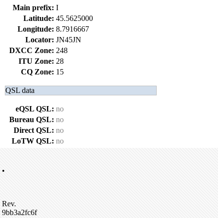
Main prefix:
I
Latitude:
45.5625000
Longitude:
8.7916667
Locator:
JN45JN
DXCC Zone:
248
ITU Zone:
28
CQ Zone:
15
QSL data
eQSL QSL:
no
Bureau QSL:
no
Direct QSL:
no
LoTW QSL:
no
•
Rev.
9bb3a2fc6f