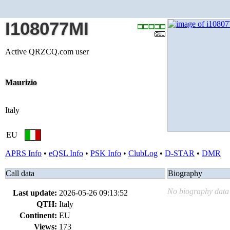
I108077MI
Active QRZCQ.com user
Maurizio
Italy
EU
APRS Info
•
eQSL Info
•
PSK Info
•
ClubLog
•
D-STAR
•
DMR
Call data
Biography
No biography data 
Last update:
2026-05-26 09:13:52
QTH:
Italy
Continent:
EU
Views:
173