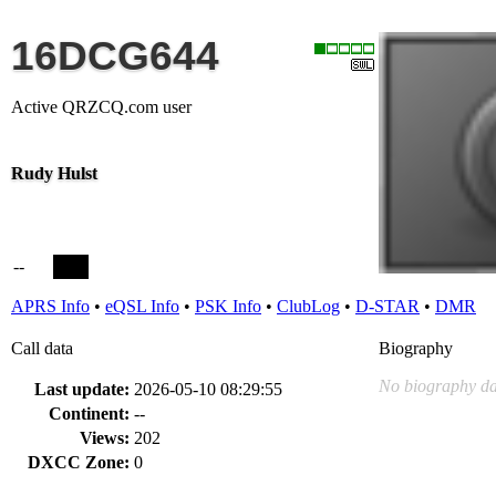
16DCG644
Active QRZCQ.com user
Rudy Hulst
--
APRS Info
•
eQSL Info
•
PSK Info
•
ClubLog
•
D-STAR
•
DMR
Call data
Biography
No biography da
Last update:
2026-05-10 08:29:55
Continent:
--
Views:
202
DXCC Zone:
0