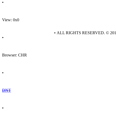
•
View: 0x0
• ALL RIGHTS RESERVED. © 20
•
Browser: CHR
•
DNT
•