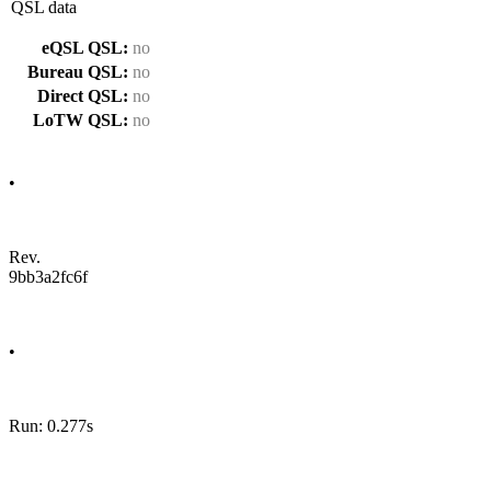
QSL data
eQSL QSL:
no
Bureau QSL:
no
Direct QSL:
no
LoTW QSL:
no
•
Rev.
9bb3a2fc6f
•
Run: 0.277s