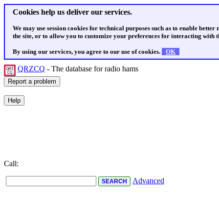
Cookies help us deliver our services.
We may use session cookies for technical purposes such as to enable better
the site, or to allow you to customize your preferences for interacting with th
By using our services, you agree to our use of cookies.
OK
QRZCQ
- The database for radio hams
Call:
Advanced