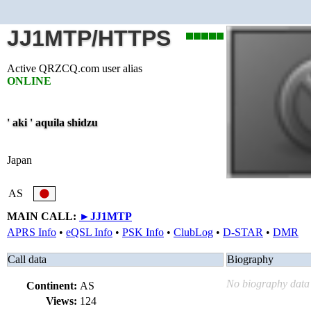
JJ1MTP/HTTPS
Active QRZCQ.com user alias
ONLINE
' aki ' aquila shidzu
Japan
AS
MAIN CALL:
►
JJ1MTP
APRS Info
•
eQSL Info
•
PSK Info
•
ClubLog
•
D-STAR
•
DMR
Call data
Biography
No biography data 
Continent:
AS
Views:
124