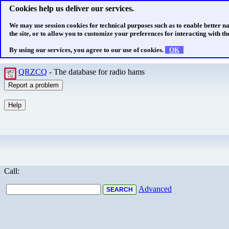
Cookies help us deliver our services.
We may use session cookies for technical purposes such as to enable better n
the site, or to allow you to customize your preferences for interacting with the
By using our services, you agree to our use of cookies.
OK
QRZCQ
- The database for radio hams
Call:
Advanced