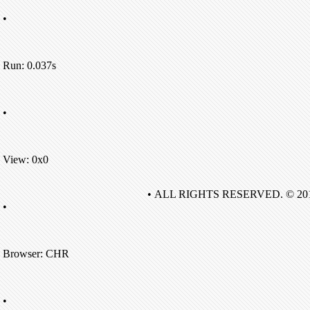
•
Run: 0.037s
•
View: 0x0
• ALL RIGHTS RESERVED. © 20
•
Browser: CHR
•