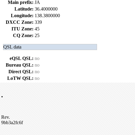
Main prefix:
JA
Latitude:
36.4000000
Longitude:
138.3800000
DXCC Zone:
339
ITU Zone:
45
CQ Zone:
25
QSL data
eQSL QSL:
no
Bureau QSL:
no
Direct QSL:
no
LoTW QSL:
no
•
Rev.
9bb3a2fc6f