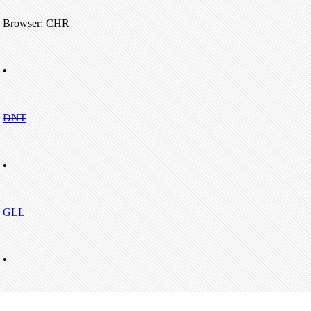
Browser: CHR
•
DNT
•
GLL
•