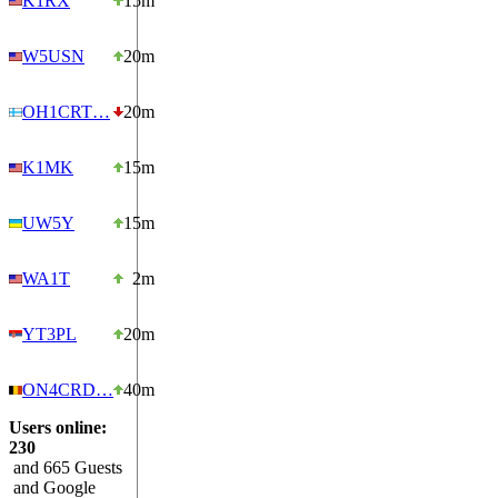
K1RX
15m
W5USN
20m
OH1CRT…
20m
K1MK
15m
UW5Y
15m
WA1T
2m
YT3PL
20m
ON4CRD…
40m
Users online:
230
and 665 Guests
and Google