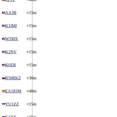
AA3B
15m
K1IMI
15m
W5MX
15m
K2NV
15m
K0ZR
15m
R50RKZ
30m
EA1IQM
40m
YU1ZZ
15m