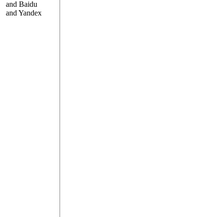
and Baidu
and Yandex