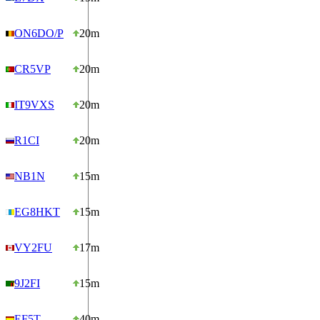
ON6DO/P
20m
CR5VP
20m
IT9VXS
20m
R1CI
20m
NB1N
15m
EG8HKT
15m
VY2FU
17m
9J2FI
15m
EF5T
40m