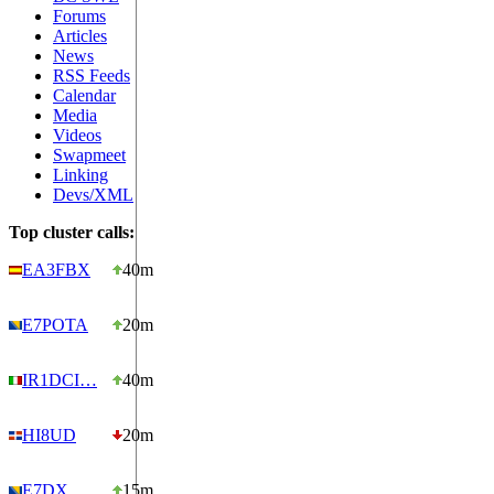
Forums
Articles
News
RSS Feeds
Calendar
Media
Videos
Swapmeet
Linking
Devs/XML
Top cluster calls:
EA3FBX
40m
E7POTA
20m
IR1DCI…
40m
HI8UD
20m
E7DX
15m