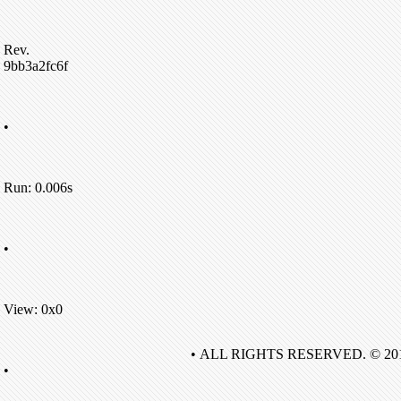
Rev.
9bb3a2fc6f
•
Run: 0.006s
•
View: 0x0
• ALL RIGHTS RESERVED. © 20
•