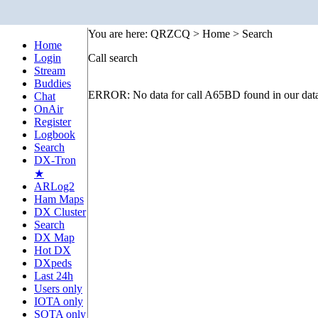
You are here: QRZCQ > Home > Search
Home
Login
Call search
Stream
Buddies
ERROR: No data for call A65BD found in our dat
Chat
OnAir
Register
Logbook
Search
DX-Tron
★
ARLog2
Ham Maps
DX Cluster
Search
DX Map
Hot DX
DXpeds
Last 24h
Users only
IOTA only
SOTA only