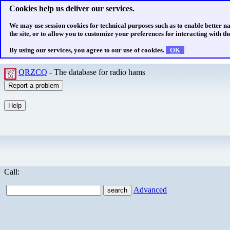
Cookies help us deliver our services.
We may use session cookies for technical purposes such as to enable better n
the site, or to allow you to customize your preferences for interacting with the
By using our services, you agree to our use of cookies.
OK
QRZCQ
- The database for radio hams
Call:
Advanced