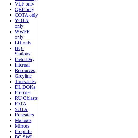
VLF only
QRP only
COTA only
YOTA
only
WWFF
only
LH only
HQ-
Stations
Field-Day
Internal
Resources
Greyline
Timezones
DL DOKs
Prefixes
RU Oblasts
IOTA
SOTA
Repeaters
Manuals
Mirrors
Propinfo
BC SWL