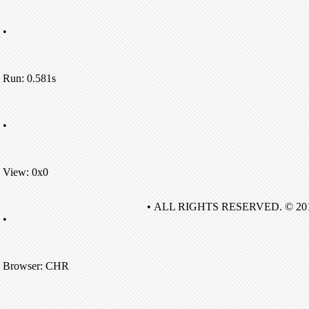
•
Run: 0.581s
•
View: 0x0
• ALL RIGHTS RESERVED. © 20
•
Browser: CHR