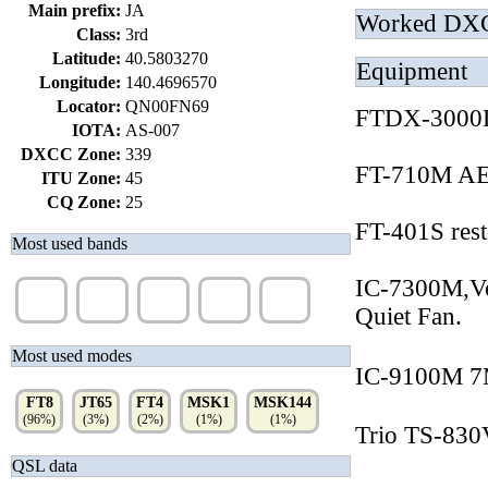
Main prefix:
JA
Worked DX
Class:
3rd
Latitude:
40.5803270
Equipment
Longitude:
140.4696570
Locator:
QN00FN69
FTDX-3000D
IOTA:
AS-007
DXCC Zone:
339
FT-710M AE
ITU Zone:
45
CQ Zone:
25
FT-401S rest
Most used bands
IC-7300M,Ve
40m
6m
15m
10m
20m
(31%)
(28%)
(27%)
(16%)
(1%)
Quiet Fan.
Most used modes
IC-9100M 
FT8
JT65
FT4
MSK1
MSK144
(96%)
(3%)
(2%)
(1%)
(1%)
Trio TS-830V
QSL data