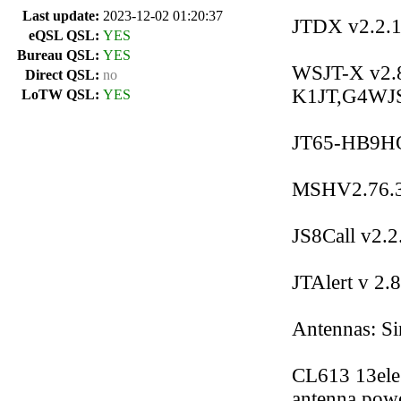
Last update:
2023-12-02 01:20:37
JTDX v2.2.1
eQSL QSL:
YES
Bureau QSL:
YES
WSJT-X v2.8.
Direct QSL:
no
K1JT,G4WJ
LoTW QSL:
YES
JT65-HB9HQX
MSHV2.76.3
JS8Call v2.
JTAlert v 2.
Antennas: Si
CL613 13ele
antenna powe