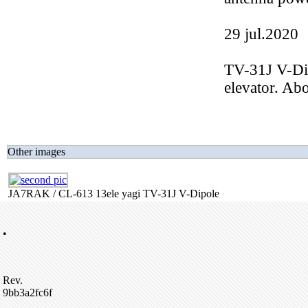
29 jul.2020
TV-31J V-D
elevator. A
Other images
JA7RAK / CL-613 13ele yagi TV-31J V-Dipole
•
Rev.
9bb3a2fc6f