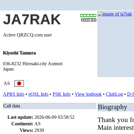
JA7RAK
Active QRZCQ.com user
Kiyoshi Tamura
036-8232 Hirosaki-city Aomori
Japan
AS
APRS Info
•
eQSL Info
•
PSK Info
•
View logbook
•
ClubLog
•
D-
Call data
Biography
Last update:
2026-06-09 03:58:52
Thank you fo
Continent:
AS
Main interest
Views:
2939