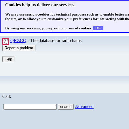
Cookies help us deliver our services.
We may use session cookies for technical purposes such as to enable better n
the site, or to allow you to customize your preferences for interacting with the
By using our services, you agree to our use of cookies.
OK
QRZCQ
- The database for radio hams
Call:
Advanced