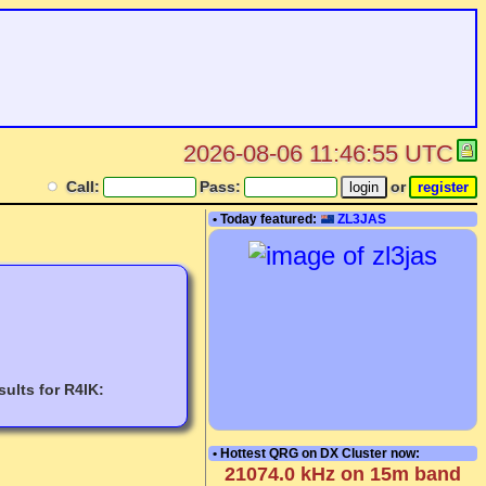
2026-08-06 11:46:55 UTC
Call:
Pass:
or
• Today featured:
ZL3JAS
ults for R4IK:
• Hottest QRG on DX Cluster now:
21074.0 kHz on 15m band