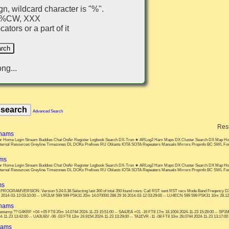
gn, wildcard character is "%".
, %CW, XXX
ators or a part of it
ng...
Advanced Search
Res
 hams
s: or Home Login Stream Buddies Chat OnAir Register Logbook Search DX-Tron ★ ARLog2 Ham Maps DX Cluster Search DX Map Ho
nternal Resources Greyline Timezones DL DOKs Prefixes RU Oblasts IOTA SOTA Repeaters Manuals Mirrors Propinfo BC SWL F
ams
s: or Home Login Stream Buddies Chat OnAir Register Logbook Search DX-Tron ★ ARLog2 Ham Maps DX Cluster Search DX Map Ho
nternal Resources Greyline Timezones DL DOKs Prefixes RU Oblasts IOTA SOTA Repeaters Manuals Mirrors Propinfo BC SWL F
ms
 PROGRAMVERSION: Version 5.24.0.38 Selecting last 300 of total 350 found rows: Call RST sent RST recv Mode Band Freqenc
 2014-03-13 03:10:00 -- UR2LM 599 599 PSK31 20m 14.070000 288 29 16 2014-03-12 03:29:00 -- LU4ECN 599 599 PSK31 10m 28.1200
 hams
estamp ?? G4KRF +04 +05 FT8 20m 14.0744 2024-11-23 15:51:00 -- SA4JEA +01 -16 FT8 17m 18.1004 2024-11-23 15:28:00 -- SP1M
-11-23 13:42:00 -- UA3UBV -06 -03 FT8 12m 24.9154 2024-11-23 13:29:00 -- TA1EVR -11 -08 FT8 10m 28.0744 2024-11-23 13:17:00
hams