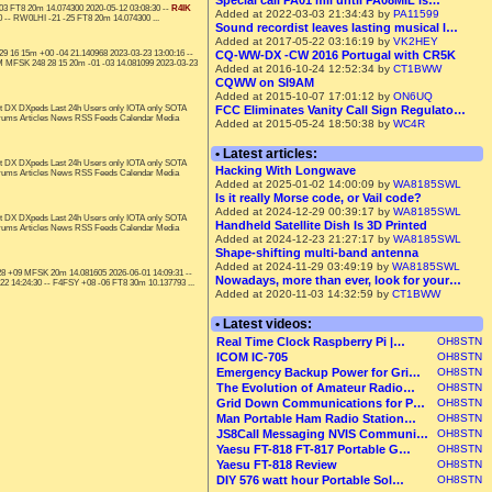
Special call PA01 mil until PA08MIL is…
-03 FT8 20m 14.074300 2020-05-12 03:08:30 --
R4IK
Added at 2022-03-03 21:34:43 by
PA11599
 -- RW0LHI -21 -25 FT8 20m 14.074300 ...
Sound recordist leaves lasting musical l…
Added at 2017-05-22 03:16:19 by
VK2HEY
16 15m +00 -04 21.140968 2023-03-23 13:00:16 --
CQ-WW-DX -CW 2016 Portugal with CR5K
M MFSK 248 28 15 20m -01 -03 14.081099 2023-03-23
Added at 2016-10-24 12:52:34 by
CT1BWW
CQWW on SI9AM
Added at 2015-10-07 17:01:12 by
ON6UQ
t DX DXpeds Last 24h Users only IOTA only SOTA
FCC Eliminates Vanity Call Sign Regulato…
orums Articles News RSS Feeds Calendar Media
Added at 2015-05-24 18:50:38 by
WC4R
• Latest articles:
t DX DXpeds Last 24h Users only IOTA only SOTA
Hacking With Longwave
orums Articles News RSS Feeds Calendar Media
Added at 2025-01-02 14:00:09 by
WA8185SWL
Is it really Morse code, or Vail code?
Added at 2024-12-29 00:39:17 by
WA8185SWL
t DX DXpeds Last 24h Users only IOTA only SOTA
Handheld Satellite Dish Is 3D Printed
orums Articles News RSS Feeds Calendar Media
Added at 2024-12-23 21:27:17 by
WA8185SWL
Shape-shifting multi-band antenna
Added at 2024-11-29 03:49:19 by
WA8185SWL
28 +09 MFSK 20m 14.081605 2026-06-01 14:09:31 --
Nowadays, more than ever, look for your…
2 14:24:30 -- F4FSY +08 -06 FT8 30m 10.137793 ...
Added at 2020-11-03 14:32:59 by
CT1BWW
• Latest videos:
Real Time Clock Raspberry Pi |…
OH8STN
ICOM IC-705
OH8STN
Emergency Backup Power for Gri…
OH8STN
The Evolution of Amateur Radio…
OH8STN
Grid Down Communications for P…
OH8STN
Man Portable Ham Radio Station…
OH8STN
JS8Call Messaging NVIS Communi…
OH8STN
Yaesu FT-818 FT-817 Portable G…
OH8STN
Yaesu FT-818 Review
OH8STN
DIY 576 watt hour Portable Sol…
OH8STN