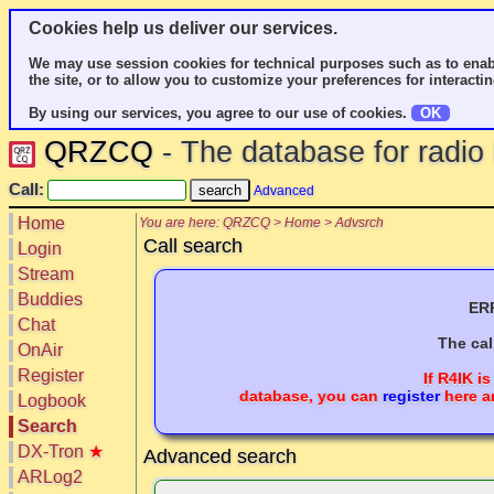
Cookies help us deliver our services.
We may use session cookies for technical purposes such as to enab
the site, or to allow you to customize your preferences for interactin
By using our services, you agree to our use of cookies.
OK
QRZCQ
- The database for radi
Call:
Advanced
Home
You are here: QRZCQ > Home > Advsrch
Call search
Login
Stream
Buddies
ERR
Chat
The cal
OnAir
Register
If
R4IK
is
database, you can
register
here a
Logbook
Search
DX-Tron
★
Advanced search
ARLog2