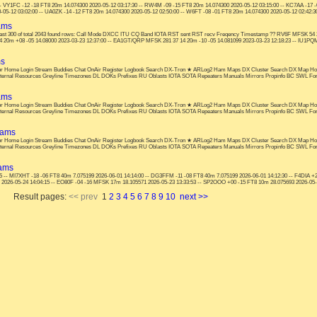
5 -- VY1FC -12 -18 FT8 20m 14.074300 2020-05-12 03:17:30 -- RW4M -09 -15 FT8 20m 14.074300 2020-05-12 03:15:00 -- KC7AA -17 
05-12 03:02:00 -- UA0ZK -14 -12 FT8 20m 14.074300 2020-05-12 02:50:00 -- W6FT -08 -01 FT8 20m 14.074300 2020-05-12 02:42:30
ams
t 300 of total 2043 found rows: Call Mode DXCC ITU CQ Band IOTA RST sent RST recv Freqency Timestamp ?? RV6F MFSK 54 29 
 20m +08 -05 14.08000 2023-03-23 12:37:00 -- EA1GT/QRP MFSK 281 37 14 20m -10 -05 14.081099 2023-03-23 12:18:23 -- IU1PQ
ms
s: or Home Login Stream Buddies Chat OnAir Register Logbook Search DX-Tron ★ ARLog2 Ham Maps DX Cluster Search DX Map Ho
nternal Resources Greyline Timezones DL DOKs Prefixes RU Oblasts IOTA SOTA Repeaters Manuals Mirrors Propinfo BC SWL F
ams
s: or Home Login Stream Buddies Chat OnAir Register Logbook Search DX-Tron ★ ARLog2 Ham Maps DX Cluster Search DX Map Ho
nternal Resources Greyline Timezones DL DOKs Prefixes RU Oblasts IOTA SOTA Repeaters Manuals Mirrors Propinfo BC SWL F
hams
s: or Home Login Stream Buddies Chat OnAir Register Logbook Search DX-Tron ★ ARLog2 Ham Maps DX Cluster Search DX Map Ho
nternal Resources Greyline Timezones DL DOKs Prefixes RU Oblasts IOTA SOTA Repeaters Manuals Mirrors Propinfo BC SWL F
hams
15 -- MI7XHT -18 -06 FT8 40m 7.075199 2026-06-01 14:14:00 -- DG3FFM -11 -08 FT8 40m 7.075199 2026-06-01 14:12:30 -- F4DIA +
2026-05-24 14:04:15 -- EO80F -04 -16 MFSK 17m 18.105571 2026-05-23 13:33:53 -- SP2OOO +00 -15 FT8 10m 28.075693 2026-05-2
Result pages:
<< prev
1
2
3
4
5
6
7
8
9
10
next >>