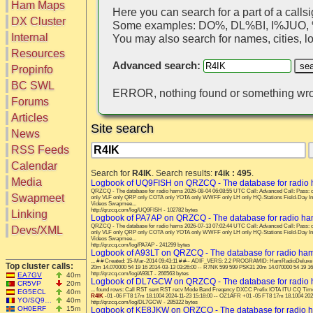
Ham Maps
Here you can search for a part of a callsi
DX Cluster
Some examples: DO%, DL%BI, I%JUO
Search
Internal
You may also search for names, cities, loc
DX Map
Resources
Hot DX
Advanced search:
Greyline
Propinfo
DXpeds
Timezones
BC SWL
Last 24h
ERROR, nothing found or something wro
DL DOKs
Forums
Users only
Prefixes
IOTA only
Articles
RU Oblasts
Site search
SOTA only
News
IOTA
VLF only
SOTA
RSS Feeds
QRP only
Repeaters
Calendar
COTA only
Search for
R4IK
. Search results:
r4ik : 495
.
Manuals
Media
YOTA only
Logbook of UQ9FISH on QRZCQ - The database for radio
Mirrors
QRZCQ - The database for radio hams 2026-08-04 06:08:55 UTC Call: Advanced Call: Pas
WWFF only
Videos
Swapmeet
only VLF only QRP only COTA only YOTA only WWFF only LH only HQ-Stations Field-Day I
Videos Swapmee...
LH only
http://qrzcq.com/log/UQ9FISH - 102782 bytes
Linking
Logbook of PA7AP on QRZCQ - The database for radio h
HQ-Stations
QRZCQ - The database for radio hams 2026-07-13 07:02:44 UTC Call: Advanced Call: Pas
Devs/XML
only VLF only QRP only COTA only YOTA only WWFF only LH only HQ-Stations Field-Day I
Field-Day
Videos Swapmee...
http://qrzcq.com/log/PA7AP - 241299 bytes
Logbook of A93LT on QRZCQ - The database for radio ha
... # # Created: 15-Mar-2014 09:43:11 # #-- ADIF_VERS: 2.2 PROGRAMID: HamRadioDeluxe
Top cluster calls:
20m 14.070000 54 19 16 2014-03-13 03:26:00 -- R7NK 599 599 PSK31 20m 14.070000 54 19 16
http://qrzcq.com/log/A93LT - 266563 bytes
EA7GV
40m
Logbook of DL7GCW on QRZCQ - The database for radio
CR5VP
20m
... found rows: Call RST sent RST recv Mode Band Freqency DXCC Prefix IOTA ITU CQ Tim
EG5ECL
40m
R4IK
-01 -06 FT8 17m 18.1004 2024-11-23 15:18:00 -- OZ1AFR +01 -05 FT8 17m 18.1004 2024
YO/SQ9…
40m
http://qrzcq.com/log/DL7GCW - 285322 bytes
OH0ERF
15m
Logbook of KE8JKW on QRZCQ - The database for radio 