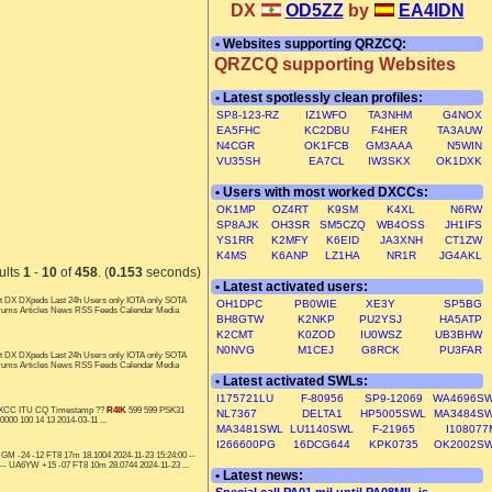
DX
OD5ZZ
by
EA4IDN
• Websites supporting QRZCQ:
QRZCQ supporting Websites
• Latest spotlessly clean profiles:
SP8-123-RZ
IZ1WFO
TA3NHM
G4NOX
EA5FHC
KC2DBU
F4HER
TA3AUW
N4CGR
OK1FCB
GM3AAA
N5WIN
VU35SH
EA7CL
IW3SKX
OK1DXK
• Users with most worked DXCCs:
OK1MP
OZ4RT
K9SM
K4XL
N6RW
SP8AJK
OH3SR
SM5CZQ
WB4OSS
JH1IFS
YS1RR
K2MFY
K6EID
JA3XNH
CT1ZW
K4MS
K6ANP
LZ1HA
NR1R
JG4AKL
ults
1
-
10
of
458
. (
0.153
seconds)
• Latest activated users:
t DX DXpeds Last 24h Users only IOTA only SOTA
OH1DPC
PB0WIE
XE3Y
SP5BG
orums Articles News RSS Feeds Calendar Media
BH8GTW
K2NKP
PU2YSJ
HA5ATP
K2CMT
K0ZOD
IU0WSZ
UB3BHW
N0NVG
M1CEJ
G8RCK
PU3FAR
t DX DXpeds Last 24h Users only IOTA only SOTA
orums Articles News RSS Feeds Calendar Media
• Latest activated SWLs:
I175721LU
F-80956
SP9-12069
WA4696S
y DXCC ITU CQ Timestamp ??
R4IK
599 599 PSK31
NL7367
DELTA1
HP5005SWL
MA3484S
00 100 14 13 2014-03-11 ...
MA3481SWL
LU1140SWL
F-21965
I108077
I266600PG
16DCG644
KPK0735
OK2002S
GM -24 -12 FT8 17m 18.1004 2024-11-23 15:24:00 --
 -- UA6YW +15 -07 FT8 10m 28.0744 2024-11-23 ...
• Latest news: