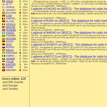
HI8UD
17m
... 14.074300 2020-05-12 03:34:00 -- VY1FC -12 -18 FT8 20m 14.074300 2020-05-12 03:31:4
4L7T
6m
-16 -14 FT8 20m 14.074300 2020-05-12 03:04:15 -- WA6KJV -10 +02 FT8 20m 14.074300 2020-
http://qrzcq.com/log/KE8JKW - 265653 bytes
OH3AA
20m
Logbook of G4UXG on QRZCQ - The database for radio h
JH1GEX
20m
... 7.0.7 PROGRAMID: N3FJP's Amateur Contact Log PROGRAMVERSION: 7.0.7 Selecting las
EG1NSN
40m
R4IK
MFSK 54 29 16 15m +04 +04 21.140968 2023-03-23 12:58:38 -- EA5JKT MFSK 281 37 14
V26K
15m
...
http://qrzcq.com/log/G4UXG - 275909 bytes
ON/PD0…
40m
Logbook of RZ9U on QRZCQ - The database for radio ha
DL2OE
20m
QRZCQ - The database for radio hams 2026-08-03 06:12:40 UTC Call: Advanced Call: Pas
VE2HLS
20m
only VLF only QRP only COTA only YOTA only WWFF only LH only HQ-Stations Field-Day I
W4AXW
6m
Videos Swapmee...
PA3BWE
2m
http://qrzcq.com/log/RZ9U - 281691 bytes
Logbook of W4EMJ on QRZCQ - The database for radio h
VK0DS
15m
PS8ARP
15m
QRZCQ - The database for radio hams 2026-07-26 08:32:50 UTC Call: Advanced Call: Pas
only VLF only QRP only COTA only YOTA only WWFF only LH only HQ-Stations Field-Day I
HK3ORE
40m
Videos Swapmee...
DJ2DX
40m
http://qrzcq.com/log/W4EMJ - 290449 bytes
ZA1F
20m
Logbook of SV3EXY on QRZCQ - The database for radio 
R2AKN
20m
QRZCQ - The database for radio hams 2026-07-16 07:10:25 UTC Call: Advanced Call: Pas
only VLF only QRP only COTA only YOTA only WWFF only LH only HQ-Stations Field-Day I
EB1DJ
20m
Videos Swapmee...
EN35UKR
15m
http://qrzcq.com/log/SV3EXY - 279799 bytes
I/SM0O…
20m
Logbook of M7CCQ on QRZCQ - The database for radio 
S58WW
20m
... 18.100914 2026-06-09 14:08:15 -- CR7BRV +14 -02 FT8 30m 10.136767 2026-06-06 06:42:
YU1JB
20m
R4IK
+01 -08 MFSK 20m 14.081137 2026-05-24 14:09:02 -- KK2M -02 -08 FT8 15m 21.075327 
http://qrzcq.com/log/M7CCQ - 245220 bytes
KA2FOP
6m
EW4M
6m
HB9CBR…
10m
Users online: 219
and 985 Guests
and Google
and Yandex