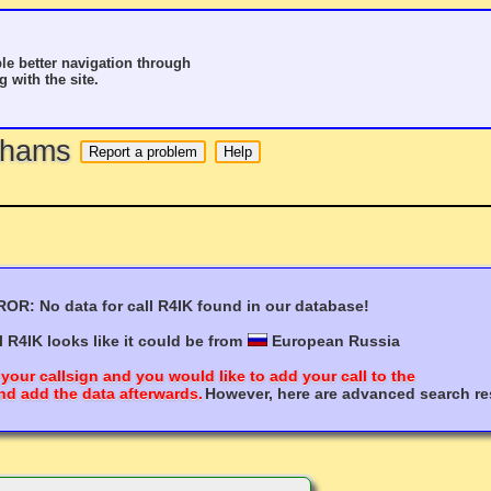
le better navigation through
g with the site.
o hams
OR: No data for call R4IK found in our database!
l R4IK looks like it could be from
European Russia
 your callsign and you would like to add your call to the
nd add the data afterwards.
However, here are advanced search res