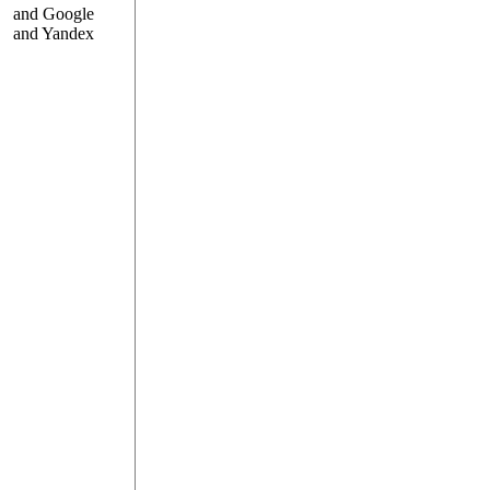
and Google
and Yandex