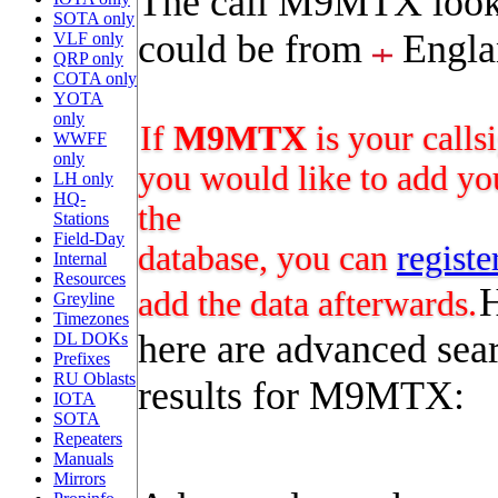
The call M9MTX looks
SOTA only
could be from
Engla
VLF only
QRP only
COTA only
YOTA
only
If
M9MTX
is your calls
WWFF
only
you would like to add you
LH only
HQ-
the
Stations
Field-Day
database, you can
registe
Internal
Resources
add the data afterwards.
Greyline
Timezones
here are advanced sea
DL DOKs
Prefixes
RU Oblasts
results for M9MTX:
IOTA
SOTA
Repeaters
Manuals
Mirrors