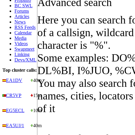
Advanced search
Propinfo
BC SWL
Forums
Articles
Here you can search fo
News
RSS Feeds
of a callsign, wildcard
Calendar
Media
character is "%".
Videos
Swapmeet
Linking
Some examples: DO%
Devs/XML
DL%BI, I%JUO, %C
Top cluster calls:
You may also search f
EA1DV
40m
names, cities, locators
CR5VP
15m
of it
EG5ECL
10m
EA5UJ/1
40m