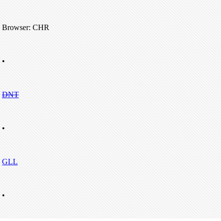
Browser: CHR
•
DNT
•
GLL
•