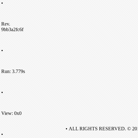
•
Rev.
9bb3a2fc6f
•
Run: 3.779s
•
View: 0x0
• ALL RIGHTS RESERVED. © 20
•