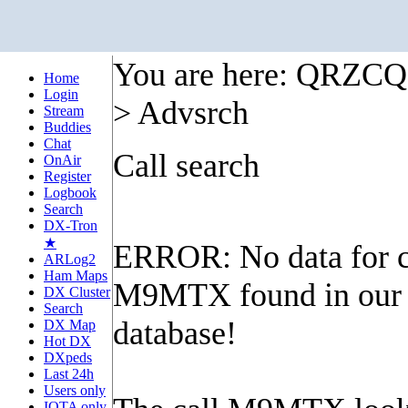
You are here: QRZC
Home
Login
> Advsrch
Stream
Buddies
Chat
Call search
OnAir
Register
Logbook
Search
DX-Tron
★
ERROR: No data for c
ARLog2
Ham Maps
M9MTX found in our
DX Cluster
Search
database!
DX Map
Hot DX
DXpeds
Last 24h
Users only
IOTA only