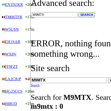
Advanced search:
EN35UKR
20m
TM06TFR
17m
W5USN
17m
ERROR, nothing foun
EH1SAR
10m
something wrong...
WX8V
20m
Site search
IT9FZT
10m
EA2CR/P
40m
Search
HG25CCS
20m
Search for
M9MTX
.
Searc
HI8UD
15m
m9mtx : 0