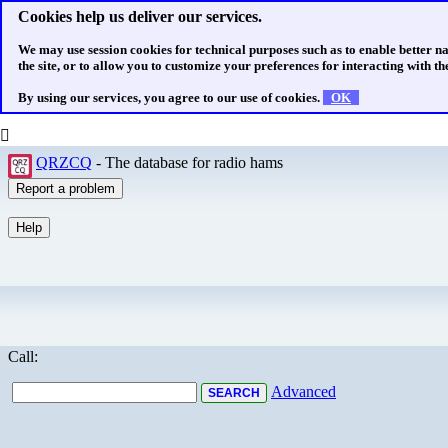
Cookies help us deliver our services.
We may use session cookies for technical purposes such as to enable better n
the site, or to allow you to customize your preferences for interacting with the
By using our services, you agree to our use of cookies.
OK
QRZCQ
- The database for radio hams
Call:
Advanced