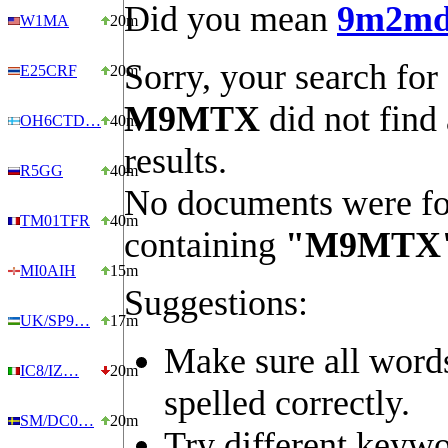
Did you mean
9m2m
W1MA
20m
Sorry, your search for
E25CRF
20m
M9MTX
did not find
OH6CTD…
40m
results.
R5GG
40m
No documents were f
TM01TFR
40m
containing
"M9MTX
MI0AIH
15m
Suggestions:
UK/SP9…
17m
Make sure all word
IC8/IZ…
20m
spelled correctly.
SM/DC0…
20m
Try different keywo