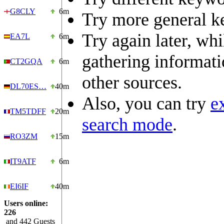
G8CLY
6m
Try more general k
Try again later, wh
EA7L
6m
gathering informat
CT2GQA
6m
other sources.
DL70ES…
40m
Also, you can try
e
TM5TDFF
20m
search mode
.
RO3ZM
15m
IT9ATF
6m
EI6IF
40m
Users online:
226
and 442 Guests