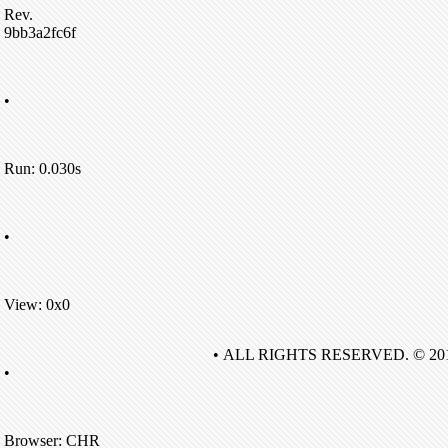
Rev.
9bb3a2fc6f
•
Run: 0.030s
•
View: 0x0
• ALL RIGHTS RESERVED. © 20
•
Browser: CHR