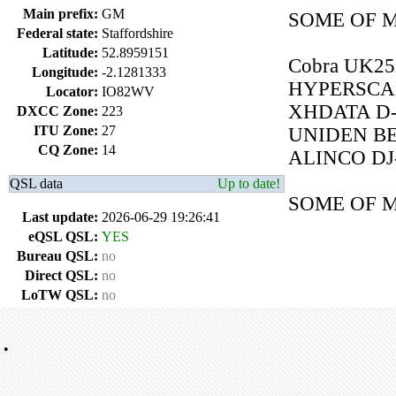
Main prefix:
GM
SOME OF M
Federal state:
Staffordshire
Latitude:
52.8959151
Cobra UK2
Longitude:
-2.1281333
HYPERSCA
Locator:
IO82WV
XHDATA D-
DXCC Zone:
223
ITU Zone:
27
UNIDEN BE
CQ Zone:
14
ALINCO DJ
QSL data
Up to date!
SOME OF 
Last update:
2026-06-29 19:26:41
eQSL QSL:
YES
Bureau QSL:
no
Direct QSL:
no
LoTW QSL:
no
•