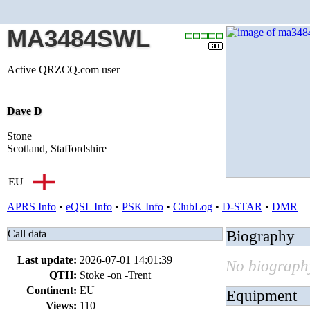
MA3484SWL
Active QRZCQ.com user
Dave D
Stone
Scotland, Staffordshire
EU
APRS Info
•
eQSL Info
•
PSK Info
•
ClubLog
•
D-STAR
•
DMR
Call data
Biography
Last update:
2026-07-01 14:01:39
No biography
QTH:
Stoke -on -Trent
Continent:
EU
Equipment
Views:
110