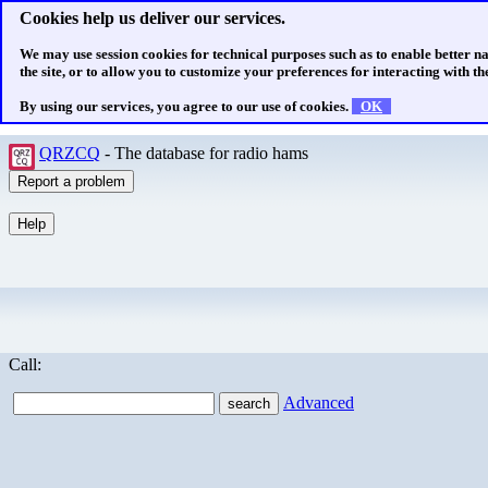
Cookies help us deliver our services.
We may use session cookies for technical purposes such as to enable better n
the site, or to allow you to customize your preferences for interacting with the
By using our services, you agree to our use of cookies.
OK
QRZCQ
- The database for radio hams
Call:
Advanced