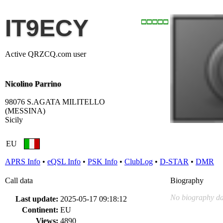
IT9ECY
Active QRZCQ.com user
Nicolino Parrino
98076 S.AGATA MILITELLO
(MESSINA)
Sicily
EU
APRS Info
•
eQSL Info
•
PSK Info
•
ClubLog
•
D-STAR
•
DMR
Call data
Biography
No biography da
Last update:
2025-05-17 09:18:12
Continent:
EU
Views:
4890