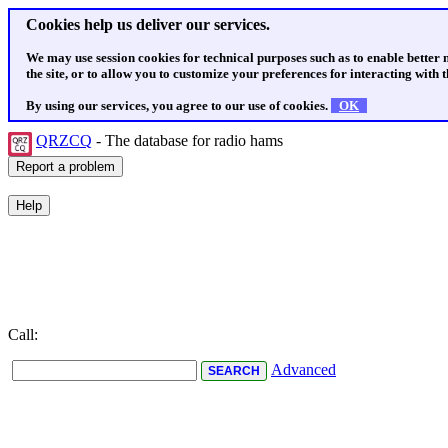
Cookies help us deliver our services.
We may use session cookies for technical purposes such as to enable better
the site, or to allow you to customize your preferences for interacting with th
By using our services, you agree to our use of cookies.
OK
QRZCQ
- The database for radio hams
Call:
Advanced