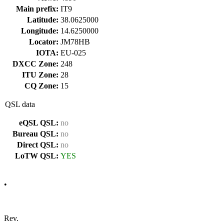
Main prefix:
IT9
Latitude:
38.0625000
Longitude:
14.6250000
Locator:
JM78HB
IOTA:
EU-025
DXCC Zone:
248
ITU Zone:
28
CQ Zone:
15
QSL data
eQSL QSL:
no
Bureau QSL:
no
Direct QSL:
no
LoTW QSL:
YES
•
Rev.