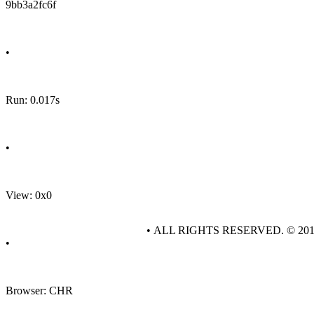
9bb3a2fc6f
•
Run: 0.017s
•
View: 0x0
• ALL RIGHTS RESERVED. © 20
•
Browser: CHR