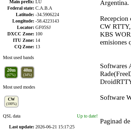
Argentina.
Main prefix:
LU
Federal state:
C.A.B.A
Latitude:
-34.5906224
Recepcion
Longitude:
-58.4223143
CW RTTY, 
Locator:
GF05SJ
KBS WORL
DXCC Zone:
100
ITU Zone:
14
emisiones 
CQ Zone:
13
Most used bands
Softwares 
20m
40m
Rade(Free
(67%)
(34%)
DroidRTTY
Most used modes
Software W
CW
(100%)
QSL data
Up to date!
Paginad de 
Last update:
2026-06-21 15:17:25