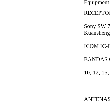
Equipment
RECEPTO
Sony SW 7
Kuansheng
ICOM IC-R
BANDAS 
10, 12, 15,
ANTENAS