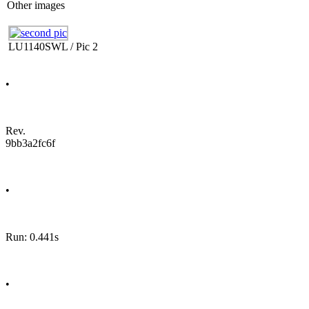
Other images
LU1140SWL / Pic 2
•
Rev.
9bb3a2fc6f
•
Run: 0.441s
•