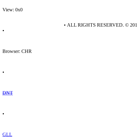
View: 0x0
• ALL RIGHTS RESERVED. © 20
•
Browser: CHR
•
DNT
•
GLL