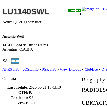
LU1140SWL
Active QRZCQ.com user
Antonio Weil
1414 Ciudad de Buenos Aires
Argentina, C.A.B.A
SA
APRS Info
•
eQSL Info
•
PSK Info
•
View logbook
•
ClubLog
•
D-
Call data
Biography
Last update:
2026-06-21 18:03:10
RADIOESC
QTH:
Palermo
Continent:
SA
UBICACION
Views:
140