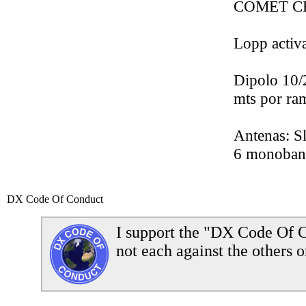
COMET CHA
Lopp acti
Dipolo 10/
mts por ram
Antenas: S
6 monoband
DX Code Of Conduct
I support the "DX Code Of C
not each against the others o