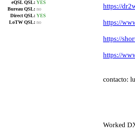
eQSL QSL:
YES
https://dr2
Bureau QSL:
no
Direct QSL:
YES
https://ww
LoTW QSL:
no
https://sh
https://ww
contacto: 
Worked D