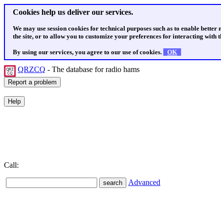
Cookies help us deliver our services.
We may use session cookies for technical purposes such as to enable better
the site, or to allow you to customize your preferences for interacting with th
By using our services, you agree to our use of cookies.
OK
QRZCQ
- The database for radio hams
Call:
Advanced